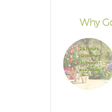
Why Go
24 hours
customer
support
available