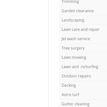
Trimming
Garden clearance
Landscaping
Lawn care and repair
Jet wash service
Tree surgery
Lawn mowing
Lawn and re/turfing
Outdoor repairs
Decking
Astro turf
Gutter cleaning