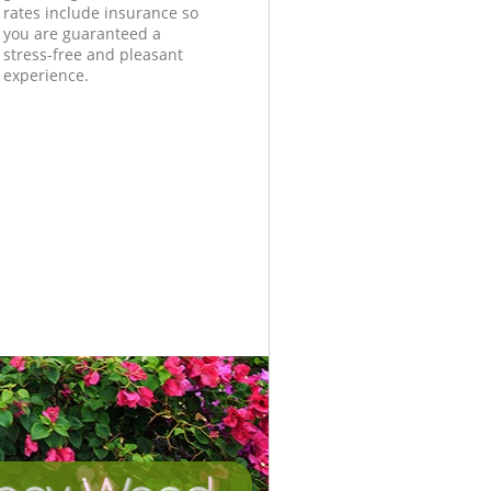
rates include insurance so
you are guaranteed a
stress-free and pleasant
experience.