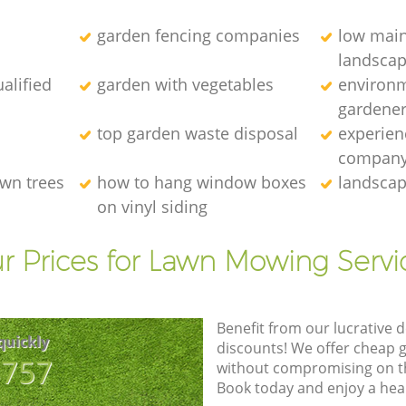
garden fencing companies
low mai
landscap
alified
garden with vegetables
environm
gardener
top garden waste disposal
experien
compan
wn trees
how to hang window boxes
landscap
on vinyl siding
r Prices for Lawn Mowing Servi
Benefit from our lucrative d
quickly
discounts! We offer cheap 
8757
without compromising on the
Book today and enjoy a hea