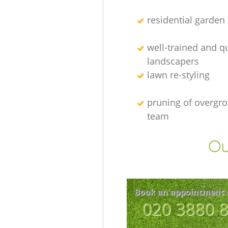
residential garden
well-trained and qu
landscapers
lawn re-styling
pruning of overgro
team
Ou
Book an appointment 
‎020 3880 