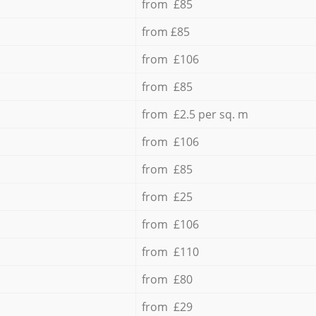
from £85
from £85
from £106
from £85
from £2.5 per sq. m
from £106
from £85
from £25
from £106
from £110
from £80
from £29