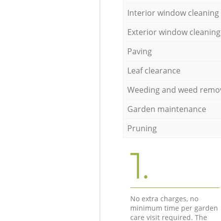
Interior window cleaning
Exterior window cleaning
Paving
Leaf clearance
Weeding and weed remo
Garden maintenance
Pruning
1.
No extra charges, no
minimum time per garden
care visit required. The