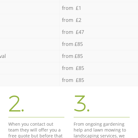
from £1
from £2
from £47
from £85
val
from £85
from £85
from £85
2.
3.
When you contact out
From ongoing gardening
team they will offer you a
help and lawn mowing to
free quote but before that
landscaping services, we