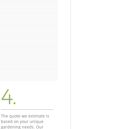
4.
The quote we estimate is
based on your unique
gardening needs. Our