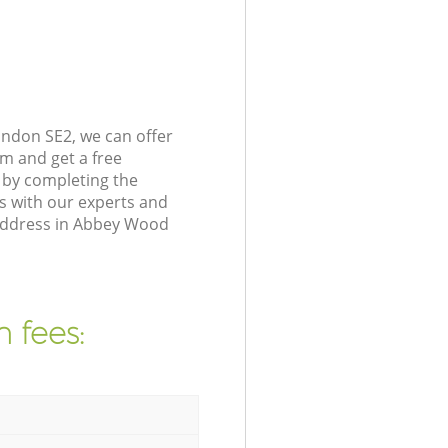
ndon SE2, we can offer
m and get a free
 by completing the
s with our experts and
 address in Abbey Wood
 fees: