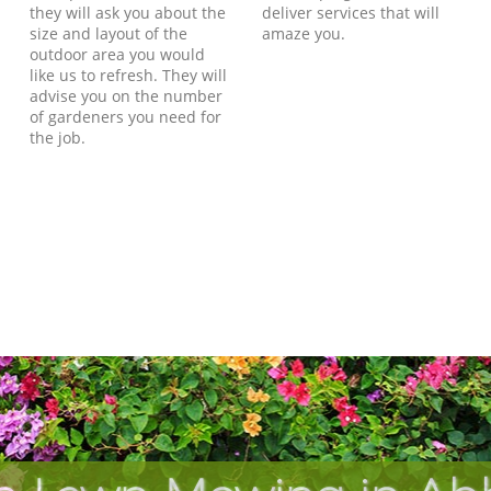
they will ask you about the
deliver services that will
size and layout of the
amaze you.
outdoor area you would
like us to refresh. They will
advise you on the number
of gardeners you need for
the job.