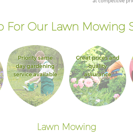
at competitive pri
 For Our Lawn Mowing S
Priority same
Great prices and
day gardening
quality
service available
assurance
Lawn Mowing