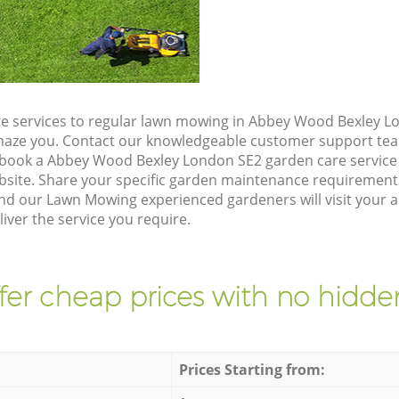
e services to regular lawn mowing in Abbey Wood Bexley Lo
 amaze you. Contact our knowledgeable customer support tea
 book a Abbey Wood Bexley London SE2 garden care service
site. Share your specific garden maintenance requirement
and our Lawn Mowing experienced gardeners will visit your
iver the service you require.
fer cheap prices with no hidden
Prices Starting from: