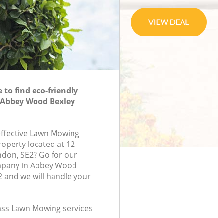
to find eco-friendly
Abbey Wood Bexley
-effective Lawn Mowing
roperty located at 12
ndon, SE2? Go for our
pany in Abbey Wood
 and we will handle your
class Lawn Mowing services