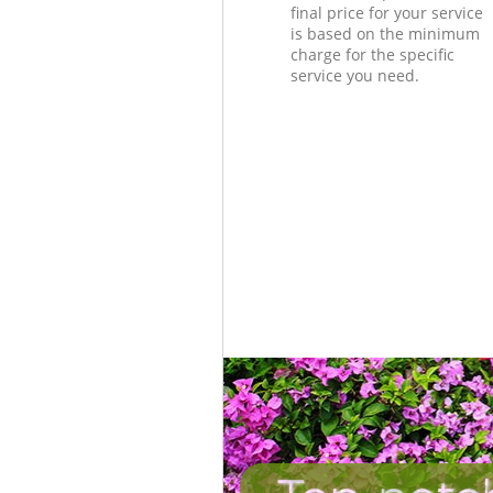
final price for your service
is based on the minimum
charge for the specific
service you need.