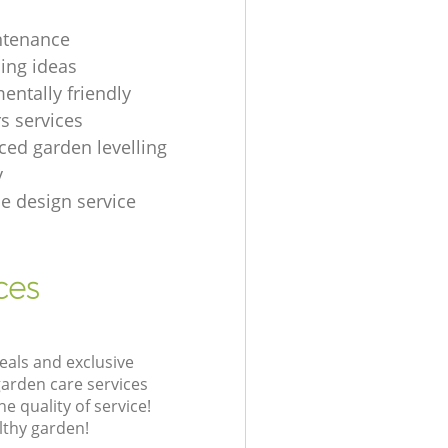
ntenance
ing ideas
entally friendly
s services
ced garden levelling
y
e design service
ces
eals and exclusive
garden care services
 quality of service!
lthy garden!