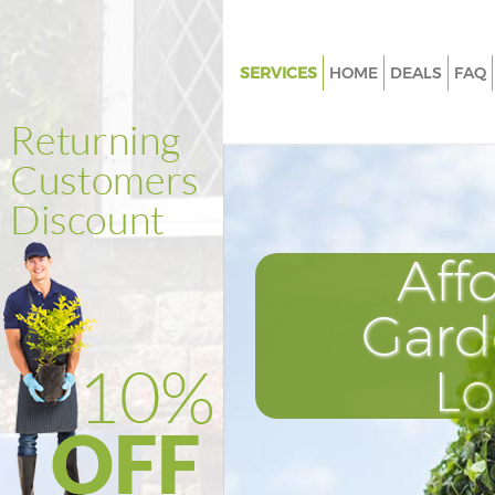
SERVICES
HOME
DEALS
FAQ
Gardening Abbey Wood Bexle
Weed Killing Abbey Wood Bexl
Regular Gardener Abbey Wood
Composting Abbey Wood Bexl
Aff
Power Washing Abbey Wood B
Deck Cleaning Abbey Wood Be
Gard
Leaf Blowing Abbey Wood Bex
L
Landscape Gardeners Abbey 
Bexley
Hedge Cutting Abbey Wood Be
Planting Flowers Abbey Wood 