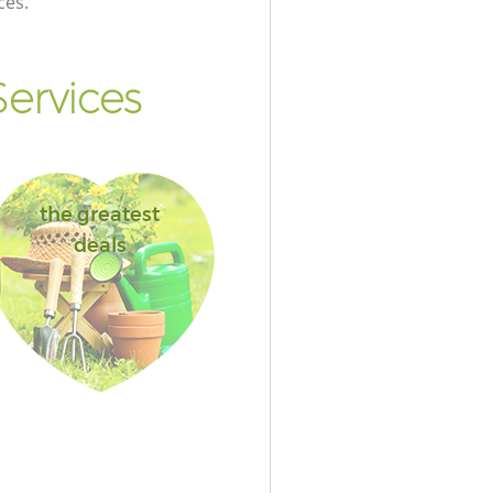
ces.
ervices
the greatest
deals