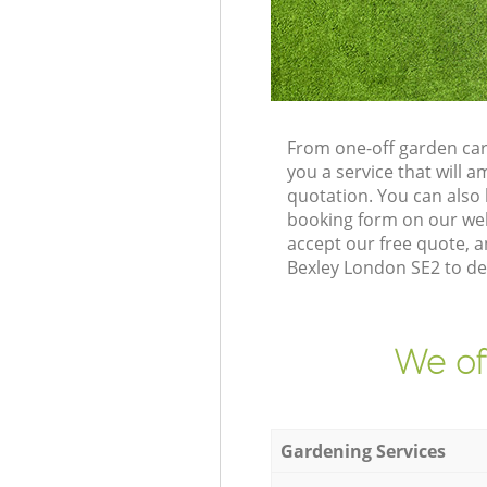
From one-off garden car
you a service that will
quotation. You can also
booking form on our web
accept our free quote, 
Bexley London SE2 to del
We of
Gardening Services