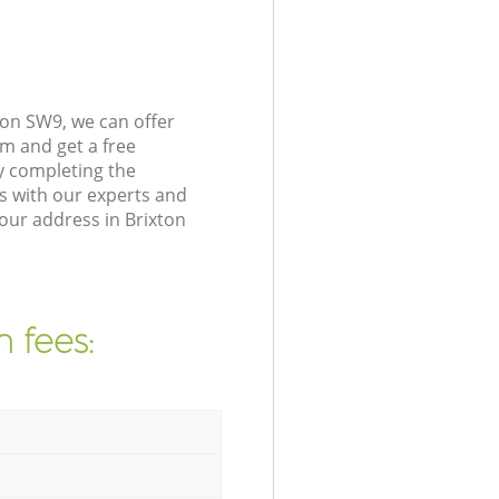
on SW9, we can offer
m and get a free
y completing the
s with our experts and
our address in Brixton
 fees: