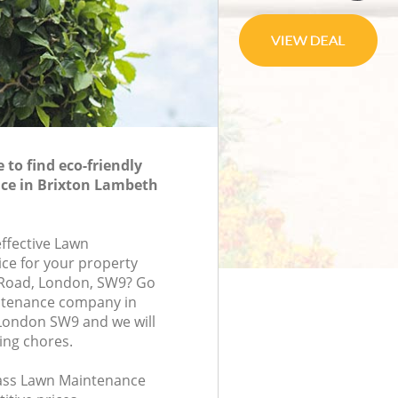
to find eco-friendly
e in Brixton Lambeth
effective Lawn
ce for your property
 Road, London, SW9? Go
ntenance company in
London SW9 and we will
ing chores.
class Lawn Maintenance