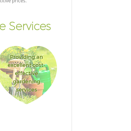
itive prices.
 Services
Providing an
excellent cost-
effective
gardening
services