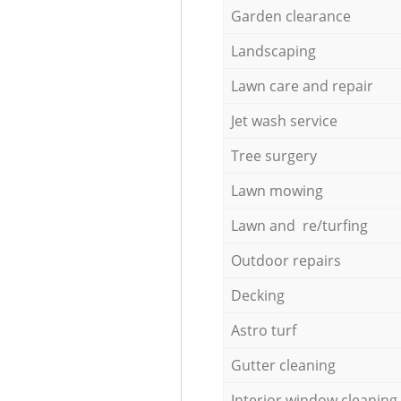
Garden clearance
Landscaping
Lawn care and repair
Jet wash service
Tree surgery
Lawn mowing
Lawn and re/turfing
Outdoor repairs
Decking
Astro turf
Gutter cleaning
Interior window cleaning