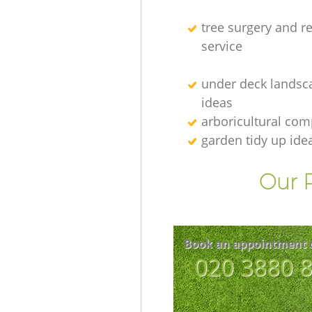
tree surgery and r
service
under deck landsc
ideas
arboricultural co
garden tidy up ide
Our P
Book an appointment 
‎020 3880 