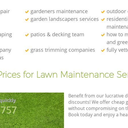
epair
gardeners maintenance
outdoor 
garden landscapers services
resident
mainten
aping
patios & decking team
how to m
and gre
mpany
grass trimming companies
fully ve
as
rices for Lawn Maintenance Se
Benefit from our lucrative d
quickly
discounts! We offer cheap 
8757
without compromising on the
Book today and enjoy a hea