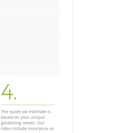
4.
The quote we estimate is
based on your unique
gardening needs. Our
rates include insurance so