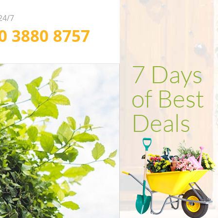
 24/7
20 3880 8757
ofessional Weed
ependable Soil
fficient Garden
arance in London
rfing in London
lling in London