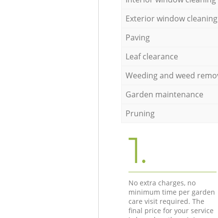
Exterior window cleaning
Paving
Leaf clearance
Weeding and weed remo
Garden maintenance
Pruning
1.
No extra charges, no
minimum time per garden
care visit required. The
final price for your service