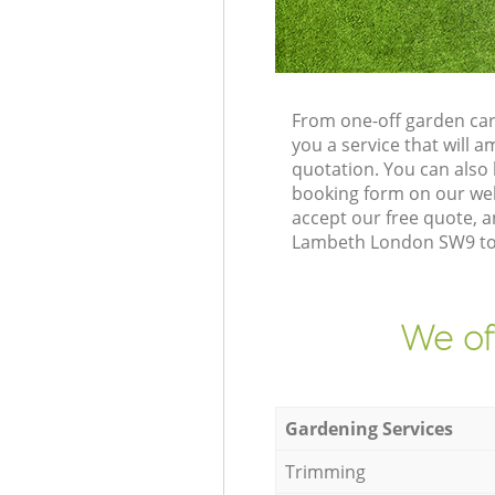
From one-off garden car
you a service that will
quotation. You can also
booking form on our web
accept our free quote, a
Lambeth London SW9 to d
We of
Gardening Services
Trimming