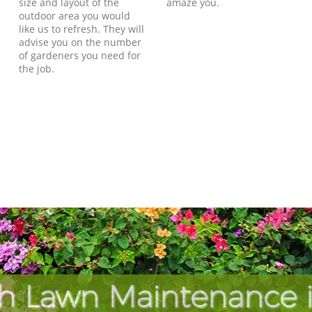
size and layout of the
amaze you.
outdoor area you would
like us to refresh. They will
advise you on the number
of gardeners you need for
the job.
h Lawn Maintenance i