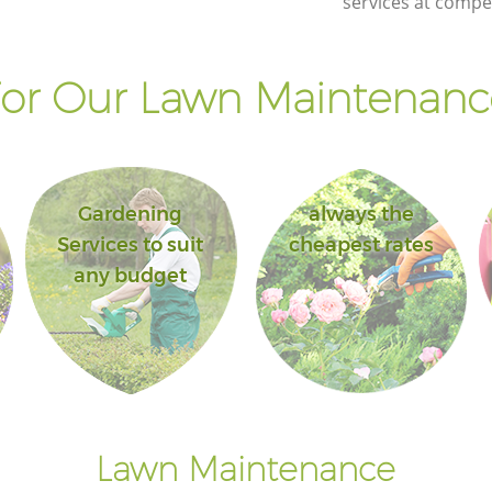
services at compet
or Our Lawn Maintenance
Gardening
always the
Services to suit
cheapest rates
any budget
Lawn Maintenance