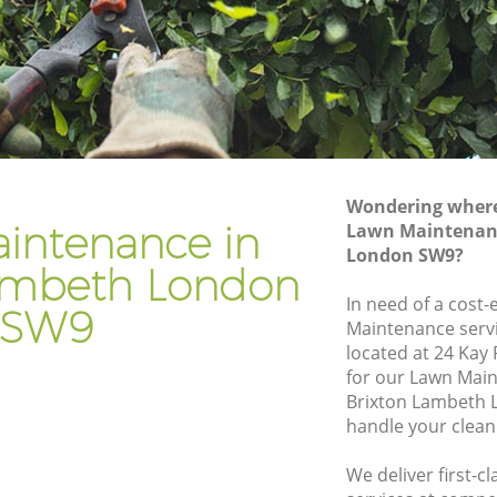
beth
Gardener Company Brixton Lambeth
beth
Landscaping Brixton Lambeth
Garden Services Brixton Lambeth
Lambeth
Tree Surgery Brixton Lambeth
h
Lawn Maintenance Brixton Lambeth
Wondering where 
Lambeth
Gardening Care Brixton Lambeth
intenance in
Lawn Maintenanc
London SW9?
th
Garden Plants Brixton Lambeth
ambeth London
h
Lawn Care Brixton Lambeth
In need of a cost-
SW9
Maintenance servi
ton
Regular Gardening Service Brixton
located at 24 Kay
Lambeth
for our Lawn Mai
ambeth
Landscape Gardening Brixton Lambeth
Brixton Lambeth 
handle your clean
We deliver first-