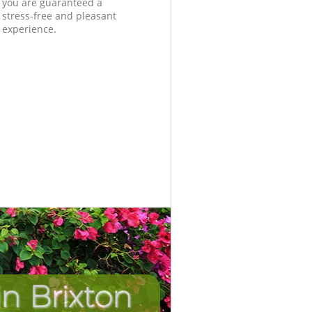
you are guaranteed a
stress-free and pleasant
experience.
n Brixton
Incredi
Unbea