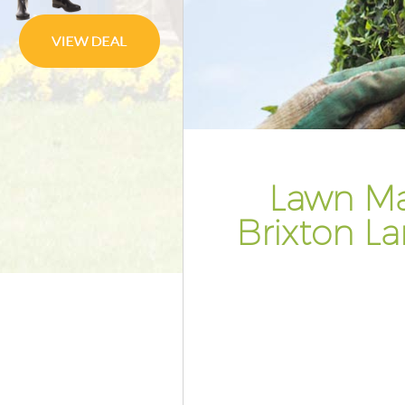
Gardener Service Brixton Lam
Garden Designers Brixton Lam
Gardeners Brixton Lambeth
Garden Landscaping Brixton 
Lawn Mowing Brixton Lambet
Hedges Landscaping Brixton 
Lawn Ma
Garden Flowers Brixton Lambe
Brixton L
Garden Hedge Brixton Lambet
Garden Rubbish Removal Brix
Lambeth
Landscape Services Brixton L