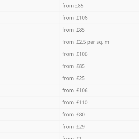
from £85
from £106
from £85
from £2.5 per sq. m
from £106
from £85
from £25
from £106
from £110
from £80
from £29
from £1