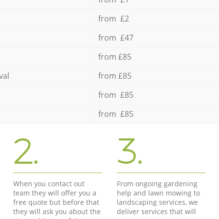
from £2
from £47
from £85
val
from £85
from £85
from £85
2.
3.
When you contact out
From ongoing gardening
team they will offer you a
help and lawn mowing to
free quote but before that
landscaping services, we
they will ask you about the
deliver services that will