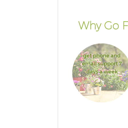
Why Go F
get phone and
email support 7
days a week