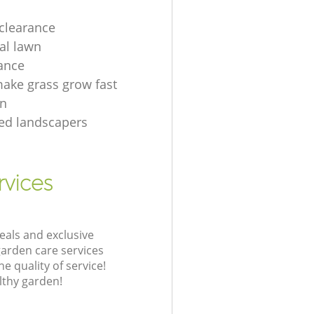
clearance
ial lawn
ance
ake grass grow fast
en
tted landscapers
rvices
eals and exclusive
garden care services
 quality of service!
lthy garden!