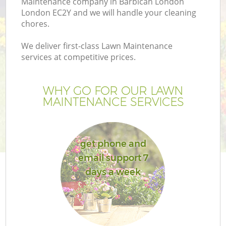
Maintenance company in Barbican London
London EC2Y and we will handle your cleaning
chores.
We deliver first-class Lawn Maintenance
services at competitive prices.
WHY GO FOR OUR LAWN
MAINTENANCE SERVICES
get phone and
G
email support 7
days a week