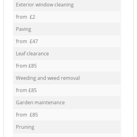
Exterior window cleaning
from £2
Paving
from £47
Leaf clearance
from £85
Weeding and weed removal
from £85
Garden maintenance
from £85
Pruning