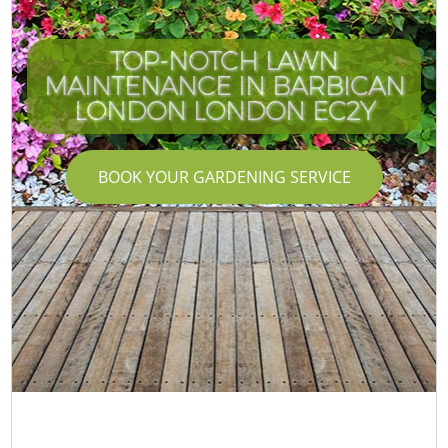
TOP-NOTCH LAWN
MAINTENANCE IN BARBICAN
LONDON LONDON EC2Y
BOOK YOUR GARDENING SERVICE