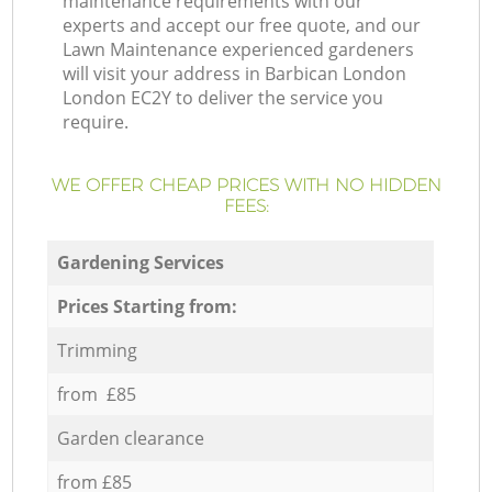
maintenance requirements with our
experts and accept our free quote, and our
Lawn Maintenance experienced gardeners
will visit your address in Barbican London
London EC2Y to deliver the service you
require.
WE OFFER CHEAP PRICES WITH NO HIDDEN
FEES:
Gardening Services
Prices Starting from:
Trimming
from £85
Garden clearance
from £85