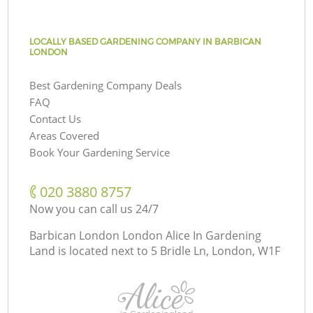
LOCALLY BASED GARDENING COMPANY IN BARBICAN
LONDON
Best Gardening Company Deals
FAQ
Contact Us
Areas Covered
Book Your Gardening Service
‎020 3880 8757
Now you can call us 24/7
Barbican London London Alice In Gardening
Land is located next to
5 Bridle Ln, London, W1F