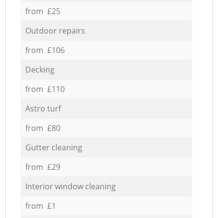
from £25
Outdoor repairs
from £106
Decking
from £110
Astro turf
from £80
Gutter cleaning
from £29
Interior window cleaning
from £1