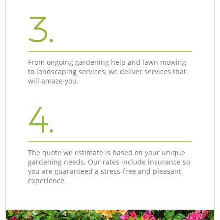
3.
From ongoing gardening help and lawn mowing
to landscaping services, we deliver services that
will amaze you.
4.
The quote we estimate is based on your unique
gardening needs. Our rates include insurance so
you are guaranteed a stress-free and pleasant
experience.