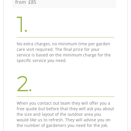
from £85
1.
No extra charges, no minimum time per garden
care visit required. The final price for your
service is based on the minimum charge for the
specific service you need.
2.
When you contact out team they will offer you a
free quote but before that they will ask you about
the size and layout of the outdoor area you
would like us to refresh. They will advise you on
the number of gardeners you need for the job.