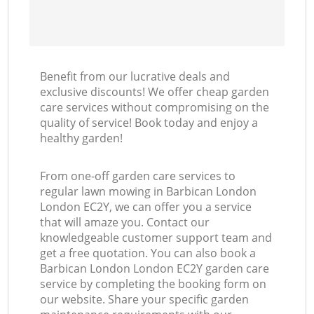
Benefit from our lucrative deals and
exclusive discounts! We offer cheap garden
care services without compromising on the
quality of service! Book today and enjoy a
healthy garden!
From one-off garden care services to
regular lawn mowing in Barbican London
London EC2Y, we can offer you a service
that will amaze you. Contact our
knowledgeable customer support team and
get a free quotation. You can also book a
Barbican London London EC2Y garden care
service by completing the booking form on
our website. Share your specific garden