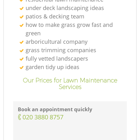
under deck landscaping ideas
patios & decking team
how to make grass grow fast and
green
arboricultural company
grass trimming companies
fully vetted landscapers
garden tidy up ideas
Our Prices for Lawn Maintenance
Services
Book an appointment quickly
‎020 3880 8757