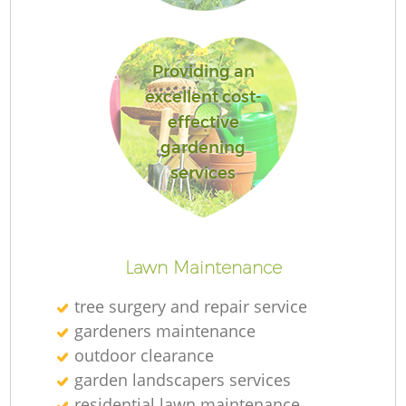
Providing an
excellent cost-
R
effective
gardening
services
Lawn Maintenance
tree surgery and repair service
gardeners maintenance
outdoor clearance
garden landscapers services
residential lawn maintenance