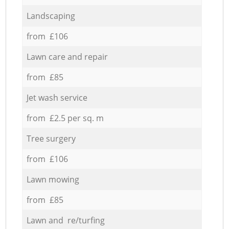
Landscaping
from £106
Lawn care and repair
from £85
Jet wash service
from £2.5 per sq. m
Tree surgery
from £106
Lawn mowing
from £85
Lawn and re/turfing