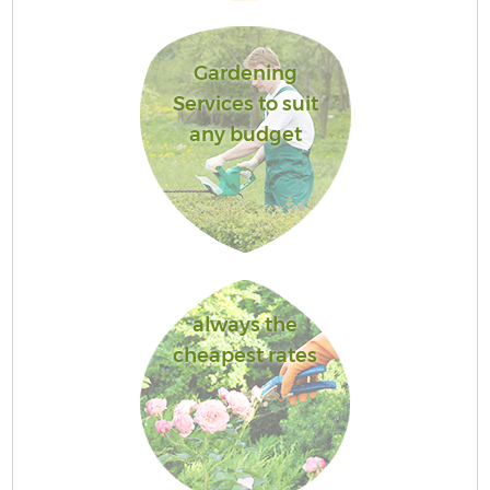
Gardening
Services to suit
any budget
always the
cheapest rates