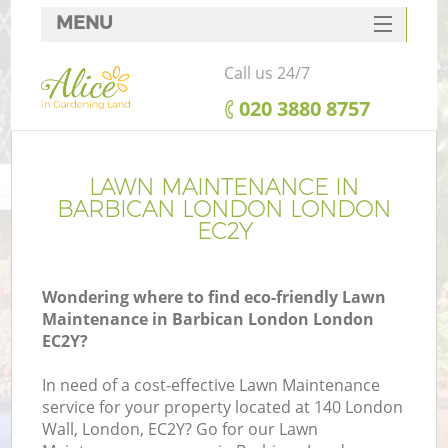
MENU
SERVICES
Call us 24/7
HOME
‎020 3880 8757
DEALS
FAQ
LAWN MAINTENANCE IN
BARBICAN LONDON LONDON
CONTACTS
EC2Y
Wondering where to find eco-friendly Lawn
Maintenance in Barbican London London
EC2Y?
In need of a cost-effective Lawn Maintenance
service for your property located at 140 London
Wall, London, EC2Y? Go for our Lawn