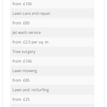
from £106
Lawn care and repair
from £85
Jet wash service
from £2.5 per sq. m
Tree surgery
from £106
Lawn mowing
from £85
Lawn and re/turfing
from £25