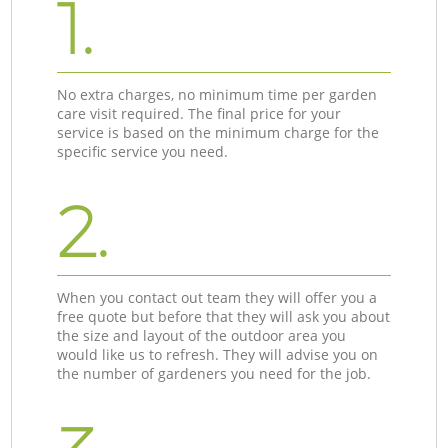
1.
No extra charges, no minimum time per garden
care visit required. The final price for your
service is based on the minimum charge for the
specific service you need.
2.
When you contact out team they will offer you a
free quote but before that they will ask you about
the size and layout of the outdoor area you
would like us to refresh. They will advise you on
the number of gardeners you need for the job.