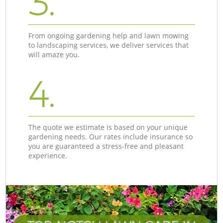
3.
From ongoing gardening help and lawn mowing
to landscaping services, we deliver services that
will amaze you.
4.
The quote we estimate is based on your unique
gardening needs. Our rates include insurance so
you are guaranteed a stress-free and pleasant
experience.