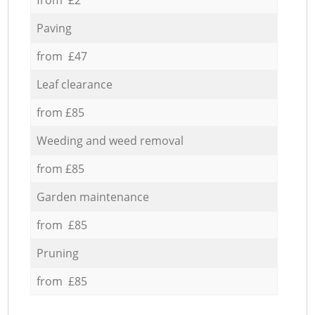
Paving
from £47
Leaf clearance
from £85
Weeding and weed removal
from £85
Garden maintenance
from £85
Pruning
from £85