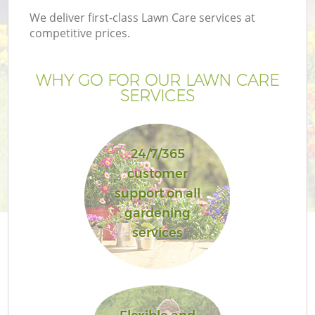
We deliver first-class Lawn Care services at
competitive prices.
WHY GO FOR OUR LAWN CARE
SERVICES
24/7/365
customer
support on all
G
gardening
services