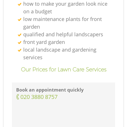
how to make your garden look nice
on a budget
low maintenance plants for front
garden
qualified and helpful landscapers
front yard garden
local landscape and gardening
services
Our Prices for Lawn Care Services
Book an appointment quickly
‎020 3880 8757