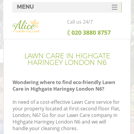
MENU
SERVICES
Call us 24/7
HOME
‎020 3880 8757
DEALS
FAQ
LAWN CARE IN HIGHGATE
HARINGEY LONDON N6
CONTACTS
Wondering where to find eco-friendly Lawn
Care in Highgate Haringey London N6?
In need of a cost-effective Lawn Care service for
your property located at First-second Floor Flat,
London, N6? Go for our Lawn Care company in
Highgate Haringey London N6 and we will
handle your cleaning chores.