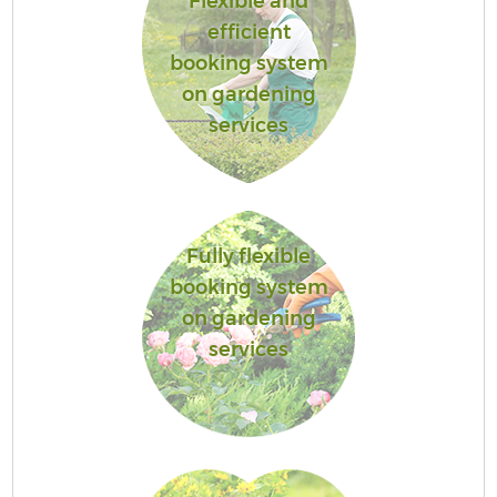
Flexible and
efficient
booking system
on gardening
services
Fully flexible
booking system
on gardening
services