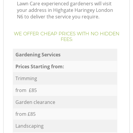
Lawn Care experienced gardeners will visit
your address in Highgate Haringey London
N6 to deliver the service you require.
WE OFFER CHEAP PRICES WITH NO HIDDEN
FEES:
Gardening Services
Prices Starting from:
Trimming
from £85
Garden clearance
from £85
Landscaping