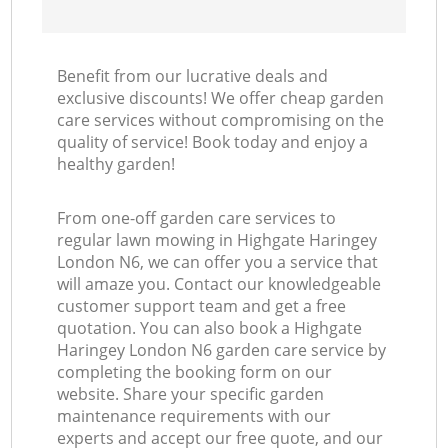
Benefit from our lucrative deals and
exclusive discounts! We offer cheap garden
care services without compromising on the
quality of service! Book today and enjoy a
healthy garden!
From one-off garden care services to
regular lawn mowing in Highgate Haringey
London N6, we can offer you a service that
will amaze you. Contact our knowledgeable
customer support team and get a free
quotation. You can also book a Highgate
Haringey London N6 garden care service by
completing the booking form on our
website. Share your specific garden
maintenance requirements with our
experts and accept our free quote, and our