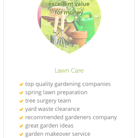
excellent value
for money
Re
Lawn Care
top quality gardening companies
spring lawn preparation
tree surgery team
yard waste clearance
recommended gardeners company
great garden ideas
garden makeover service