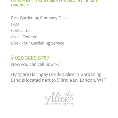
LOCALLY BASED GARDENING COMPANY IN HIGHGATE
HARINGEY
Best Gardening Company Deals
FAQ
Contact Us
Areas Covered
Book Your Gardening Service
‎020 3880 8757
Now you can call us 24/7
Highgate Haringey London Alice In Gardening
Land is located next to
5 Bridle Ln, London, W1F