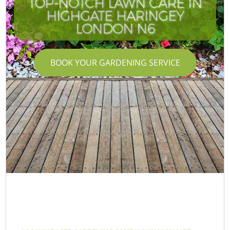
TOP-NOTCH LAWN CARE IN
HIGHGATE HARINGEY
LONDON N6
BOOK YOUR GARDENING SERVICE