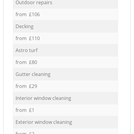
Outdoor repairs
from £106
Decking
from £110
Astro turf
from £80
Gutter cleaning
from £29
Interior window cleaning
from £1
Exterior window cleaning
from £2