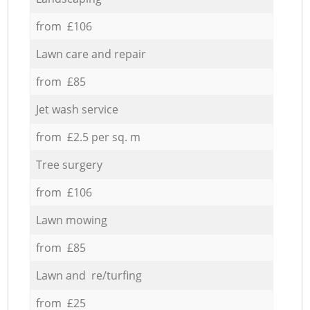
from £106
Lawn care and repair
from £85
Jet wash service
from £2.5 per sq. m
Tree surgery
from £106
Lawn mowing
from £85
Lawn and re/turfing
from £25