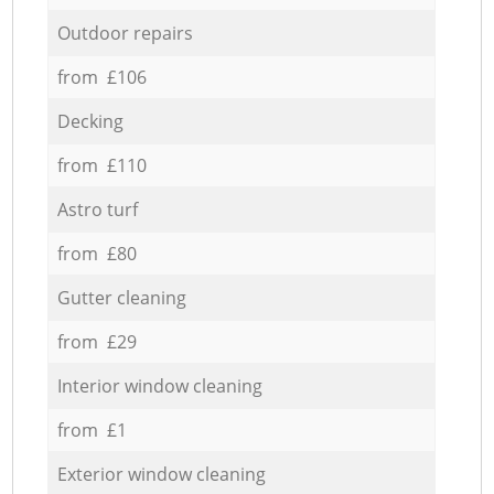
Outdoor repairs
from £106
Decking
from £110
Astro turf
from £80
Gutter cleaning
from £29
Interior window cleaning
from £1
Exterior window cleaning