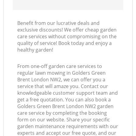
Benefit from our lucrative deals and
exclusive discounts! We offer cheap garden
care services without compromising on the
quality of service! Book today and enjoy a
healthy garden!
From one-off garden care services to
regular lawn mowing in Golders Green
Brent London NW2, we can offer you a
service that will amaze you. Contact our
knowledgeable customer support team and
get a free quotation. You can also book a
Golders Green Brent London NW2 garden
care service by completing the booking
form on our website. Share your specific
garden maintenance requirements with our
experts and accept our free quote, and our