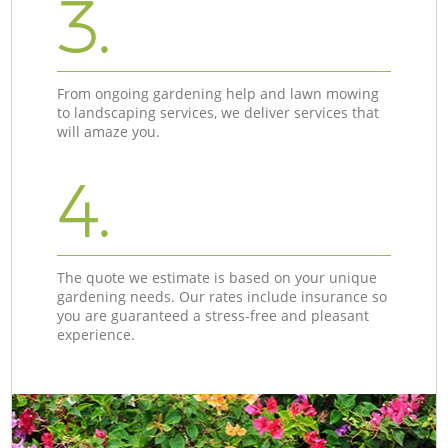
3.
From ongoing gardening help and lawn mowing
to landscaping services, we deliver services that
will amaze you.
4.
The quote we estimate is based on your unique
gardening needs. Our rates include insurance so
you are guaranteed a stress-free and pleasant
experience.