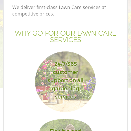
We deliver first-class Lawn Care services at
competitive prices.
WHY GO FOR OUR LAWN CARE
SERVICES
24/7/365
customer
support on all
Ga
gardening
services