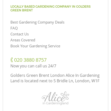
LOCALLY BASED GARDENING COMPANY IN GOLDERS
GREEN BRENT
Best Gardening Company Deals
FAQ
Contact Us
Areas Covered
Book Your Gardening Service
‎020 3880 8757
Now you can call us 24/7
Golders Green Brent London Alice In Gardening
Land is located next to
5 Bridle Ln, London, W1F