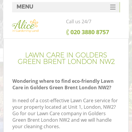
MENU
SERVICES
Call us 24/7
HOME
‎020 3880 8757
DEALS
FAQ
LAWN CARE IN GOLDERS
GREEN BRENT LONDON NW2
CONTACTS
Wondering where to find eco-friendly Lawn
Care in Golders Green Brent London NW2?
In need of a cost-effective Lawn Care service for
your property located at Unit 1, London, NW2?
Go for our Lawn Care company in Golders
Green Brent London NW2 and we will handle
your cleaning chores.