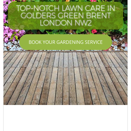
TOP-NOTCH LAWN CARE IN
GOLDERS GREEN BRENT
LONDON NW2
BOOK YOUR GARDENING SERVICE