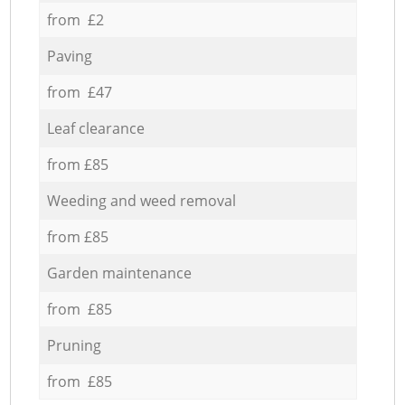
from £2
Paving
from £47
Leaf clearance
from £85
Weeding and weed removal
from £85
Garden maintenance
from £85
Pruning
from £85