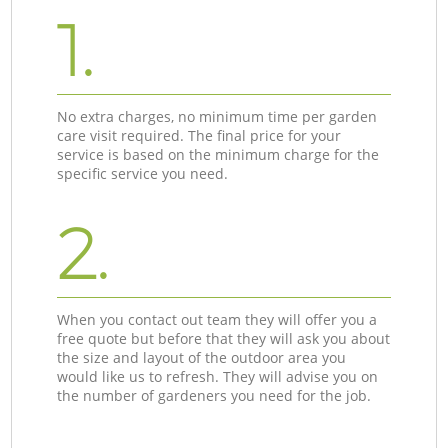
1.
No extra charges, no minimum time per garden
care visit required. The final price for your
service is based on the minimum charge for the
specific service you need.
2.
When you contact out team they will offer you a
free quote but before that they will ask you about
the size and layout of the outdoor area you
would like us to refresh. They will advise you on
the number of gardeners you need for the job.