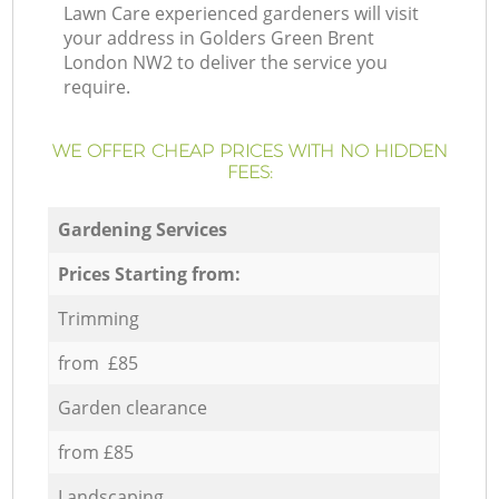
Lawn Care experienced gardeners will visit
your address in Golders Green Brent
London NW2 to deliver the service you
require.
WE OFFER CHEAP PRICES WITH NO HIDDEN
FEES:
Gardening Services
Prices Starting from:
Trimming
from £85
Garden clearance
from £85
Landscaping