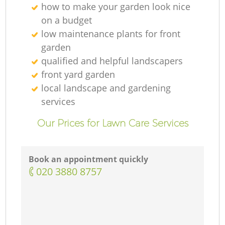
how to make your garden look nice
on a budget
low maintenance plants for front
garden
qualified and helpful landscapers
front yard garden
local landscape and gardening
services
Our Prices for Lawn Care Services
Book an appointment quickly
‎020 3880 8757