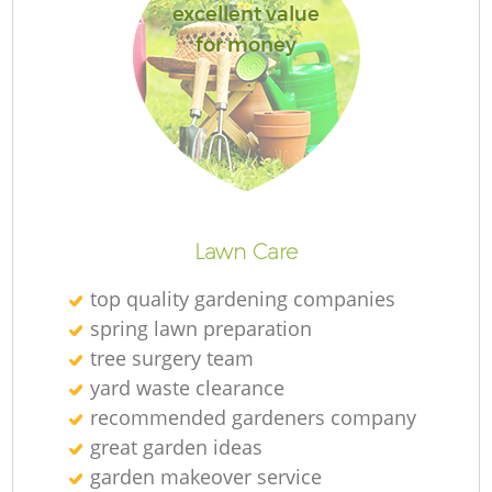
excellent value
for money
Lawn Care
top quality gardening companies
spring lawn preparation
tree surgery team
yard waste clearance
recommended gardeners company
great garden ideas
garden makeover service