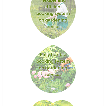
Flexible and
efficient
booking system
on gardening
services
Fully flexible
booking system
on gardening
services