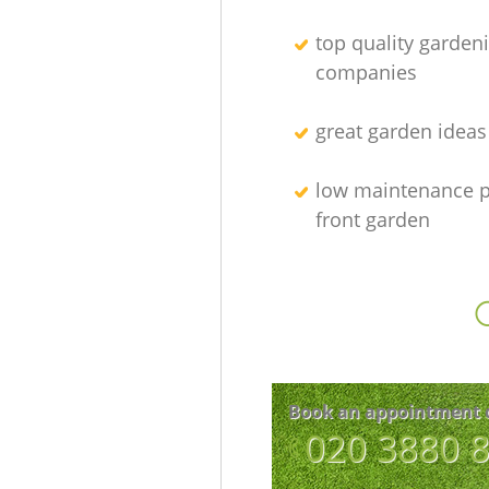
top quality garden
companies
great garden ideas
low maintenance p
front garden
Book an appointment 
‎020 3880 