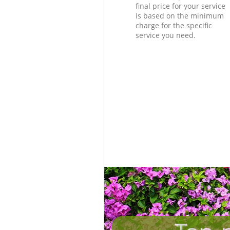
final price for your service
is based on the minimum
charge for the specific
service you need.