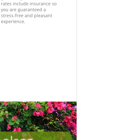
rates include insurance so
you are guaranteed a
stress-free and pleasant
experience.