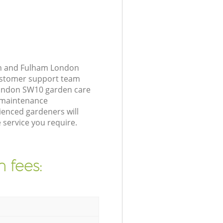
th and Fulham London
customer support team
London SW10 garden care
n maintenance
ienced gardeners will
service you require.
 fees: