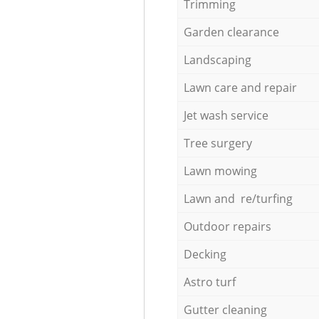
Trimming
Garden clearance
Landscaping
Lawn care and repair
Jet wash service
Tree surgery
Lawn mowing
Lawn and re/turfing
Outdoor repairs
Decking
Astro turf
Gutter cleaning