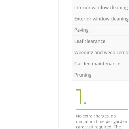
Interior window cleaning
Exterior window cleaning
Paving
Leaf clearance
Weeding and weed remo
Garden maintenance
Pruning
1.
No extra charges, no
minimum time per garden
care visit required. The