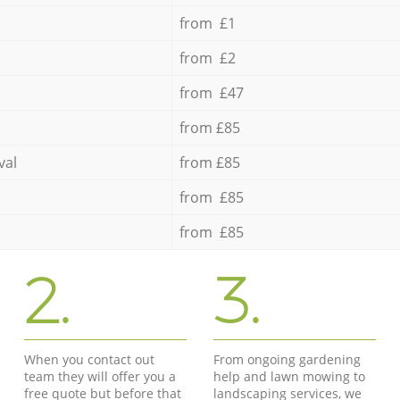
from £1
from £2
from £47
from £85
val
from £85
from £85
from £85
2.
3.
When you contact out
From ongoing gardening
team they will offer you a
help and lawn mowing to
free quote but before that
landscaping services, we