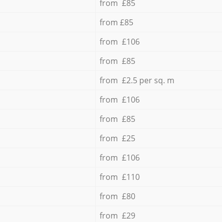
from £85
from £85
from £106
from £85
from £2.5 per sq. m
from £106
from £85
from £25
from £106
from £110
from £80
from £29