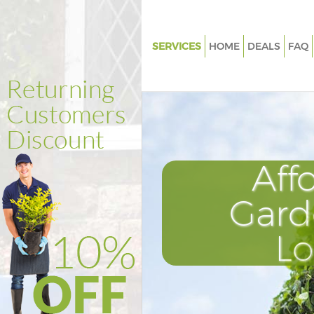
SERVICES
HOME
DEALS
FAQ
Gardening Chelsea Hammersm
Fulham
Weed Killing Chelsea Hammer
Fulham
Regular Gardener Chelsea
Aff
Hammersmith and Fulham
Composting Chelsea Hammers
Gard
Fulham
Power Washing Chelsea Hamm
L
and Fulham
Deck Cleaning Chelsea Hamme
and Fulham
Leaf Blowing Chelsea Hammer