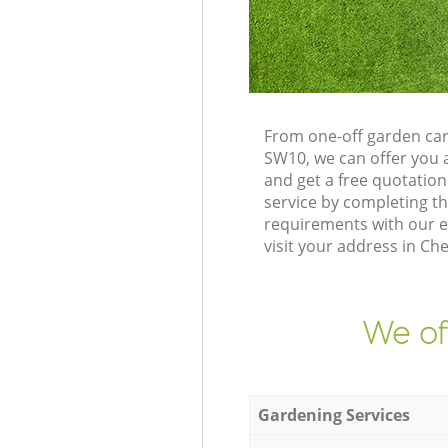
From one-off garden ca
SW10, we can offer you 
and get a free quotati
service by completing t
requirements with our e
visit your address in C
We of
Gardening Services