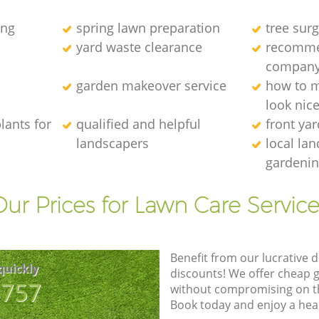
ing
spring lawn preparation
tree sur
yard waste clearance
recomme
compan
garden makeover service
how to 
look nic
lants for
qualified and helpful
front ya
landscapers
local la
gardenin
Our Prices for Lawn Care Service
Benefit from our lucrative d
quickly
discounts! We offer cheap 
8757
without compromising on the
Book today and enjoy a hea