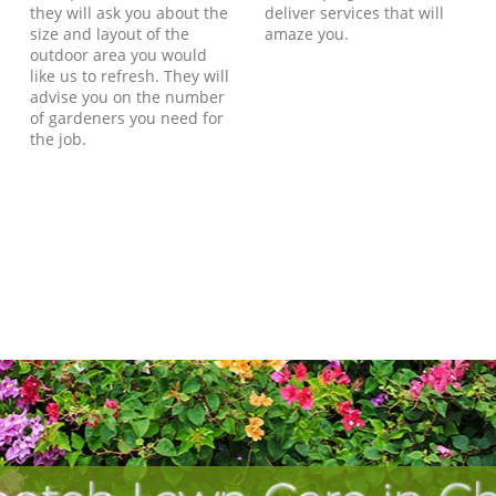
they will ask you about the
deliver services that will
size and layout of the
amaze you.
outdoor area you would
like us to refresh. They will
advise you on the number
of gardeners you need for
the job.