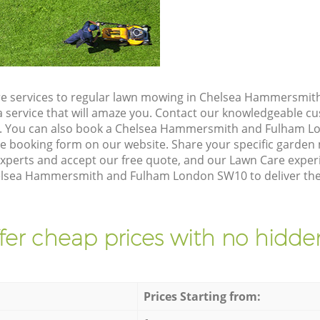
re services to regular lawn mowing in Chelsea Hammersmi
a service that will amaze you. Contact our knowledgeable 
on. You can also book a Chelsea Hammersmith and Fulham 
he booking form on our website. Share your specific garde
xperts and accept our free quote, and our Lawn Care exper
helsea Hammersmith and Fulham London SW10 to deliver the 
fer cheap prices with no hidden
Prices Starting from: