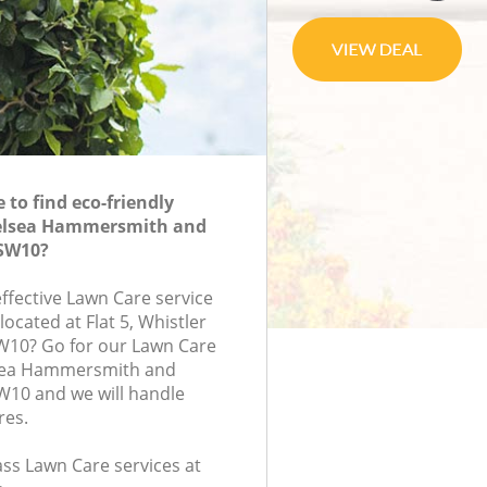
to find eco-friendly
elsea Hammersmith and
SW10?
effective Lawn Care service
located at Flat 5, Whistler
W10? Go for our Lawn Care
sea Hammersmith and
10 and we will handle
res.
lass Lawn Care services at