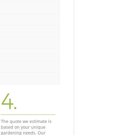
4.
The quote we estimate is
based on your unique
gardening needs. Our