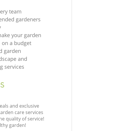
gery team
nded gardeners
y
make your garden
e on a budget
rd garden
ndscape and
g services
s
eals and exclusive
garden care services
 quality of service!
lthy garden!