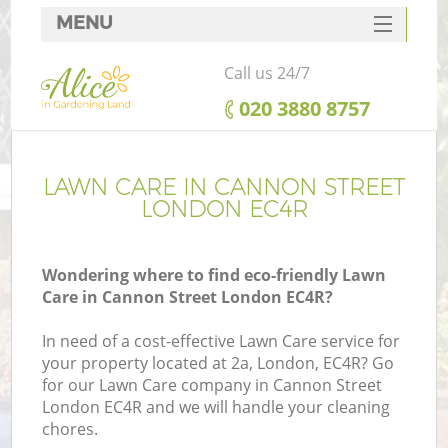
MENU
SERVICES
Call us 24/7
HOME
‎020 3880 8757
DEALS
FAQ
LAWN CARE IN CANNON STREET
LONDON EC4R
CONTACTS
Wondering where to find eco-friendly Lawn
Care in Cannon Street London EC4R?
In need of a cost-effective Lawn Care service for
your property located at 2a, London, EC4R? Go
for our Lawn Care company in Cannon Street
London EC4R and we will handle your cleaning
chores.