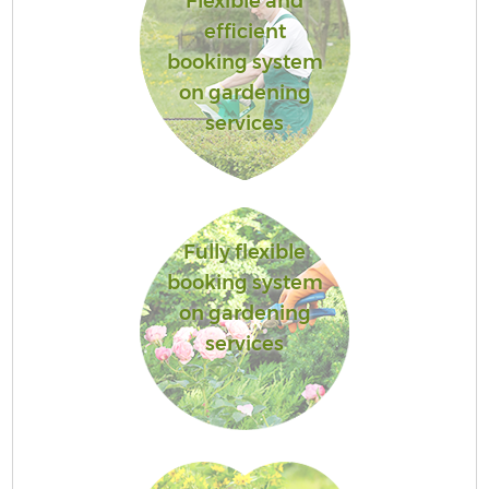
Flexible and
efficient
booking system
on gardening
services
Fully flexible
booking system
on gardening
services