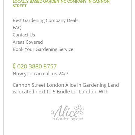
LOCALLY BASED GARDENING COMPANY IN CANNON
STREET
Best Gardening Company Deals
FAQ
Contact Us
Areas Covered
Book Your Gardening Service
‎020 3880 8757
Now you can call us 24/7
Cannon Street London Alice In Gardening Land
is located next to
5 Bridle Ln, London, W1F