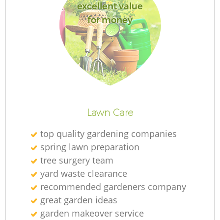
excellent value
for money
Lawn Care
top quality gardening companies
spring lawn preparation
tree surgery team
yard waste clearance
recommended gardeners company
great garden ideas
garden makeover service