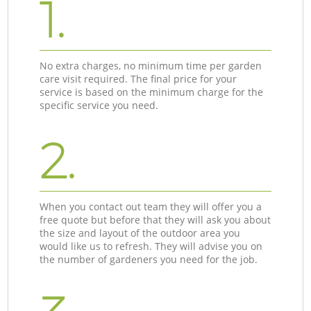
1.
No extra charges, no minimum time per garden
care visit required. The final price for your
service is based on the minimum charge for the
specific service you need.
2.
When you contact out team they will offer you a
free quote but before that they will ask you about
the size and layout of the outdoor area you
would like us to refresh. They will advise you on
the number of gardeners you need for the job.