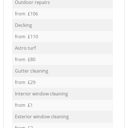
Outdoor repairs
from £106
Decking
from £110
Astro turf
from £80
Gutter cleaning
from £29
Interior window cleaning
from £1
Exterior window cleaning
from £2