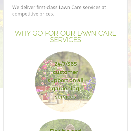
We deliver first-class Lawn Care services at
competitive prices.
WHY GO FOR OUR LAWN CARE
SERVICES
24/7/365
customer
support on all
gardening
services