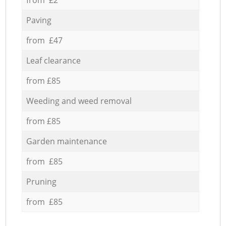
Paving
from £47
Leaf clearance
from £85
Weeding and weed removal
from £85
Garden maintenance
from £85
Pruning
from £85