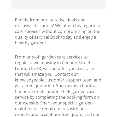
Benefit from our lucrative deals and
exclusive discounts! We offer cheap garden
care services without compromising on the
quality of service! Book today and enjoy a
healthy garden!
From one-off garden care services to
regular lawn mowing in Cannon Street
London EC4R, we can offer you a service
that will amaze you. Contact our
knowledgeable customer support team and
get a free quotation. You can also book a
Cannon Street London EC4R garden care
service by completing the booking form on
our website. Share your specific garden
maintenance requirements with our
experts and accept our free quote, and our