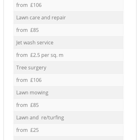
from £106
Lawn care and repair
from £85
Jet wash service
from £2.5 per sq. m
Tree surgery
from £106
Lawn mowing
from £85
Lawn and re/turfing
from £25