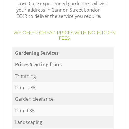
Lawn Care experienced gardeners will visit
your address in Cannon Street London
EC4R to deliver the service you require.
WE OFFER CHEAP PRICES WITH NO HIDDEN
FEES:
Gardening Services
Prices Starting from:
Trimming
from £85
Garden clearance
from £85
Landscaping