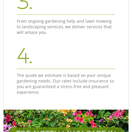
3.
From ongoing gardening help and lawn mowing
to landscaping services, we deliver services that
will amaze you.
4.
The quote we estimate is based on your unique
gardening needs. Our rates include insurance so
you are guaranteed a stress-free and pleasant
experience.