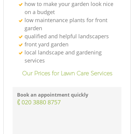
how to make your garden look nice
on a budget
low maintenance plants for front
garden
qualified and helpful landscapers
front yard garden
local landscape and gardening
services
Our Prices for Lawn Care Services
Book an appointment quickly
‎020 3880 8757