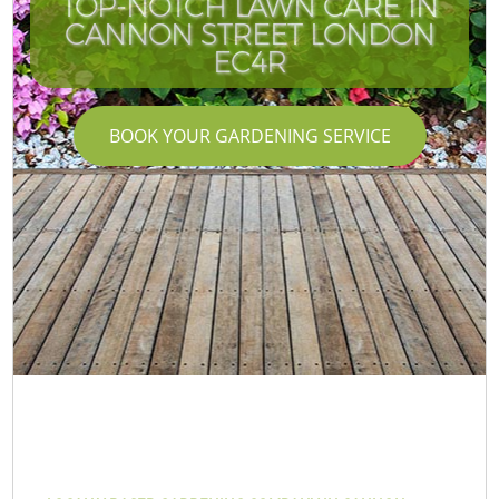
TOP-NOTCH LAWN CARE IN
CANNON STREET LONDON
EC4R
BOOK YOUR GARDENING SERVICE