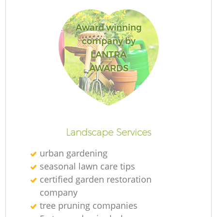
Award winning
company by
LANTRA
R
AWARDS
Landscape Services
urban gardening
seasonal lawn care tips
certified garden restoration
company
tree pruning companies