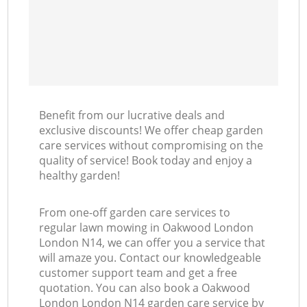
Benefit from our lucrative deals and
exclusive discounts! We offer cheap garden
care services without compromising on the
quality of service! Book today and enjoy a
healthy garden!
From one-off garden care services to
regular lawn mowing in Oakwood London
London N14, we can offer you a service that
will amaze you. Contact our knowledgeable
customer support team and get a free
quotation. You can also book a Oakwood
London London N14 garden care service by