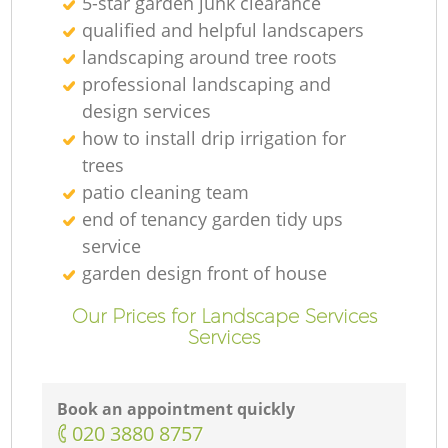
5-star garden junk clearance
qualified and helpful landscapers
landscaping around tree roots
professional landscaping and
design services
how to install drip irrigation for
trees
patio cleaning team
end of tenancy garden tidy ups
service
garden design front of house
Our Prices for Landscape Services
Services
Book an appointment quickly
‎020 3880 8757