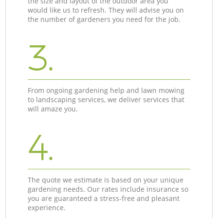
the size and layout of the outdoor area you
would like us to refresh. They will advise you on
the number of gardeners you need for the job.
3.
From ongoing gardening help and lawn mowing
to landscaping services, we deliver services that
will amaze you.
4.
The quote we estimate is based on your unique
gardening needs. Our rates include insurance so
you are guaranteed a stress-free and pleasant
experience.