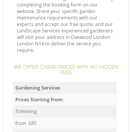
completing the booking form on our
website. Share your specific garden
maintenance requirements with our
experts and accept our free quote, and our
Landscape Services experienced gardeners
will visit your address in Oakwood London
London N14 to deliver the service you
require.
WE OFFER CHEAP PRICES WITH NO HIDDEN
FEES:
Gardening Services
Prices Starting from:
Trimming
from £85