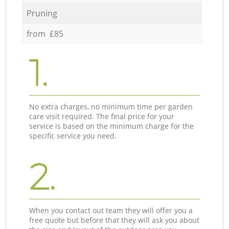
Pruning
from £85
1.
No extra charges, no minimum time per garden
care visit required. The final price for your
service is based on the minimum charge for the
specific service you need.
2.
When you contact out team they will offer you a
free quote but before that they will ask you about