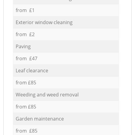
from £1
Exterior window cleaning
from £2
Paving
from £47
Leaf clearance
from £85
Weeding and weed removal
from £85
Garden maintenance
from £85