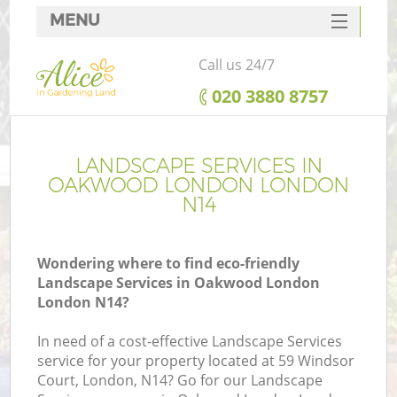
MENU
SERVICES
Call us 24/7
HOME
‎020 3880 8757
DEALS
FAQ
LANDSCAPE SERVICES IN
OAKWOOD LONDON LONDON
CONTACTS
N14
Wondering where to find eco-friendly
Landscape Services in Oakwood London
London N14?
In need of a cost-effective Landscape Services
service for your property located at 59 Windsor
Court, London, N14? Go for our Landscape