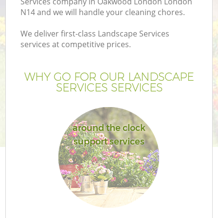
Services company in Oakwood London London
N14 and we will handle your cleaning chores.
We deliver first-class Landscape Services
services at competitive prices.
WHY GO FOR OUR LANDSCAPE
SERVICES SERVICES
around the clock
support services
G