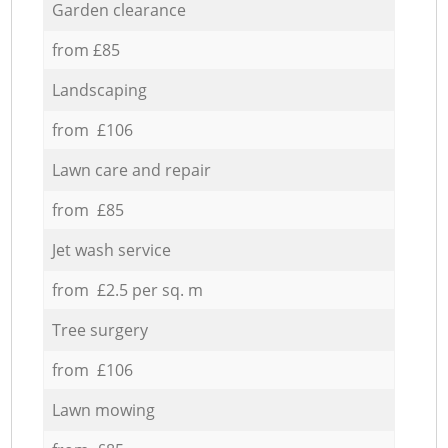
Garden clearance
from £85
Landscaping
from £106
Lawn care and repair
from £85
Jet wash service
from £2.5 per sq. m
Tree surgery
from £106
Lawn mowing