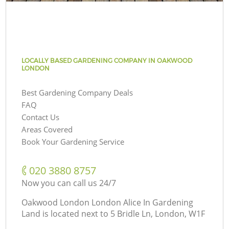
LOCALLY BASED GARDENING COMPANY IN OAKWOOD
LONDON
Best Gardening Company Deals
FAQ
Contact Us
Areas Covered
Book Your Gardening Service
‎020 3880 8757
Now you can call us 24/7
Oakwood London London Alice In Gardening
Land is located next to
5 Bridle Ln, London, W1F