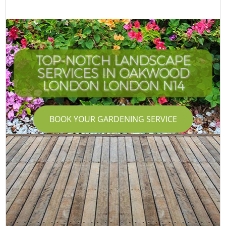
TOP-NOTCH LANDSCAPE
SERVICES IN OAKWOOD
LONDON LONDON N14
BOOK YOUR GARDENING SERVICE