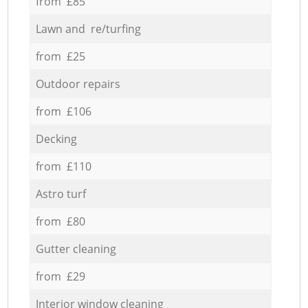
from £85
Lawn and re/turfing
from £25
Outdoor repairs
from £106
Decking
from £110
Astro turf
from £80
Gutter cleaning
from £29
Interior window cleaning