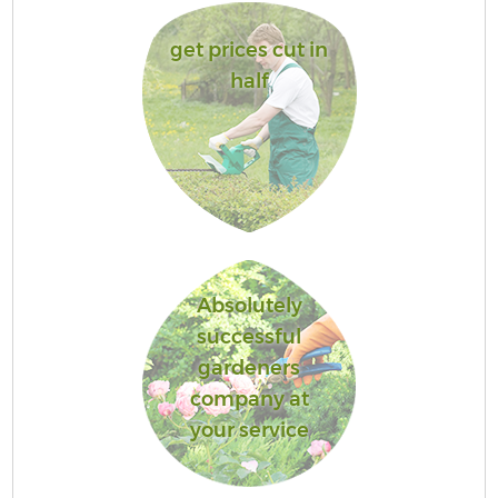
get prices cut in
half
Absolutely
successful
gardeners
company at
your service