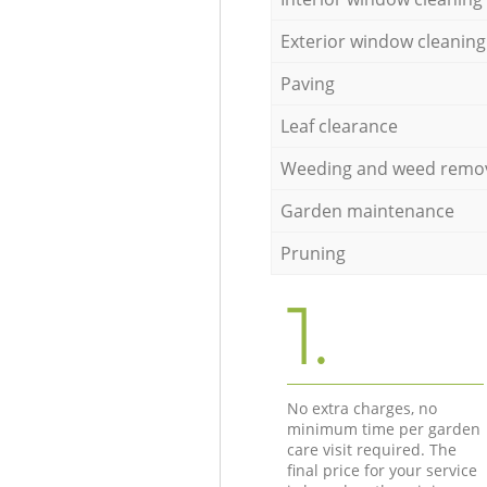
Exterior window cleaning
Paving
Leaf clearance
Weeding and weed remo
Garden maintenance
Pruning
1.
No extra charges, no
minimum time per garden
care visit required. The
final price for your service