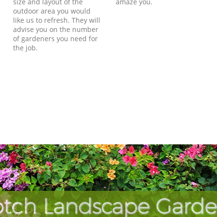
size and layout of the
amaze you.
outdoor area you would
like us to refresh. They will
advise you on the number
of gardeners you need for
the job.
tch Landscape Garde