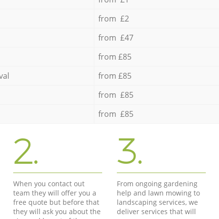
from £2
from £47
from £85
val
from £85
from £85
from £85
2.
3.
When you contact out
From ongoing gardening
team they will offer you a
help and lawn mowing to
free quote but before that
landscaping services, we
they will ask you about the
deliver services that will