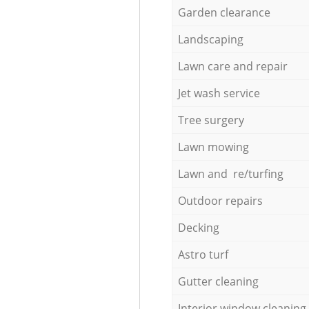
Garden clearance
Landscaping
Lawn care and repair
Jet wash service
Tree surgery
Lawn mowing
Lawn and re/turfing
Outdoor repairs
Decking
Astro turf
Gutter cleaning
Interior window cleaning