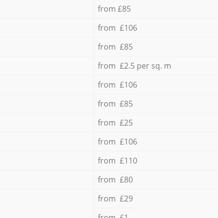
from £85
from £106
from £85
from £2.5 per sq. m
from £106
from £85
from £25
from £106
from £110
from £80
from £29
from £1