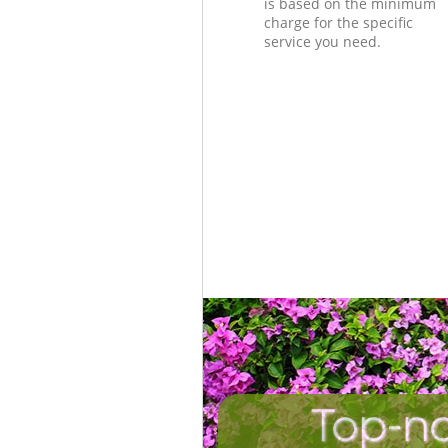
is based on the minimum
charge for the specific
service you need.
Top-no