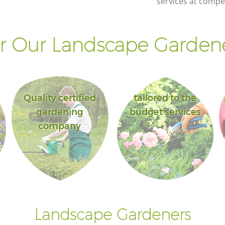
services at compet
 Our Landscape Gardene
Quality certified
tailored to the
gardening
budget services
company
Landscape Gardeners