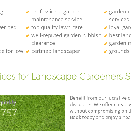
ng
professional garden
garden c
maintenance service
services
wer bed
top quality lawn care
loyal ga
well-reputed garden rubbish
best lan
clearance
garden 
e for low
certified landscaper
grounds
ices for Landscape Gardeners S
Benefit from our lucrative d
quickly
discounts! We offer cheap 
8757
without compromising on the
Book today and enjoy a hea