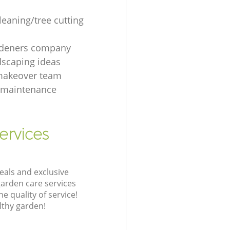
leaning/tree cutting
rdeners company
dscaping ideas
makeover team
 maintenance
ervices
eals and exclusive
garden care services
 quality of service!
lthy garden!