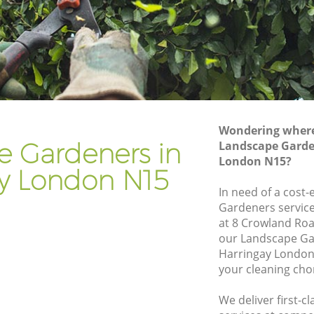
Gardener Company Harringay
Landscaping Harringay
Garden Services Harringay
y
Tree Surgery Harringay
Lawn Maintenance Harringay
Wondering where 
y
Gardening Care Harringay
e Gardeners in
Landscape Garde
London N15?
Garden Plants Harringay
ay London N15
Lawn Care Harringay
In need of a cost-
Gardeners service
ingay
Regular Gardening Service Harringay
at 8 Crowland Roa
Landscape Gardening Harringay
our Landscape G
Harringay London
your cleaning cho
We deliver first-