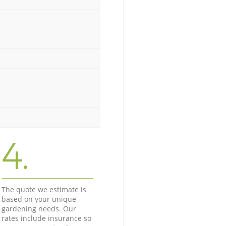
4.
The quote we estimate is
based on your unique
gardening needs. Our
rates include insurance so