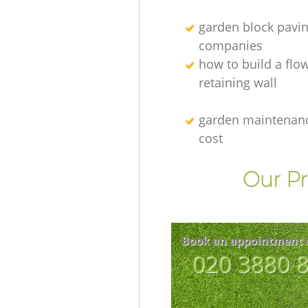
garden block pavi
companies
how to build a flo
retaining wall
garden maintenanc
cost
Our Pr
Book an appointment 
‎020 3880 