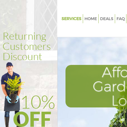
SERVICES
HOME
DEALS
FAQ
Gardening Harringay
Weed Killing Harringay
Regular Gardener Harringay
Composting Harringay
Aff
Power Washing Harringay
Deck Cleaning Harringay
Gard
Leaf Blowing Harringay
L
Landscape Gardeners Harringa
Hedge Cutting Harringay
Planting Flowers Harringay
Pressure Washing Harringay