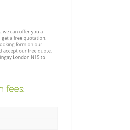
 we can offer you a
get a free quotation.
booking form on our
 accept our free quote,
ringay London N15 to
 fees: