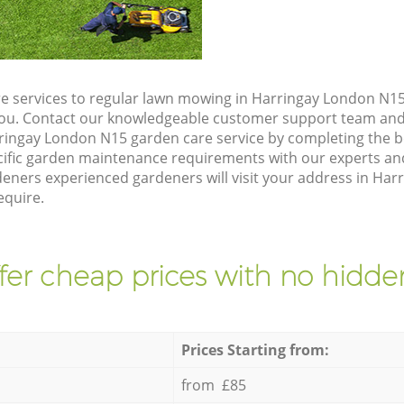
e services to regular lawn mowing in Harringay London N15,
 you. Contact our knowledgeable customer support team and 
ringay London N15 garden care service by completing the 
cific garden maintenance requirements with our experts and
ners experienced gardeners will visit your address in Har
equire.
fer cheap prices with no hidden
Prices Starting from:
from £85