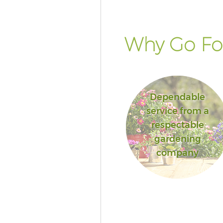
Why Go For
Dependable
service from a
respectable
gardening
company