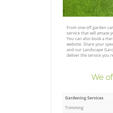
From one-off garden car
service that will amaze
You can also book a Har
website. Share your spe
and our Landscape Garde
deliver the service you r
We of
Gardening Services
Trimming