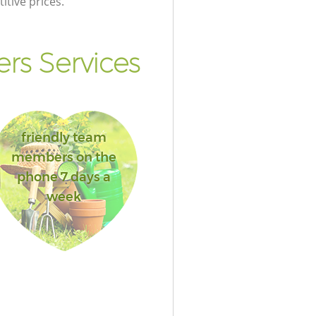
itive prices.
rs Services
friendly team
members on the
phone 7 days a
week