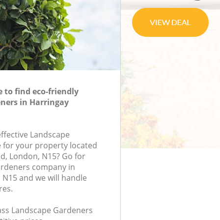
to find eco-friendly
ners in Harringay
effective Landscape
 for your property located
d, London, N15? Go for
ardeners company in
 N15 and we will handle
res.
class Landscape Gardeners