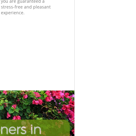
you are guaranteed a
stress-free and pleasant
experience.
ners in
Incredib
Unbeata