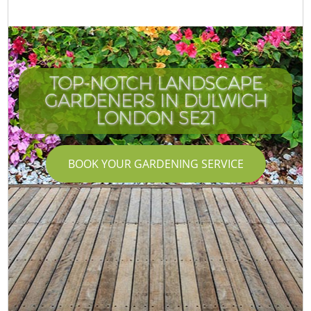
TOP-NOTCH LANDSCAPE
GARDENERS IN DULWICH
LONDON SE21
BOOK YOUR GARDENING SERVICE