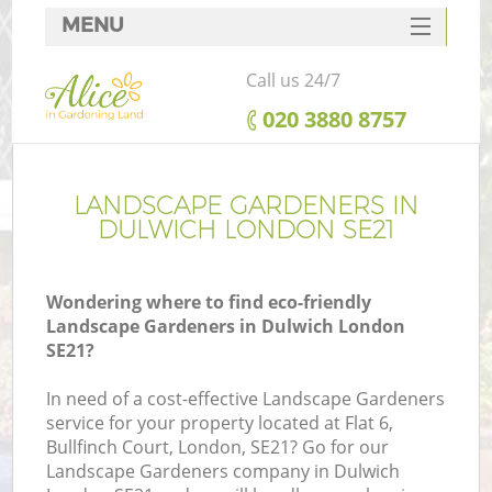
MENU
SERVICES
Call us 24/7
HOME
‎020 3880 8757
DEALS
FAQ
LANDSCAPE GARDENERS IN
DULWICH LONDON SE21
CONTACTS
Wondering where to find eco-friendly
Landscape Gardeners in Dulwich London
SE21?
In need of a cost-effective Landscape Gardeners
service for your property located at Flat 6,
Bullfinch Court, London, SE21? Go for our
Landscape Gardeners company in Dulwich