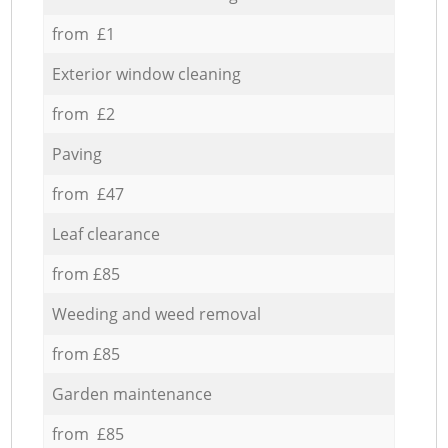
from £1
Exterior window cleaning
from £2
Paving
from £47
Leaf clearance
from £85
Weeding and weed removal
from £85
Garden maintenance
from £85