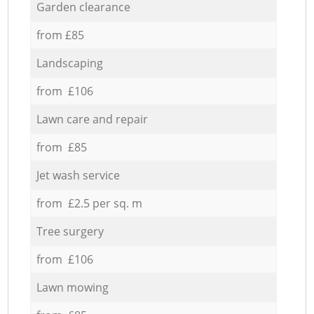
Garden clearance
from £85
Landscaping
from £106
Lawn care and repair
from £85
Jet wash service
from £2.5 per sq. m
Tree surgery
from £106
Lawn mowing