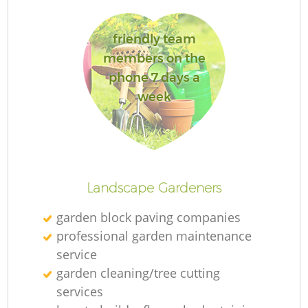
friendly team
members on the
phone 7 days a
week
Landscape Gardeners
garden block paving companies
professional garden maintenance
service
garden cleaning/tree cutting
services