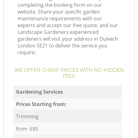
completing the booking form on our
website. Share your specific garden
maintenance requirements with our
experts and accept our free quote, and our
Landscape Gardeners experienced
gardeners will visit your address in Dulwich
London SE21 to deliver the service you
require.
WE OFFER CHEAP PRICES WITH NO HIDDEN
FEES:
Gardening Services
Prices Starting from:
Trimming
from £85