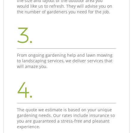
the size and layout of the outdoor area you
would like us to refresh. They will advise you on
the number of gardeners you need for the job.
3.
From ongoing gardening help and lawn mowing
to landscaping services, we deliver services that
will amaze you.
4.
The quote we estimate is based on your unique
gardening needs. Our rates include insurance so
you are guaranteed a stress-free and pleasant
experience.