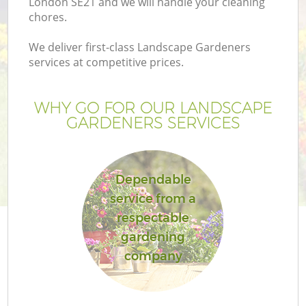
London SE21 and we will handle your cleaning
chores.
We deliver first-class Landscape Gardeners
services at competitive prices.
WHY GO FOR OUR LANDSCAPE
GARDENERS SERVICES
Dependable
service from a
respectable
gardening
company