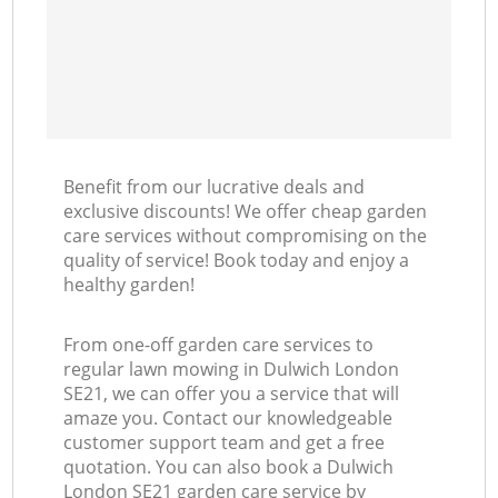
Benefit from our lucrative deals and
exclusive discounts! We offer cheap garden
care services without compromising on the
quality of service! Book today and enjoy a
healthy garden!
From one-off garden care services to
regular lawn mowing in Dulwich London
SE21, we can offer you a service that will
amaze you. Contact our knowledgeable
customer support team and get a free
quotation. You can also book a Dulwich
London SE21 garden care service by