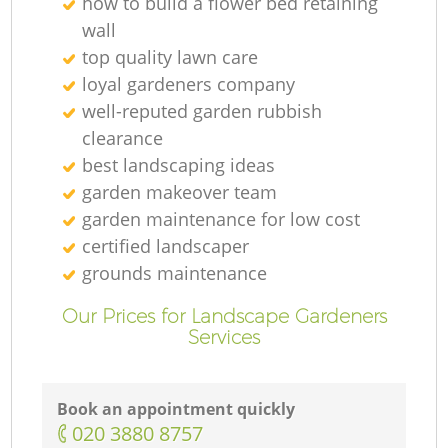
how to build a flower bed retaining
wall
top quality lawn care
loyal gardeners company
well-reputed garden rubbish
clearance
best landscaping ideas
garden makeover team
garden maintenance for low cost
certified landscaper
grounds maintenance
Our Prices for Landscape Gardeners
Services
Book an appointment quickly
‎020 3880 8757