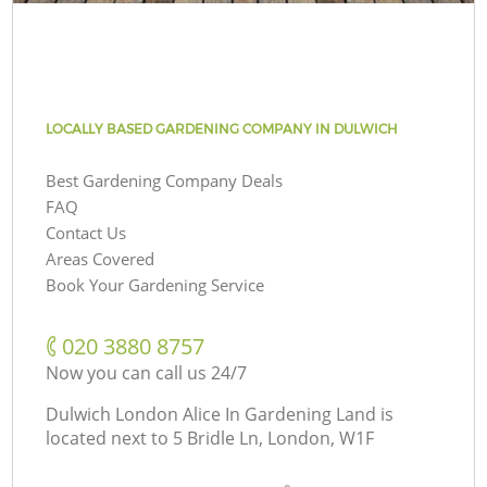
LOCALLY BASED GARDENING COMPANY IN DULWICH
Best Gardening Company Deals
FAQ
Contact Us
Areas Covered
Book Your Gardening Service
‎020 3880 8757
Now you can call us 24/7
Dulwich London Alice In Gardening Land is
located next to
5 Bridle Ln, London, W1F