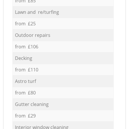
from £85
Lawn and re/turfing
from £25
Outdoor repairs
from £106
Decking
from £110
Astro turf
from £80
Gutter cleaning
from £29
Interior window cleaning