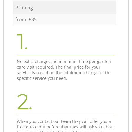
Pruning
from £85
1.
No extra charges, no minimum time per garden
care visit required. The final price for your
service is based on the minimum charge for the
specific service you need.
2.
When you contact out team they will offer you a
free quote but before that they will ask you about