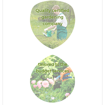
Quality certified
gardening
company
tailored to the
budget services