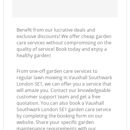
Benefit from our lucrative deals and
exclusive discounts! We offer cheap garden
care services without compromising on the
quality of service! Book today and enjoy a
healthy garden!
From one-off garden care services to
regular lawn mowing in Vauxhall Southwark
London SE1, we can offer you a service that
will amaze you. Contact our knowledgeable
customer support team and get a free
quotation. You can also book a Vauxhall
Southwark London SE1 garden care service
by completing the booking form on our
website. Share your specific garden
maintenance requirements with our