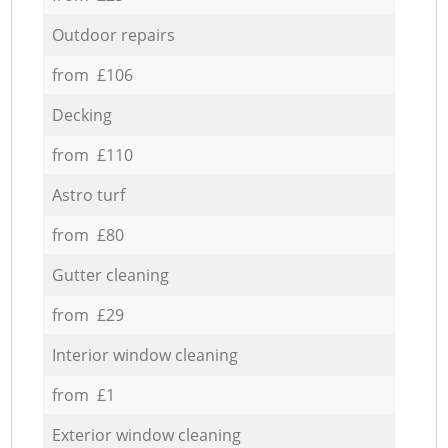
Outdoor repairs
from £106
Decking
from £110
Astro turf
from £80
Gutter cleaning
from £29
Interior window cleaning
from £1
Exterior window cleaning