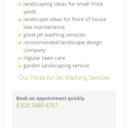
landscaping ideas for small front
yards
landscape ideas for front of house
low maintenance
great jet washing services
recommended landscape design
company
regular lawn care
garden landscaping service
Our Prices for Jet Washing Services
Book an appointment quickly
‎020 3880 8757