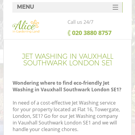
MENU
SERVICES
Call us 24/7
HOME
‎020 3880 8757
DEALS
FAQ
JET WASHING IN VAUXHALL
SOUTHWARK LONDON SE1
CONTACTS
Wondering where to find eco-friendly Jet
Washing in Vauxhall Southwark London SE1?
In need of a cost-effective Jet Washing service
for your property located at Flat 16, Towergate,
London, SE1? Go for our Jet Washing company
in Vauxhall Southwark London SE1 and we will
handle your cleaning chores.