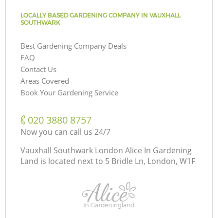
LOCALLY BASED GARDENING COMPANY IN VAUXHALL
SOUTHWARK
Best Gardening Company Deals
FAQ
Contact Us
Areas Covered
Book Your Gardening Service
‎020 3880 8757
Now you can call us 24/7
Vauxhall Southwark London Alice In Gardening
Land is located next to
5 Bridle Ln, London, W1F