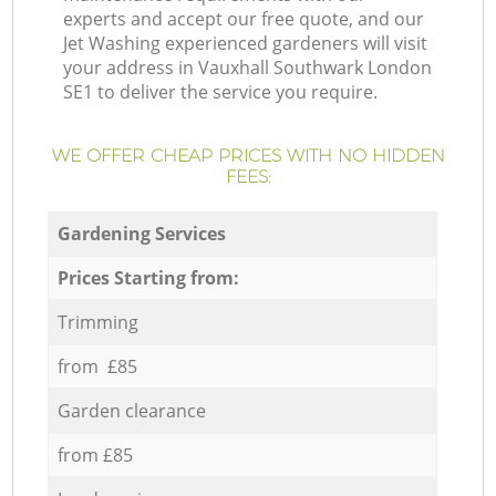
experts and accept our free quote, and our
Jet Washing experienced gardeners will visit
your address in Vauxhall Southwark London
SE1 to deliver the service you require.
WE OFFER CHEAP PRICES WITH NO HIDDEN
FEES:
Gardening Services
Prices Starting from:
Trimming
from £85
Garden clearance
from £85