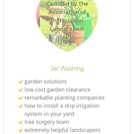
Certified by The
Association of
Professional
Landscapers
(APL)
Jet Washing
garden solutions
low cost garden clearance
remarkable planting companies
how to install a drip irrigation
system in your yard
tree surgery team
extremely helpful landscapers