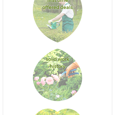
first time
offered deals
solid work
history