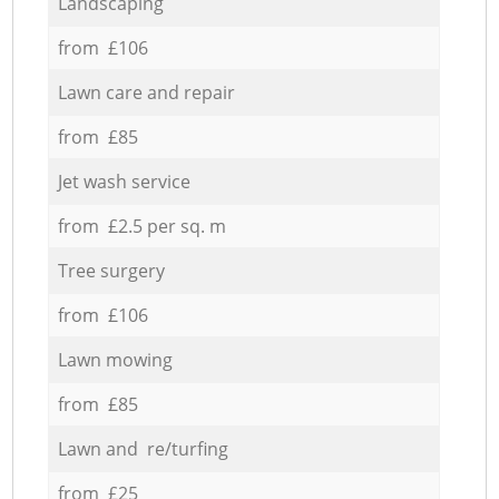
Landscaping
from £106
Lawn care and repair
from £85
Jet wash service
from £2.5 per sq. m
Tree surgery
from £106
Lawn mowing
from £85
Lawn and re/turfing
from £25