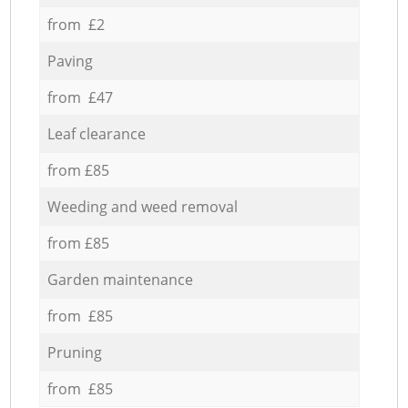
from £2
Paving
from £47
Leaf clearance
from £85
Weeding and weed removal
from £85
Garden maintenance
from £85
Pruning
from £85