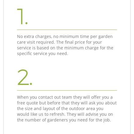
1.
No extra charges, no minimum time per garden
care visit required. The final price for your
service is based on the minimum charge for the
specific service you need.
2.
When you contact out team they will offer you a
free quote but before that they will ask you about
the size and layout of the outdoor area you
would like us to refresh. They will advise you on
the number of gardeners you need for the job.