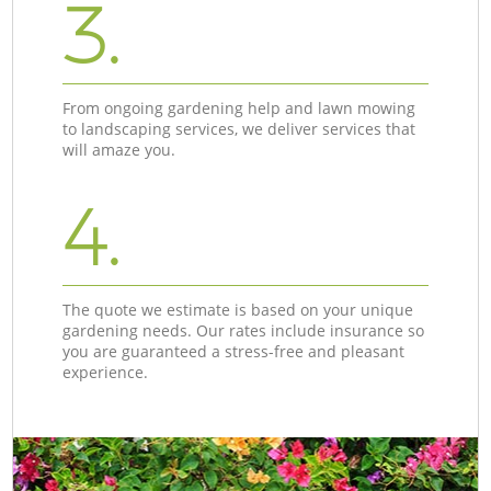
3.
From ongoing gardening help and lawn mowing
to landscaping services, we deliver services that
will amaze you.
4.
The quote we estimate is based on your unique
gardening needs. Our rates include insurance so
you are guaranteed a stress-free and pleasant
experience.