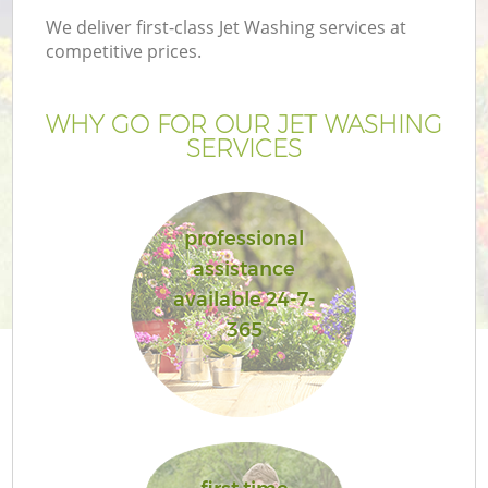
We deliver first-class Jet Washing services at
competitive prices.
WHY GO FOR OUR JET WASHING
SERVICES
professional
assistance
available 24-7-
Ga
365