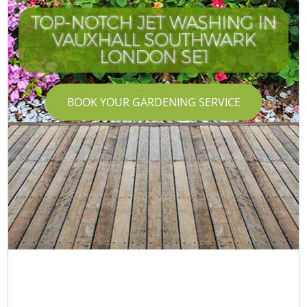
TOP-NOTCH JET WASHING IN
VAUXHALL SOUTHWARK
LONDON SE1
BOOK YOUR GARDENING SERVICE