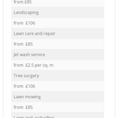
from £85
Landscaping
from £106
Lawn care and repair
from £85
Jet wash service
from £2.5 per sq. m
Tree surgery
from £106
Lawn mowing
from £85
Lawn and re/turfing