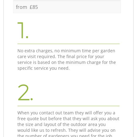
from £85
1.
No extra charges, no minimum time per garden
care visit required. The final price for your
service is based on the minimum charge for the
specific service you need.
2.
When you contact out team they will offer you a
free quote but before that they will ask you about
the size and layout of the outdoor area you
would like us to refresh. They will advise you on
the number of gardeners you need for the job.