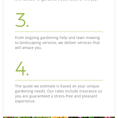
3.
From ongoing gardening help and lawn mowing
to landscaping services, we deliver services that
will amaze you.
4.
The quote we estimate is based on your unique
gardening needs. Our rates include insurance so
you are guaranteed a stress-free and pleasant
experience.