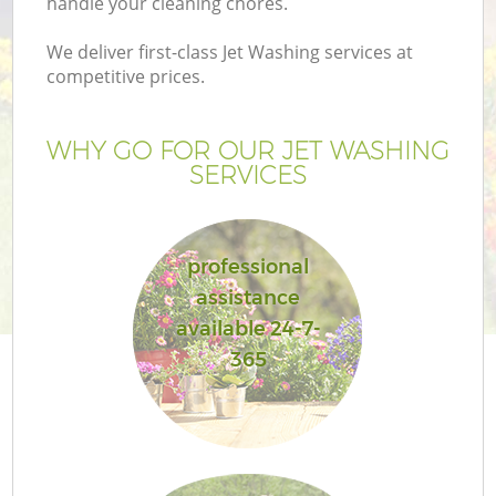
handle your cleaning chores.
We deliver first-class Jet Washing services at
competitive prices.
WHY GO FOR OUR JET WASHING
SERVICES
professional
assistance
available 24-7-
365