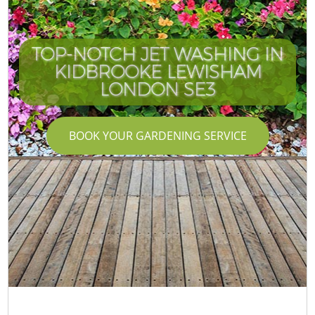
TOP-NOTCH JET WASHING IN
KIDBROOKE LEWISHAM
LONDON SE3
BOOK YOUR GARDENING SERVICE