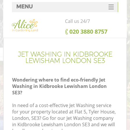
MENU
SERVICES
Call us 24/7
HOME
‎020 3880 8757
DEALS
FAQ
JET WASHING IN KIDBROOKE
LEWISHAM LONDON SE3
CONTACTS
Wondering where to find eco-friendly Jet
Washing in Kidbrooke Lewisham London
SE3?
L
In need of a cost-effective Jet Washing service
for your property located at Flat 5, Tyler House,
London, SE3? Go for our Jet Washing company
in Kidbrooke Lewisham London SE3 and we will