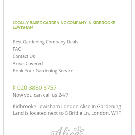
LOCALLY BASED GARDENING COMPANY IN KIDBROOKE
LEWISHAM
Best Gardening Company Deals
FAQ
Contact Us
Areas Covered
Book Your Gardening Service
‎020 3880 8757
Now you can call us 24/7
Kidbrooke Lewisham London Alice In Gardening
Land is located next to
5 Bridle Ln, London, W1F