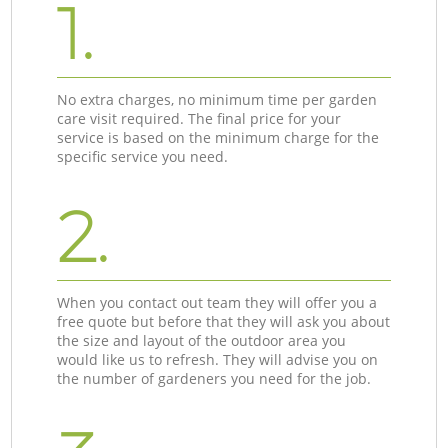
1.
No extra charges, no minimum time per garden
care visit required. The final price for your
service is based on the minimum charge for the
specific service you need.
2.
When you contact out team they will offer you a
free quote but before that they will ask you about
the size and layout of the outdoor area you
would like us to refresh. They will advise you on
the number of gardeners you need for the job.