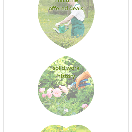
first time
offered deals
solid work
history