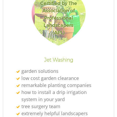
Certified by The
Association of
Professional
Landscapers
(APL)
Jet Washing
garden solutions
low cost garden clearance
remarkable planting companies
how to install a drip irrigation
system in your yard
tree surgery team
extremely helpful landscapers