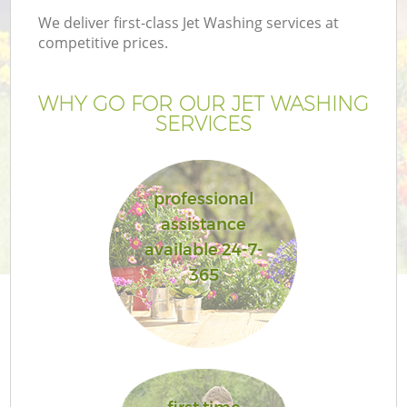
We deliver first-class Jet Washing services at
competitive prices.
WHY GO FOR OUR JET WASHING
SERVICES
professional
assistance
available 24-7-
365