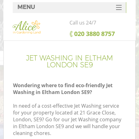
MENU
SERVICES
Call us 24/7
HOME
‎020 3880 8757
DEALS
FAQ
JET WASHING IN ELTHAM
LONDON SE9
CONTACTS
Wondering where to find eco-friendly Jet
Washing in Eltham London SE9?
In need of a cost-effective Jet Washing service
for your property located at 21 Grace Close,
London, SE9? Go for our Jet Washing company
in Eltham London SE9 and we will handle your
cleaning chores.