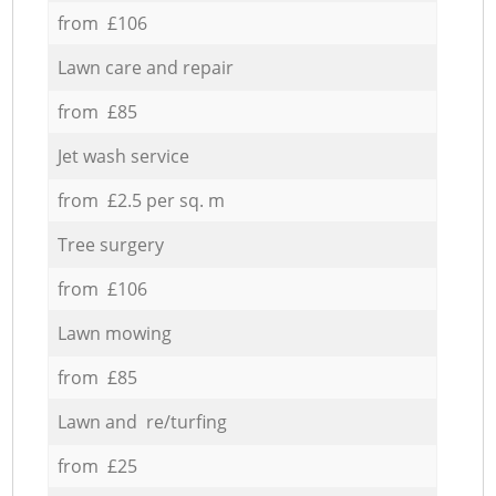
from £106
Lawn care and repair
from £85
Jet wash service
from £2.5 per sq. m
Tree surgery
from £106
Lawn mowing
from £85
Lawn and re/turfing
from £25