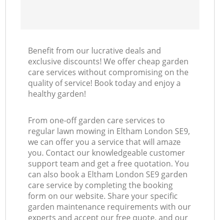
Benefit from our lucrative deals and
exclusive discounts! We offer cheap garden
care services without compromising on the
quality of service! Book today and enjoy a
healthy garden!
From one-off garden care services to
regular lawn mowing in Eltham London SE9,
we can offer you a service that will amaze
you. Contact our knowledgeable customer
support team and get a free quotation. You
can also book a Eltham London SE9 garden
care service by completing the booking
form on our website. Share your specific
garden maintenance requirements with our
experts and accept our free quote, and our