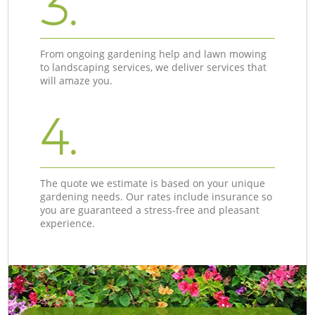
3.
From ongoing gardening help and lawn mowing
to landscaping services, we deliver services that
will amaze you.
4.
The quote we estimate is based on your unique
gardening needs. Our rates include insurance so
you are guaranteed a stress-free and pleasant
experience.