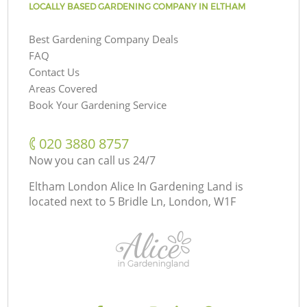
LOCALLY BASED GARDENING COMPANY IN ELTHAM
Best Gardening Company Deals
FAQ
Contact Us
Areas Covered
Book Your Gardening Service
‎020 3880 8757
Now you can call us 24/7
Eltham London Alice In Gardening Land is
located next to
5 Bridle Ln, London, W1F