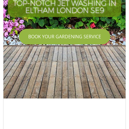
TOP-NOTCH JET WASHING IN
ELTHAM LONDON SE9
BOOK YOUR GARDENING SERVICE