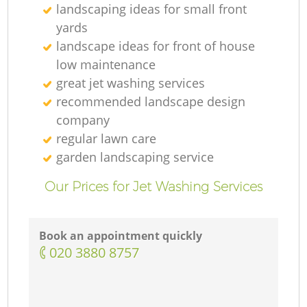
landscaping ideas for small front
yards
landscape ideas for front of house
low maintenance
great jet washing services
recommended landscape design
company
regular lawn care
garden landscaping service
Our Prices for Jet Washing Services
Book an appointment quickly
‎020 3880 8757