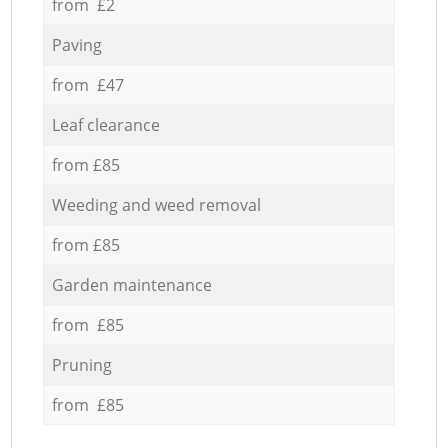
from £2
Paving
from £47
Leaf clearance
from £85
Weeding and weed removal
from £85
Garden maintenance
from £85
Pruning
from £85