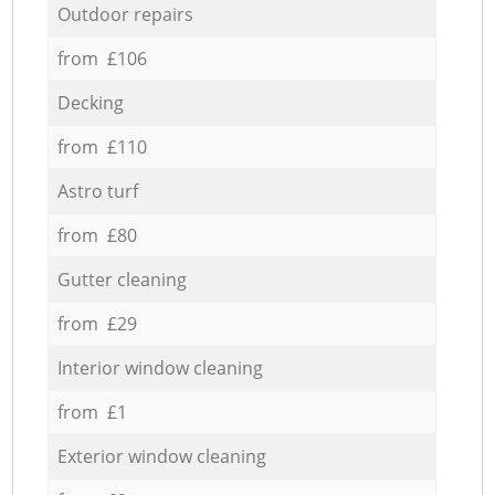
Outdoor repairs
from £106
Decking
from £110
Astro turf
from £80
Gutter cleaning
from £29
Interior window cleaning
from £1
Exterior window cleaning