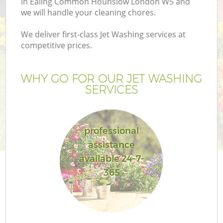
in Ealing Common Hounslow London W5 and
P
we will handle your cleaning chores.
G
We deliver first-class Jet Washing services at
G
competitive prices.
WHY GO FOR OUR JET WASHING
SERVICES
professional
assistance
G
available 24-7-
365