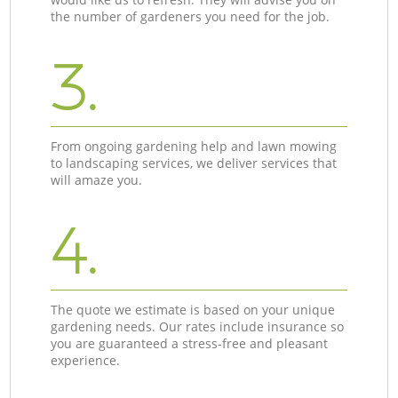
the number of gardeners you need for the job.
3.
From ongoing gardening help and lawn mowing
to landscaping services, we deliver services that
will amaze you.
4.
The quote we estimate is based on your unique
gardening needs. Our rates include insurance so
you are guaranteed a stress-free and pleasant
experience.