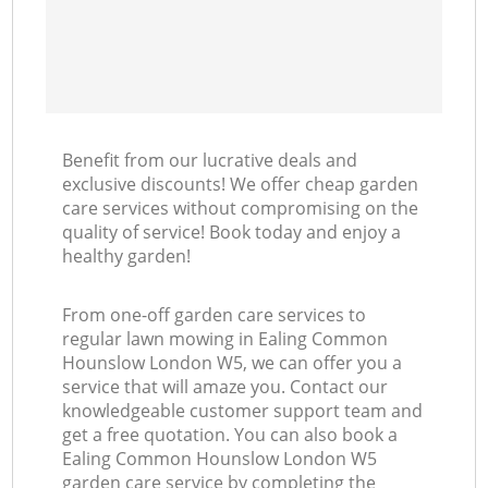
Benefit from our lucrative deals and
exclusive discounts! We offer cheap garden
care services without compromising on the
quality of service! Book today and enjoy a
healthy garden!
From one-off garden care services to
regular lawn mowing in Ealing Common
Hounslow London W5, we can offer you a
service that will amaze you. Contact our
knowledgeable customer support team and
get a free quotation. You can also book a
Ealing Common Hounslow London W5
garden care service by completing the