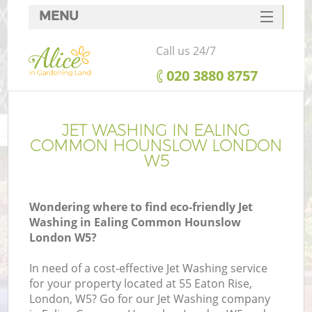
MENU
SERVICES
Call us 24/7
HOME
‎020 3880 8757
DEALS
R
FAQ
JET WASHING IN EALING
COMMON HOUNSLOW LONDON
CONTACTS
W5
Wondering where to find eco-friendly Jet
Washing in Ealing Common Hounslow
London W5?
In need of a cost-effective Jet Washing service
for your property located at 55 Eaton Rise,
P
London, W5? Go for our Jet Washing company