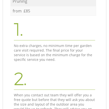
Pruning
from £85
1.
No extra charges, no minimum time per garden
care visit required. The final price for your
service is based on the minimum charge for the
specific service you need.
2.
When you contact out team they will offer you a
free quote but before that they will ask you about
the size and layout of the outdoor area you
would like us to refresh. They will advise you on