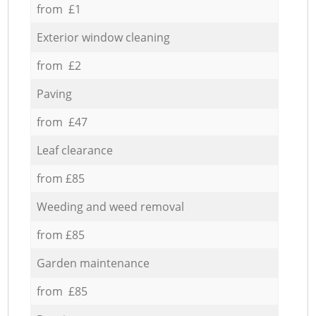
from £1
Exterior window cleaning
from £2
Paving
from £47
Leaf clearance
from £85
Weeding and weed removal
from £85
Garden maintenance
from £85