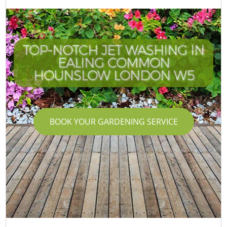
TOP-NOTCH JET WASHING IN
EALING COMMON
HOUNSLOW LONDON W5
BOOK YOUR GARDENING SERVICE