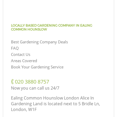
LOCALLY BASED GARDENING COMPANY IN EALING
COMMON HOUNSLOW
Best Gardening Company Deals
FAQ
Contact Us
Areas Covered
Book Your Gardening Service
‎020 3880 8757
Now you can call us 24/7
Ealing Common Hounslow London Alice In
Gardening Land is located next to
5 Bridle Ln,
London, W1F