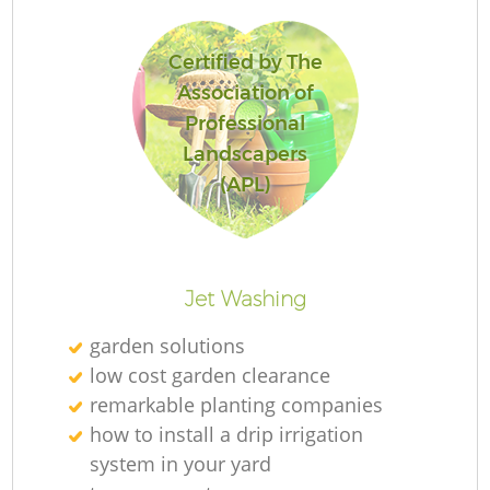
Certified by The
Association of
G
Professional
Landscapers
(APL)
La
Jet Washing
garden solutions
R
low cost garden clearance
remarkable planting companies
how to install a drip irrigation
system in your yard