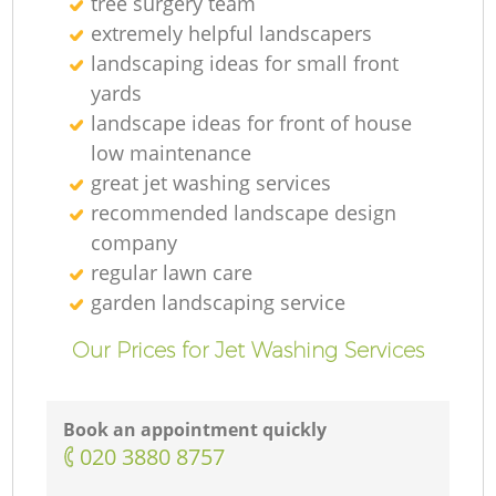
tree surgery team
extremely helpful landscapers
landscaping ideas for small front
yards
landscape ideas for front of house
low maintenance
great jet washing services
recommended landscape design
company
regular lawn care
garden landscaping service
Our Prices for Jet Washing Services
Book an appointment quickly
‎020 3880 8757