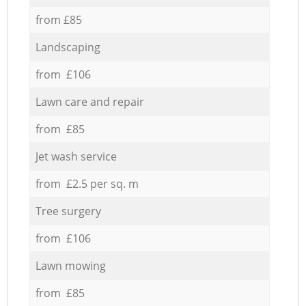
from £85
Landscaping
from £106
Lawn care and repair
from £85
Jet wash service
from £2.5 per sq. m
Tree surgery
from £106
Lawn mowing
from £85