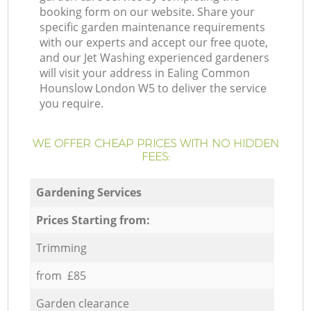
booking form on our website. Share your
specific garden maintenance requirements
with our experts and accept our free quote,
and our Jet Washing experienced gardeners
will visit your address in Ealing Common
Hounslow London W5 to deliver the service
you require.
WE OFFER CHEAP PRICES WITH NO HIDDEN
FEES:
Gardening Services
Prices Starting from:
Trimming
from £85
Garden clearance