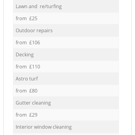
Lawn and re/turfing
from £25
Outdoor repairs
from £106
Decking
from £110
Astro turf
from £80
Gutter cleaning
from £29
Interior window cleaning