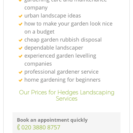
company
urban landscape ideas
how to make your garden look nice
on a budget
cheap garden rubbish disposal
dependable landscaper
experienced garden levelling
companies
professional gardener service
home gardening for beginners
Our Prices for Hedges Landscaping
Services
Book an appointment quickly
‎020 3880 8757