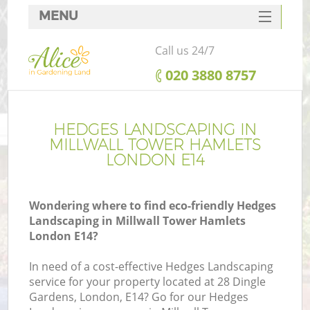
MENU
SERVICES
Call us 24/7
HOME
‎020 3880 8757
DEALS
FAQ
HEDGES LANDSCAPING IN
MILLWALL TOWER HAMLETS
CONTACTS
LONDON E14
Wondering where to find eco-friendly Hedges
Landscaping in Millwall Tower Hamlets
La
London E14?
In need of a cost-effective Hedges Landscaping
service for your property located at 28 Dingle
Gardens, London, E14? Go for our Hedges