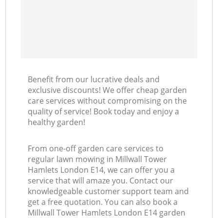
Benefit from our lucrative deals and
exclusive discounts! We offer cheap garden
care services without compromising on the
quality of service! Book today and enjoy a
healthy garden!
From one-off garden care services to
regular lawn mowing in Millwall Tower
Hamlets London E14, we can offer you a
service that will amaze you. Contact our
knowledgeable customer support team and
get a free quotation. You can also book a
Millwall Tower Hamlets London E14 garden