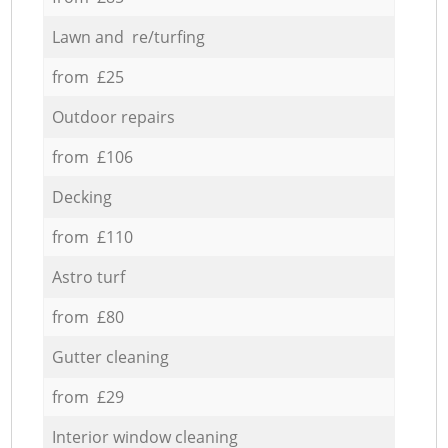
Lawn and re/turfing
from £25
Outdoor repairs
from £106
Decking
from £110
Astro turf
from £80
Gutter cleaning
from £29
Interior window cleaning