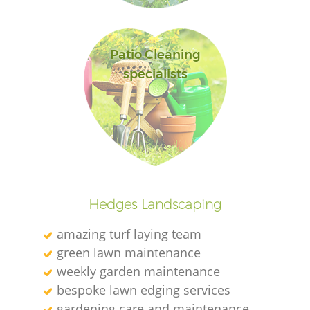
Patio Cleaning
specialists
La
Hedges Landscaping
amazing turf laying team
green lawn maintenance
weekly garden maintenance
bespoke lawn edging services
gardening care and maintenance