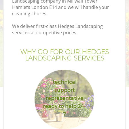
Landscaping company in Millwall Tower
Hamlets London E14 and we will handle your
cleaning chores.
We deliver first-class Hedges Landscaping
services at competitive prices.
G
WHY GO FOR OUR HEDGES
H
LANDSCAPING SERVICES
technical
support
representative
L
ready to help 24-
7