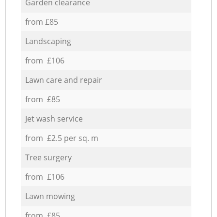
Garden clearance
from £85
Landscaping
from £106
Lawn care and repair
from £85
Jet wash service
from £2.5 per sq. m
Tree surgery
from £106
Lawn mowing
from £85