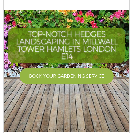
TOP-NOTCH HEDGES
LANDSCAPING IN MILLWALL
TOWER HAMLETS LONDON
E14
BOOK YOUR GARDENING SERVICE