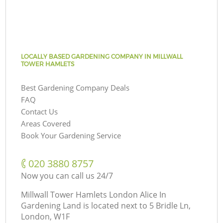
LOCALLY BASED GARDENING COMPANY IN MILLWALL
TOWER HAMLETS
Best Gardening Company Deals
FAQ
Contact Us
Areas Covered
Book Your Gardening Service
‎020 3880 8757
Now you can call us 24/7
Millwall Tower Hamlets London Alice In
Gardening Land is located next to
5 Bridle Ln,
London, W1F