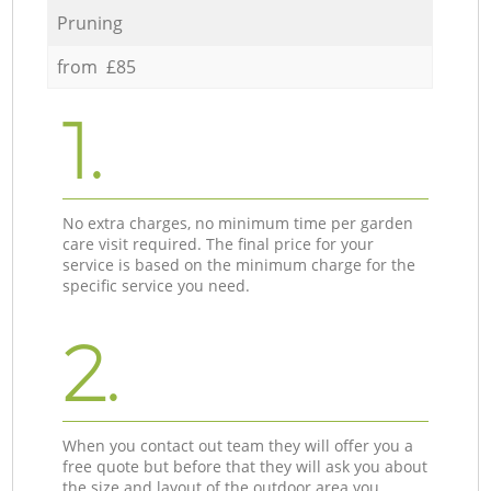
Pruning
from £85
1.
No extra charges, no minimum time per garden
care visit required. The final price for your
service is based on the minimum charge for the
specific service you need.
2.
When you contact out team they will offer you a
free quote but before that they will ask you about
the size and layout of the outdoor area you