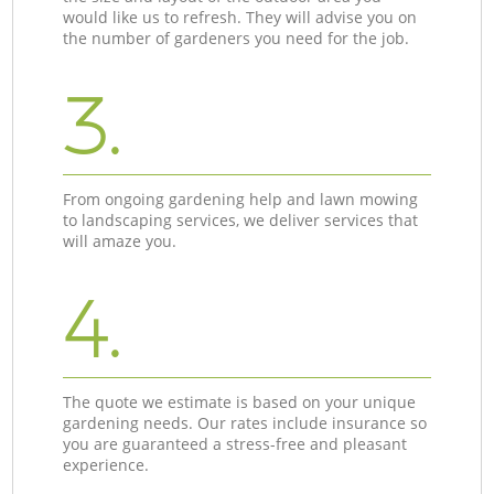
would like us to refresh. They will advise you on
the number of gardeners you need for the job.
3.
From ongoing gardening help and lawn mowing
to landscaping services, we deliver services that
will amaze you.
4.
The quote we estimate is based on your unique
gardening needs. Our rates include insurance so
you are guaranteed a stress-free and pleasant
experience.