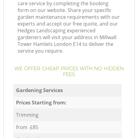
care service by completing the booking
form on our website. Share your specific
garden maintenance requirements with our
experts and accept our free quote, and our
Hedges Landscaping experienced
gardeners will visit your address in Millwall
Tower Hamlets London E14 to deliver the
service you require.
WE OFFER CHEAP PRICES WITH NO HIDDEN
FEES:
Gardening Services
Prices Starting from:
Trimming
from £85