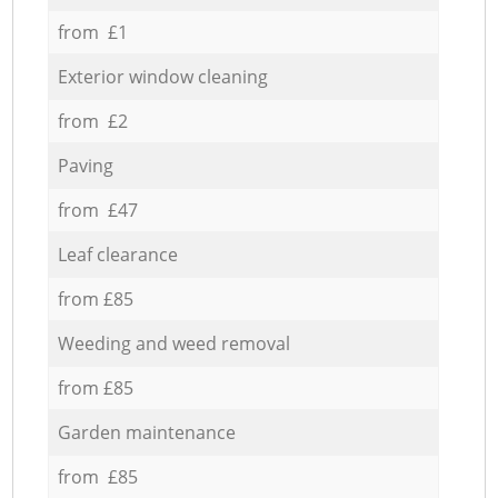
from £1
Exterior window cleaning
from £2
Paving
from £47
Leaf clearance
from £85
Weeding and weed removal
from £85
Garden maintenance
from £85