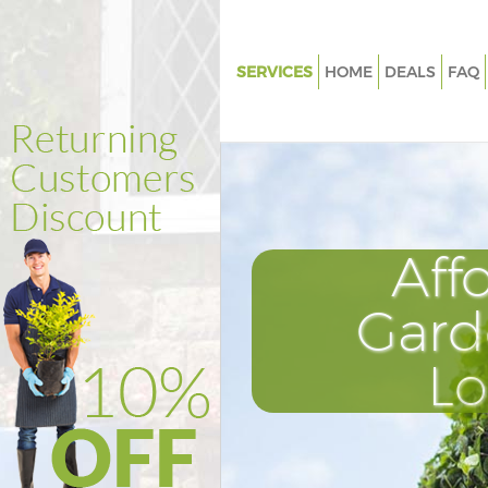
SERVICES
HOME
DEALS
FAQ
Gardening Merton Park Londo
Weed Killing Merton Park Lon
Regular Gardener Merton Park
Composting Merton Park Lon
Aff
Power Washing Merton Park L
Deck Cleaning Merton Park Lo
Gard
Leaf Blowing Merton Park Lon
L
Landscape Gardeners Merton 
London
Hedge Cutting Merton Park L
Planting Flowers Merton Park