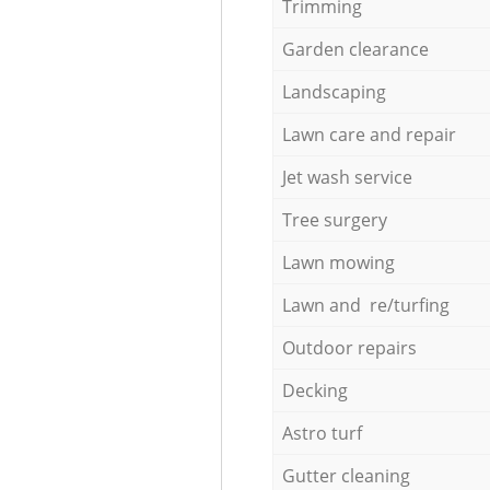
Trimming
Garden clearance
Landscaping
Lawn care and repair
Jet wash service
Tree surgery
Lawn mowing
Lawn and re/turfing
Outdoor repairs
Decking
Astro turf
Gutter cleaning