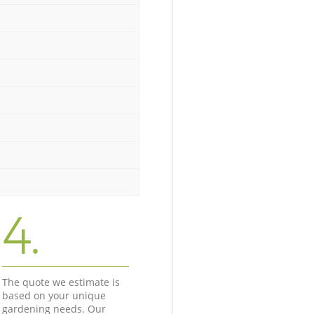
4.
The quote we estimate is
based on your unique
gardening needs. Our