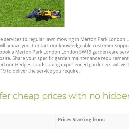
re services to regular lawn mowing in Merton Park London
t will amaze you. Contact our knowledgeable customer suppo
 book a Merton Park London London SW19 garden care serv
site. Share your specific garden maintenance requirement
and our Hedges Landscaping experienced gardeners will visi
 to deliver the service you require.
fer cheap prices with no hidden
Prices Starting from: