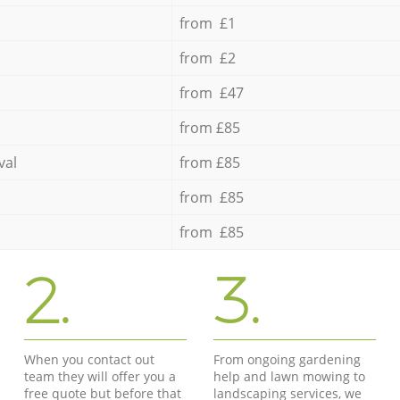
from £1
from £2
from £47
from £85
val
from £85
from £85
from £85
2.
3.
When you contact out
From ongoing gardening
team they will offer you a
help and lawn mowing to
free quote but before that
landscaping services, we