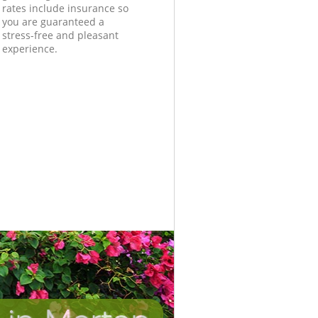
rates include insurance so
you are guaranteed a
stress-free and pleasant
experience.