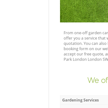
From one-off garden ca
offer you a service tha
quotation. You can also
booking form on our web
accept our free quote, 
Park London London SW19
We of
Gardening Services