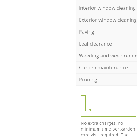
Interior window cleaning
Exterior window cleaning
Paving
Leaf clearance
Weeding and weed remo
Garden maintenance
Pruning
1.
No extra charges, no
minimum time per garden
care visit required. The