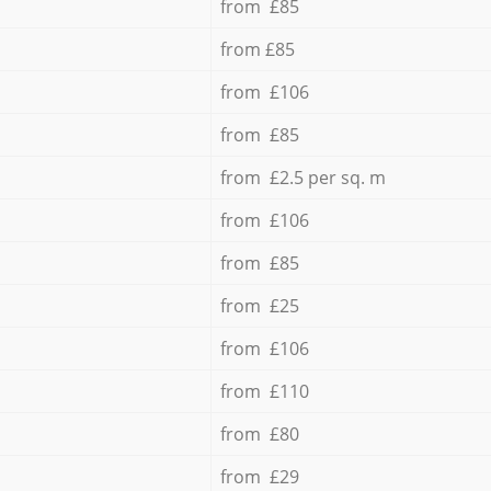
from £85
from £85
from £106
from £85
from £2.5 per sq. m
from £106
from £85
from £25
from £106
from £110
from £80
from £29