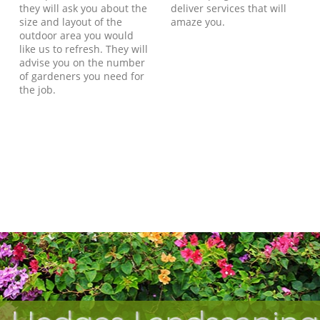
they will ask you about the
deliver services that will
size and layout of the
amaze you.
outdoor area you would
like us to refresh. They will
advise you on the number
of gardeners you need for
the job.