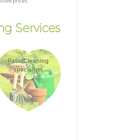
itive prices.
g Services
Patio Cleaning
specialists