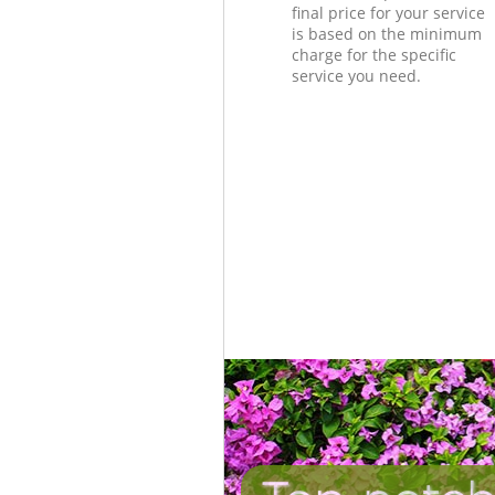
final price for your service
is based on the minimum
charge for the specific
service you need.