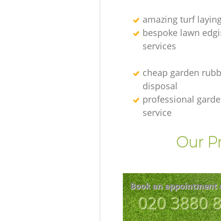
amazing turf layin
bespoke lawn edgi
services
cheap garden rubb
disposal
professional gard
service
Our Pr
Book an appointment 
‎020 3880 