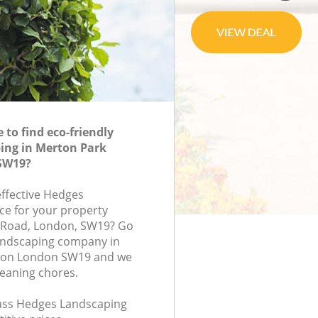
to find eco-friendly
ing in Merton Park
SW19?
effective Hedges
ce for your property
p Road, London, SW19? Go
andscaping company in
don London SW19 and we
leaning chores.
class Hedges Landscaping