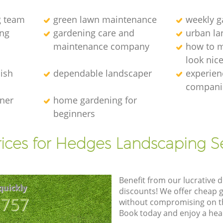
g team
green lawn maintenance
weekly 
ng
gardening care and
urban la
maintenance company
how to 
look nic
ish
dependable landscaper
experien
compani
ener
home gardening for
beginners
ices for Hedges Landscaping S
Benefit from our lucrative d
quickly
discounts! We offer cheap 
8757
without compromising on the
Book today and enjoy a hea