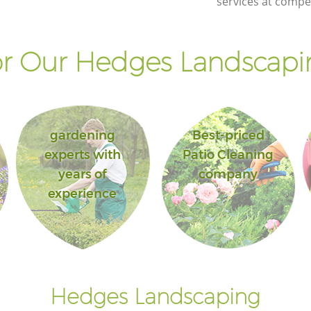
services at compet
r Our Hedges Landscapin
gardening
Best-priced
experts with
Patio Cleaning
years of
company
experience
Hedges Landscaping