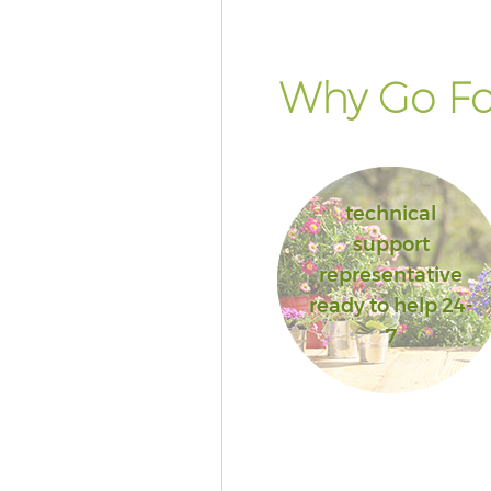
Why Go Fo
technical
support
representative
ready to help 24-
7