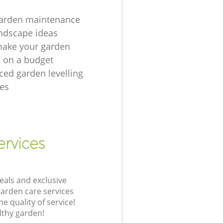
garden maintenance
ndscape ideas
make your garden
e on a budget
ced garden levelling
es
ervices
eals and exclusive
garden care services
 quality of service!
lthy garden!