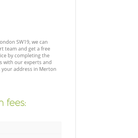
 London SW19, we can
rt team and get a free
ice by completing the
s with our experts and
t your address in Merton
 fees: