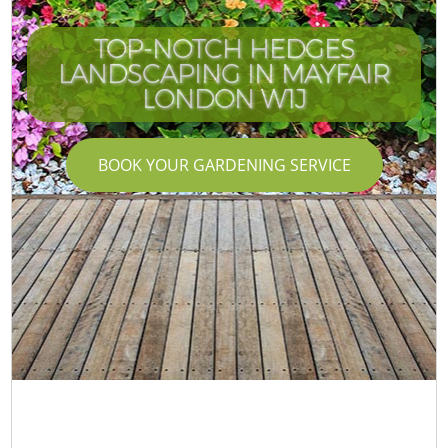
TOP-NOTCH HEDGES
LANDSCAPING IN MAYFAIR
LONDON W1J
BOOK YOUR GARDENING SERVICE