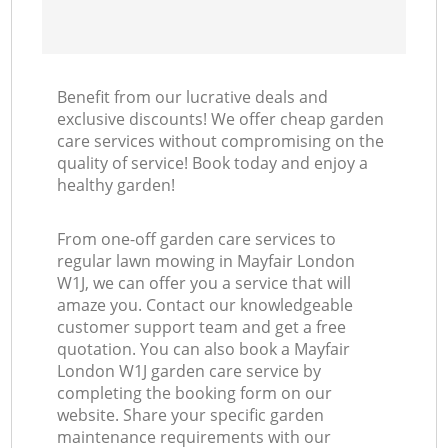
Benefit from our lucrative deals and
exclusive discounts! We offer cheap garden
care services without compromising on the
quality of service! Book today and enjoy a
healthy garden!
From one-off garden care services to
regular lawn mowing in Mayfair London
W1J, we can offer you a service that will
amaze you. Contact our knowledgeable
customer support team and get a free
quotation. You can also book a Mayfair
London W1J garden care service by
completing the booking form on our
website. Share your specific garden
maintenance requirements with our