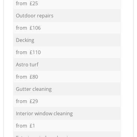
from £25
Outdoor repairs
from £106
Decking
from £110
Astro turf
from £80
Gutter cleaning
from £29
Interior window cleaning
from £1