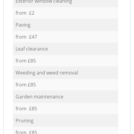
Exterior window cleaning
from £2
Paving
from £47
Leaf clearance
from £85
Weeding and weed removal
from £85
Garden maintenance
from £85
Pruning
from £85