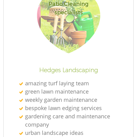
Patio Cleaning
specialists
Hedges Landscaping
amazing turf laying team
green lawn maintenance
weekly garden maintenance
bespoke lawn edging services
gardening care and maintenance
company
urban landscape ideas