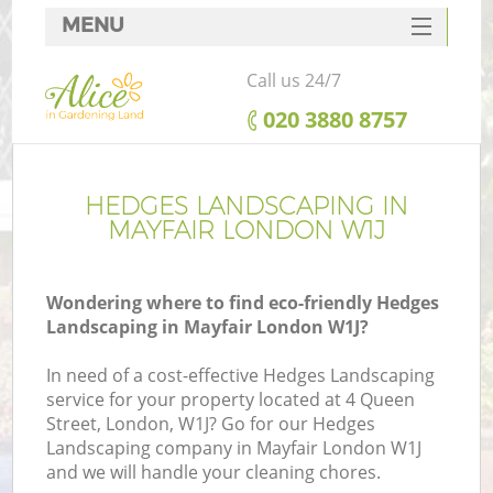
MENU
SERVICES
Call us 24/7
HOME
‎020 3880 8757
DEALS
FAQ
HEDGES LANDSCAPING IN
MAYFAIR LONDON W1J
CONTACTS
Wondering where to find eco-friendly Hedges
Landscaping in Mayfair London W1J?
In need of a cost-effective Hedges Landscaping
service for your property located at 4 Queen
Street, London, W1J? Go for our Hedges
Landscaping company in Mayfair London W1J
and we will handle your cleaning chores.