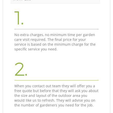
1.
No extra charges, no minimum time per garden
care visit required. The final price for your
service is based on the minimum charge for the
specific service you need.
2.
When you contact out team they will offer you a
free quote but before that they will ask you about
the size and layout of the outdoor area you
would like us to refresh. They will advise you on
the number of gardeners you need for the job.