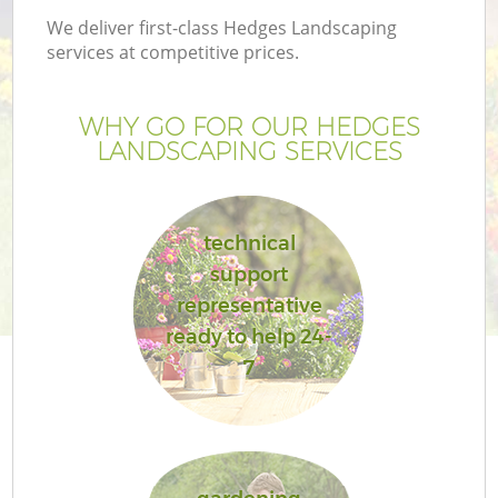
We deliver first-class Hedges Landscaping
services at competitive prices.
WHY GO FOR OUR HEDGES
LANDSCAPING SERVICES
technical
support
representative
ready to help 24-
7