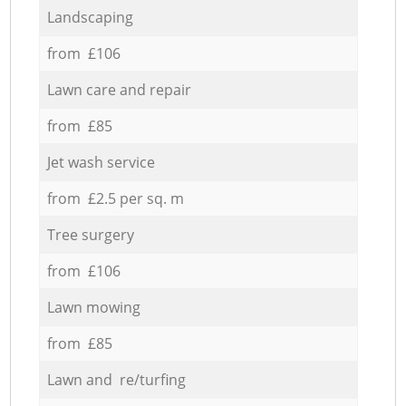
Landscaping
from £106
Lawn care and repair
from £85
Jet wash service
from £2.5 per sq. m
Tree surgery
from £106
Lawn mowing
from £85
Lawn and re/turfing