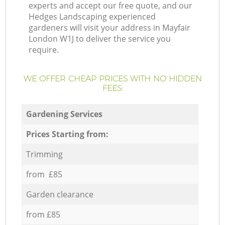
experts and accept our free quote, and our
Hedges Landscaping experienced
gardeners will visit your address in Mayfair
London W1J to deliver the service you
require.
WE OFFER CHEAP PRICES WITH NO HIDDEN
FEES:
Gardening Services
Prices Starting from:
Trimming
from £85
Garden clearance
from £85