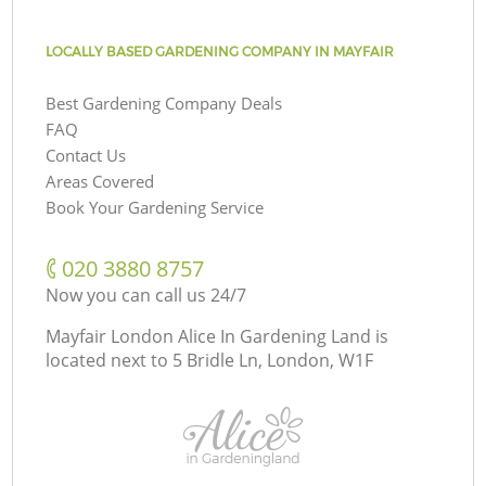
LOCALLY BASED GARDENING COMPANY IN MAYFAIR
Best Gardening Company Deals
FAQ
Contact Us
Areas Covered
Book Your Gardening Service
‎020 3880 8757
Now you can call us 24/7
Mayfair London Alice In Gardening Land is
located next to
5 Bridle Ln, London, W1F