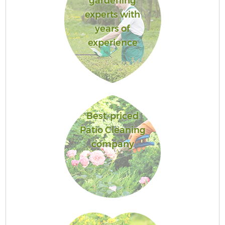
gardening
experts with
years of
experience
Best-priced
Patio Cleaning
company