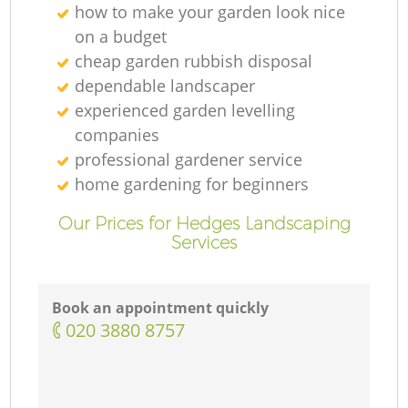
how to make your garden look nice
on a budget
cheap garden rubbish disposal
dependable landscaper
experienced garden levelling
companies
professional gardener service
home gardening for beginners
Our Prices for Hedges Landscaping
Services
Book an appointment quickly
‎020 3880 8757