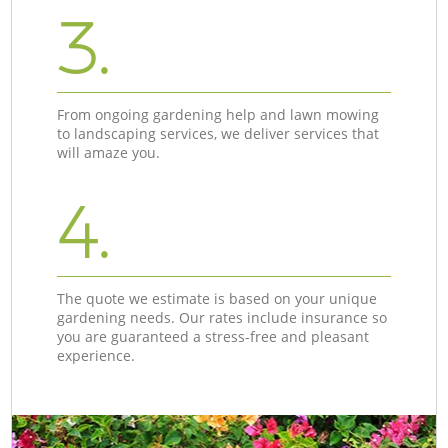
3.
From ongoing gardening help and lawn mowing
to landscaping services, we deliver services that
will amaze you.
4.
The quote we estimate is based on your unique
gardening needs. Our rates include insurance so
you are guaranteed a stress-free and pleasant
experience.