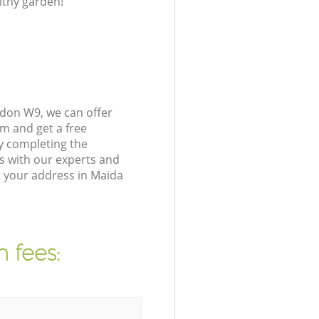
lthy garden!
ndon W9, we can offer
m and get a free
y completing the
s with our experts and
t your address in Maida
 fees: