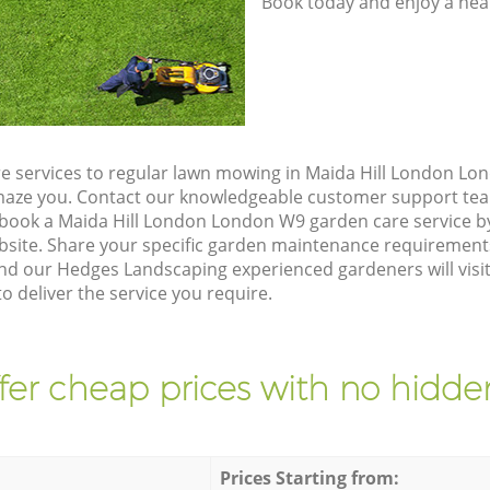
Book today and enjoy a hea
e services to regular lawn mowing in Maida Hill London Lo
 amaze you. Contact our knowledgeable customer support tea
 book a Maida Hill London London W9 garden care service b
site. Share your specific garden maintenance requirement
and our Hedges Landscaping experienced gardeners will visi
 deliver the service you require.
fer cheap prices with no hidden
Prices Starting from: