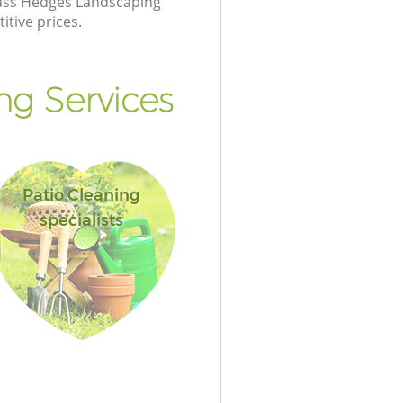
class Hedges Landscaping
itive prices.
g Services
Patio Cleaning
specialists