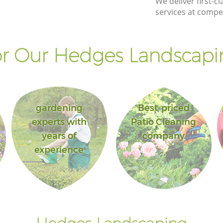
We deliver first-
services at compet
r Our Hedges Landscapin
gardening
Best-priced
experts with
Patio Cleaning
years of
company
experience