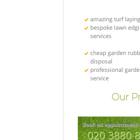
amazing turf layin
bespoke lawn edgi
services
cheap garden rubb
disposal
professional gard
service
Our Pr
Book an appointment 
‎020 3880 