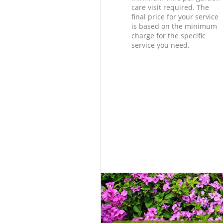
care visit required. The
final price for your service
is based on the minimum
charge for the specific
service you need.