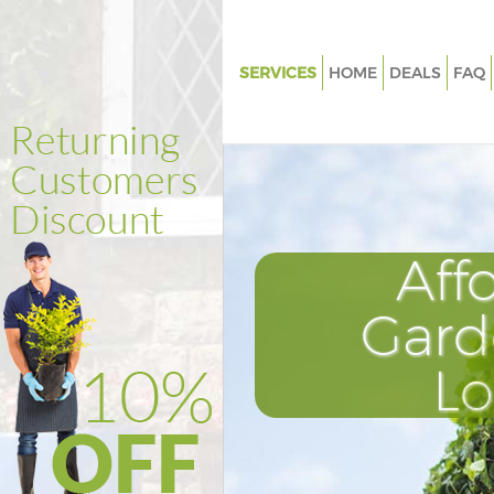
SERVICES
HOME
DEALS
FAQ
Gardening Maida Hill London
Weed Killing Maida Hill Londo
Regular Gardener Maida Hill L
Composting Maida Hill Londo
Aff
Power Washing Maida Hill Lon
Deck Cleaning Maida Hill Lond
Gard
Leaf Blowing Maida Hill Londo
L
Landscape Gardeners Maida Hi
Hedge Cutting Maida Hill Lon
Planting Flowers Maida Hill L
Pressure Washing Maida Hill L