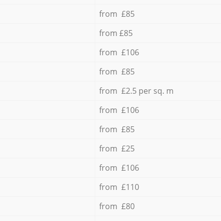
from £85
from £85
from £106
from £85
from £2.5 per sq. m
from £106
from £85
from £25
from £106
from £110
from £80