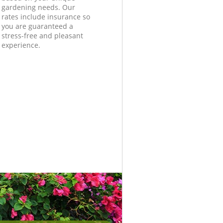
gardening needs. Our
rates include insurance so
you are guaranteed a
stress-free and pleasant
experience.