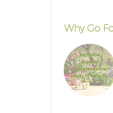
Why Go Fo
technical
support
representative
ready to help 24-
7