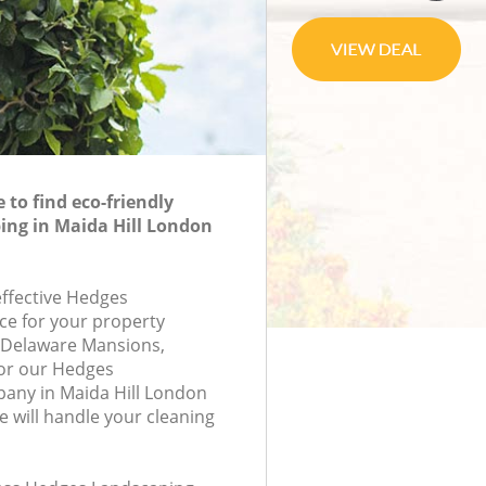
to find eco-friendly
ing in Maida Hill London
effective Hedges
ce for your property
8, Delaware Mansions,
or our Hedges
any in Maida Hill London
will handle your cleaning