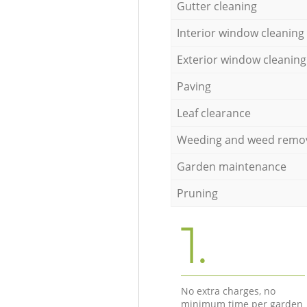
Gutter cleaning
Interior window cleaning
Exterior window cleaning
Paving
Leaf clearance
Weeding and weed remo
Garden maintenance
Pruning
1.
No extra charges, no
minimum time per garden