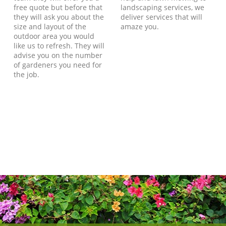
free quote but before that
landscaping services, we
they will ask you about the
deliver services that will
size and layout of the
amaze you.
outdoor area you would
like us to refresh. They will
advise you on the number
of gardeners you need for
the job.