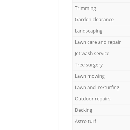
Trimming
Garden clearance
Landscaping
Lawn care and repair
Jet wash service
Tree surgery
Lawn mowing
Lawn and re/turfing
Outdoor repairs
Decking
Astro turf