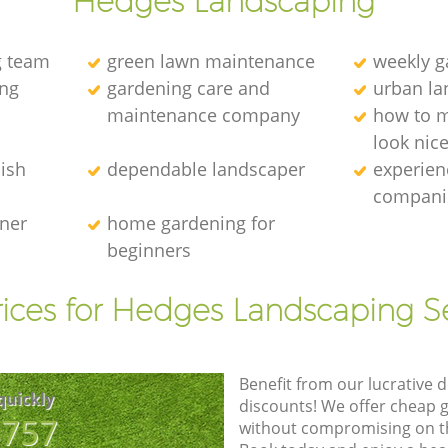
Hedges Landscaping
g team
green lawn maintenance
weekly 
ng
gardening care and
urban la
maintenance company
how to 
look nic
ish
dependable landscaper
experien
compani
ener
home gardening for
beginners
ices for Hedges Landscaping S
Benefit from our lucrative d
quickly
discounts! We offer cheap 
8757
without compromising on the