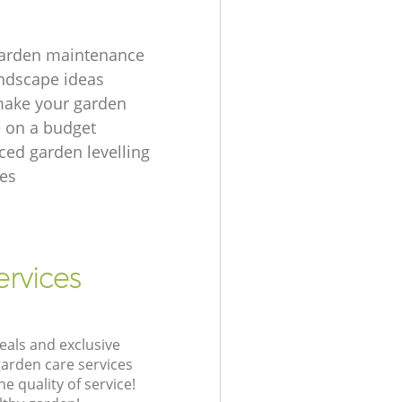
garden maintenance
ndscape ideas
make your garden
e on a budget
ced garden levelling
es
ervices
eals and exclusive
garden care services
 quality of service!