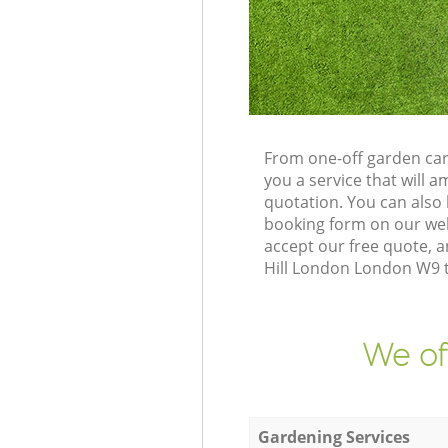
From one-off garden car
you a service that will
quotation. You can also
booking form on our web
accept our free quote, 
Hill London London W9 to
We of
Gardening Services