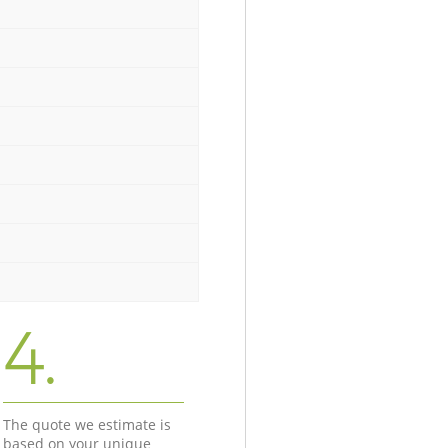
4.
The quote we estimate is
based on your unique