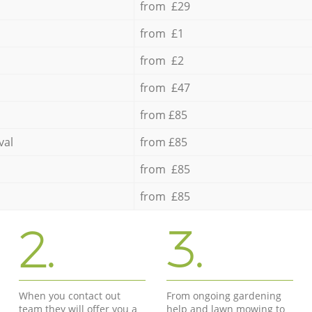
from £29
from £1
from £2
from £47
from £85
val
from £85
from £85
from £85
2.
3.
When you contact out
From ongoing gardening
team they will offer you a
help and lawn mowing to