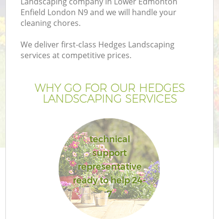
Landscaping company in Lower Edmonton
P
Enfield London N9 and we will handle your
cleaning chores.
G
We deliver first-class Hedges Landscaping
services at competitive prices.
Ga
WHY GO FOR OUR HEDGES
LANDSCAPING SERVICES
technical
support
G
representative
ready to help 24-
La
7
G