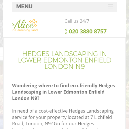
MENU
SERVICES
Call us 24/7
HOME
‎020 3880 8757
DEALS
R
FAQ
HEDGES LANDSCAPING IN
LOWER EDMONTON ENFIELD
CONTACTS
LONDON N9
Wondering where to find eco-friendly Hedges
Landscaping in Lower Edmonton Enfield
London N9?
In need of a cost-effective Hedges Landscaping
service for your property located at 7 Lichfield
Road, London, N9? Go for our Hedges