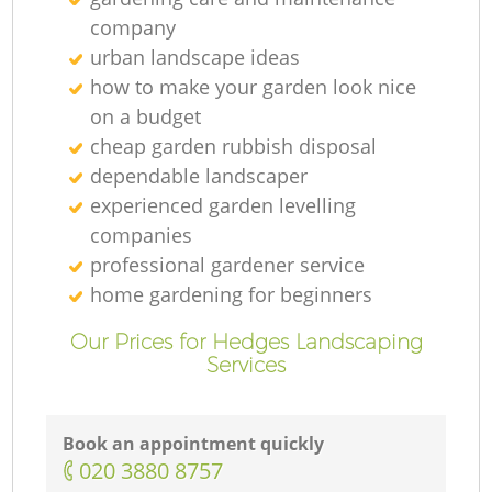
company
urban landscape ideas
how to make your garden look nice
on a budget
cheap garden rubbish disposal
dependable landscaper
experienced garden levelling
companies
professional gardener service
home gardening for beginners
Our Prices for Hedges Landscaping
Services
Book an appointment quickly
‎020 3880 8757