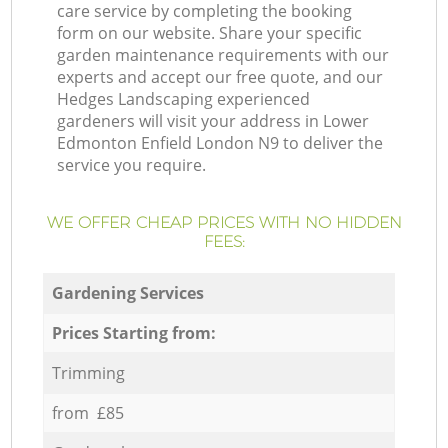
care service by completing the booking
form on our website. Share your specific
garden maintenance requirements with our
experts and accept our free quote, and our
Hedges Landscaping experienced
gardeners will visit your address in Lower
Edmonton Enfield London N9 to deliver the
service you require.
WE OFFER CHEAP PRICES WITH NO HIDDEN
FEES:
Gardening Services
Prices Starting from:
Trimming
from £85