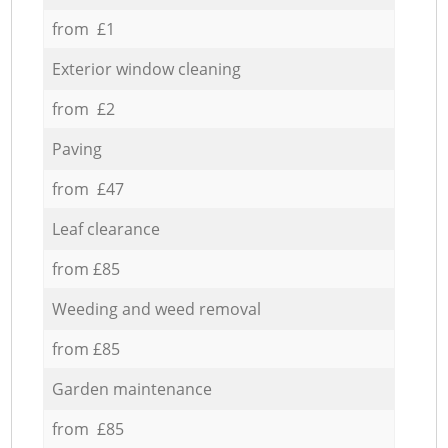
from £1
Exterior window cleaning
from £2
Paving
from £47
Leaf clearance
from £85
Weeding and weed removal
from £85
Garden maintenance
from £85