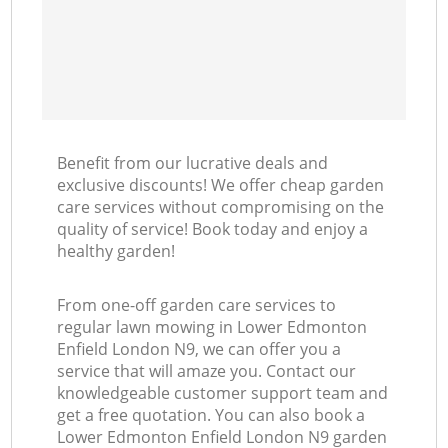
Benefit from our lucrative deals and
exclusive discounts! We offer cheap garden
care services without compromising on the
quality of service! Book today and enjoy a
healthy garden!
From one-off garden care services to
regular lawn mowing in Lower Edmonton
Enfield London N9, we can offer you a
service that will amaze you. Contact our
knowledgeable customer support team and
get a free quotation. You can also book a
Lower Edmonton Enfield London N9 garden