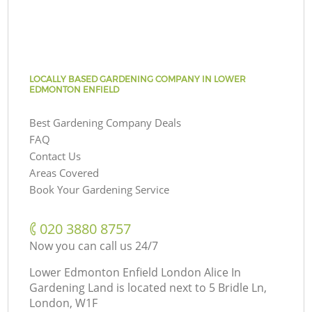
LOCALLY BASED GARDENING COMPANY IN LOWER
EDMONTON ENFIELD
Best Gardening Company Deals
FAQ
Contact Us
Areas Covered
Book Your Gardening Service
‎020 3880 8757
Now you can call us 24/7
Lower Edmonton Enfield London Alice In
Gardening Land is located next to
5 Bridle Ln,
London, W1F