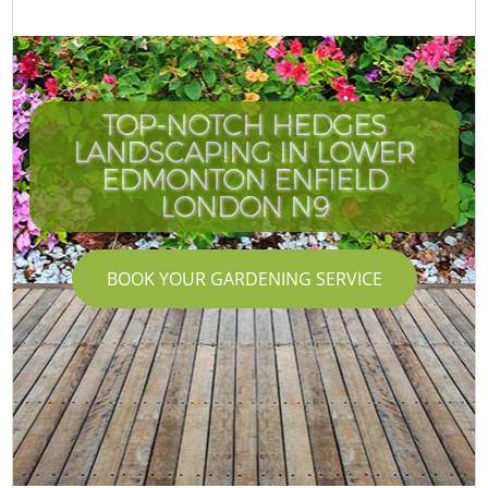
TOP-NOTCH HEDGES
LANDSCAPING IN LOWER
EDMONTON ENFIELD
LONDON N9
BOOK YOUR GARDENING SERVICE