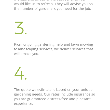
would like us to refresh. They will advise you on
the number of gardeners you need for the job.
3.
From ongoing gardening help and lawn mowing
to landscaping services, we deliver services that
will amaze you.
4.
The quote we estimate is based on your unique
gardening needs. Our rates include insurance so
you are guaranteed a stress-free and pleasant
experience.