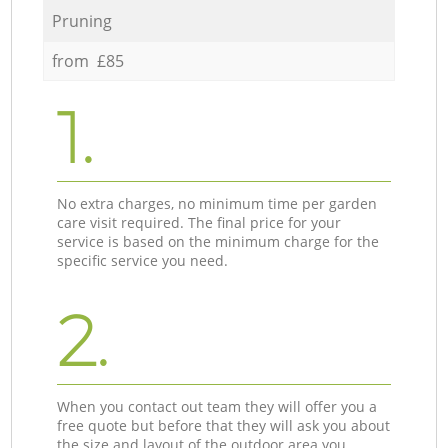
Pruning
from £85
1.
No extra charges, no minimum time per garden
care visit required. The final price for your
service is based on the minimum charge for the
specific service you need.
2.
When you contact out team they will offer you a
free quote but before that they will ask you about
the size and layout of the outdoor area you