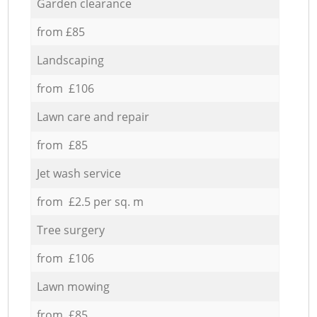
Garden clearance
from £85
Landscaping
from £106
Lawn care and repair
from £85
Jet wash service
from £2.5 per sq. m
Tree surgery
from £106
Lawn mowing
from £85