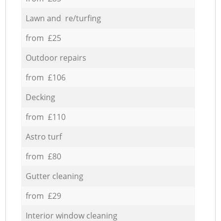
Lawn and re/turfing
from £25
Outdoor repairs
from £106
Decking
from £110
Astro turf
from £80
Gutter cleaning
from £29
Interior window cleaning