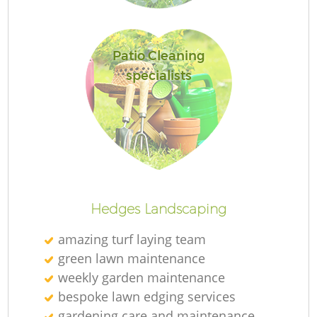
L
Patio Cleaning
specialists
R
Hedges Landscaping
amazing turf laying team
green lawn maintenance
weekly garden maintenance
bespoke lawn edging services
gardening care and maintenance