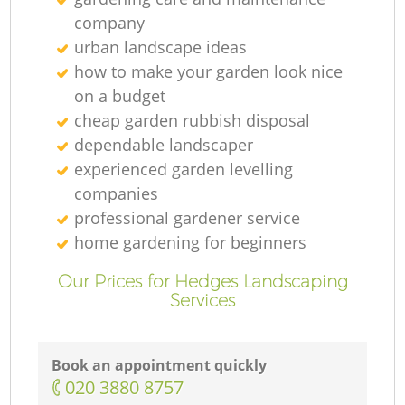
Ga
company
urban landscape ideas
how to make your garden look nice
G
on a budget
cheap garden rubbish disposal
dependable landscaper
experienced garden levelling
companies
professional gardener service
home gardening for beginners
L
Our Prices for Hedges Landscaping
Services
Book an appointment quickly
‎020 3880 8757