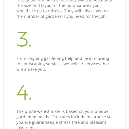
the size and layout of the outdoor area you
would like us to refresh. They will advise you on
the number of gardeners you need for the job.
3.
From ongoing gardening help and lawn mowing
to landscaping services, we deliver services that
will amaze you.
4.
The quote we estimate is based on your unique
gardening needs. Our rates include insurance so
you are guaranteed a stress-free and pleasant
experience.