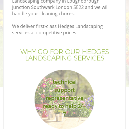
Landscaping company in Loughborough
Junction Southwark London SE22 and we will
La
handle your cleaning chores.
We deliver first-class Hedges Landscaping
services at competitive prices.
WHY GO FOR OUR HEDGES
LANDSCAPING SERVICES
technical
support
representative
ready to help 24-
7
Ga