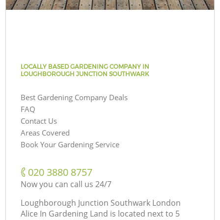
LOCALLY BASED GARDENING COMPANY IN
LOUGHBOROUGH JUNCTION SOUTHWARK
Best Gardening Company Deals
FAQ
Contact Us
Areas Covered
Book Your Gardening Service
‎020 3880 8757
Now you can call us 24/7
Loughborough Junction Southwark London
Alice In Gardening Land is located next to
5