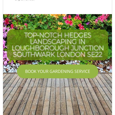
TOP-NOTCH HEDGES
LANDSCAPING IN
LOUGHBOROUGH JUNCTION
SOUTHWARK LONDON SE22
BOOK YOUR GARDENING SERVICE