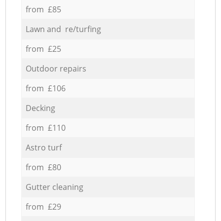
from £85
Lawn and re/turfing
from £25
Outdoor repairs
from £106
Decking
from £110
Astro turf
from £80
Gutter cleaning
from £29