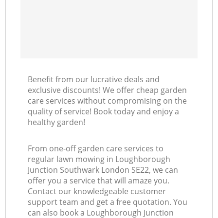
Benefit from our lucrative deals and
exclusive discounts! We offer cheap garden
care services without compromising on the
quality of service! Book today and enjoy a
healthy garden!
From one-off garden care services to
regular lawn mowing in Loughborough
Junction Southwark London SE22, we can
offer you a service that will amaze you.
Contact our knowledgeable customer
support team and get a free quotation. You
can also book a Loughborough Junction