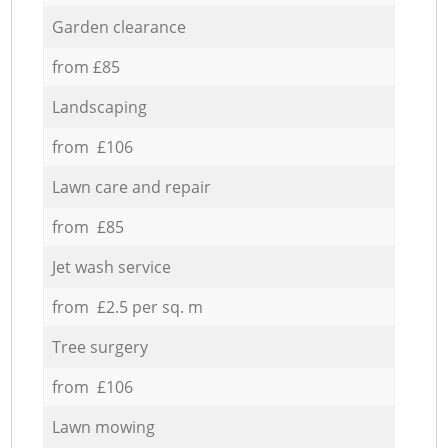
Garden clearance
from £85
Landscaping
from £106
Lawn care and repair
from £85
Jet wash service
from £2.5 per sq. m
Tree surgery
from £106
Lawn mowing