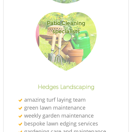
Patio Cleaning
specialists
Ga
Hedges Landscaping
amazing turf laying team
G
green lawn maintenance
weekly garden maintenance
bespoke lawn edging services
gardening care and maintenance