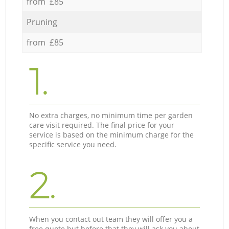
from £85
Pruning
from £85
1.
No extra charges, no minimum time per garden
care visit required. The final price for your
service is based on the minimum charge for the
specific service you need.
2.
When you contact out team they will offer you a
free quote but before that they will ask you about