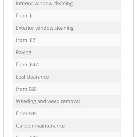
Interior window cleaning
from £1
Exterior window cleaning
from £2
Paving
from £47
Leaf clearance
from £85
Weeding and weed removal
from £85
Garden maintenance