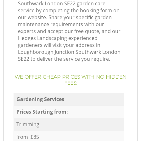
Southwark London SE22 garden care
service by completing the booking form on
our website. Share your specific garden
maintenance requirements with our
experts and accept our free quote, and our
Hedges Landscaping experienced
gardeners will visit your address in
Loughborough Junction Southwark London
SE22 to deliver the service you require.
WE OFFER CHEAP PRICES WITH NO HIDDEN
FEES:
Gardening Services
Prices Starting from:
Trimming
from £85