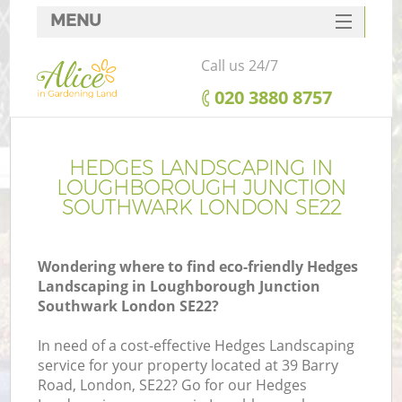
MENU
SERVICES
Call us 24/7
HOME
‎020 3880 8757
DEALS
FAQ
HEDGES LANDSCAPING IN
LOUGHBOROUGH JUNCTION
CONTACTS
SOUTHWARK LONDON SE22
Wondering where to find eco-friendly Hedges
Landscaping in Loughborough Junction
Southwark London SE22?
In need of a cost-effective Hedges Landscaping
service for your property located at 39 Barry
Road, London, SE22? Go for our Hedges