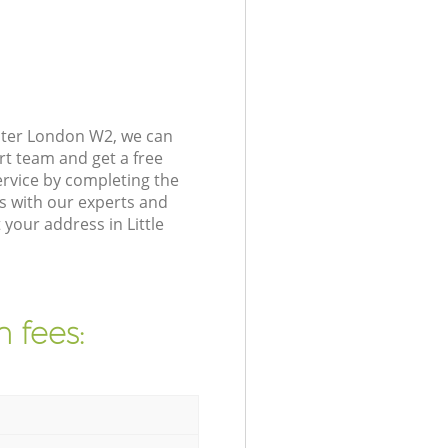
nster London W2, we can
rt team and get a free
rvice by completing the
s with our experts and
your address in Little
 fees: