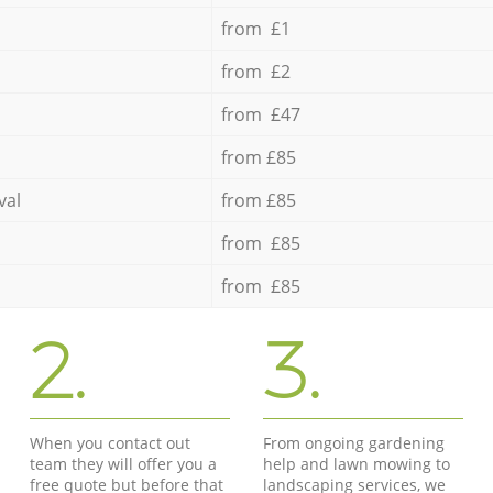
from £1
from £2
from £47
from £85
val
from £85
from £85
from £85
2.
3.
When you contact out
From ongoing gardening
team they will offer you a
help and lawn mowing to
free quote but before that
landscaping services, we