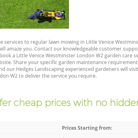
e services to regular lawn mowing in Little Venice Westmi
t will amaze you. Contact our knowledgeable customer suppo
 book a Little Venice Westminster London W2 garden care se
site. Share your specific garden maintenance requirement
nd our Hedges Landscaping experienced gardeners will visit 
on W2 to deliver the service you require.
fer cheap prices with no hidden
Prices Starting from: