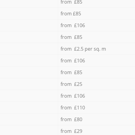
from £85
from £85
from £106
from £85
from £2.5 per sq. m
from £106
from £85
from £25
from £106
from £110
from £80
from £29