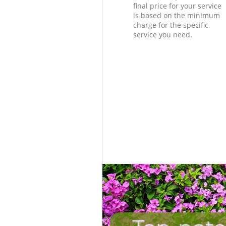
final price for your service
is based on the minimum
charge for the specific
service you need.