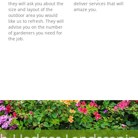
they will ask you about the
deliver services that will
size and layout of the
amaze you.
outdoor area you would
like us to refresh. They will
advise you on the number
of gardeners you need for
the job.