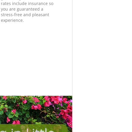
rates include insurance so
you are guaranteed a
stress-free and pleasant
experience.