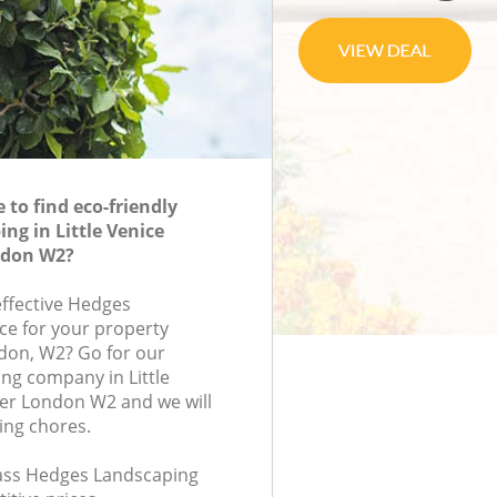
to find eco-friendly
ng in Little Venice
ndon W2?
effective Hedges
ce for your property
ndon, W2? Go for our
ng company in Little
er London W2 and we will
ing chores.
class Hedges Landscaping