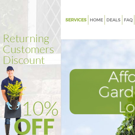
SERVICES
HOME
DEALS
FAQ
Gardening Little Venice Westm
Weed Killing Little Venice Wes
Regular Gardener Little Venice
Westminster
Composting Little Venice Wes
Aff
Power Washing Little Venice
Westminster
Gard
Deck Cleaning Little Venice We
L
Leaf Blowing Little Venice Wes
Landscape Gardeners Little Ve
Westminster
Hedge Cutting Little Venice