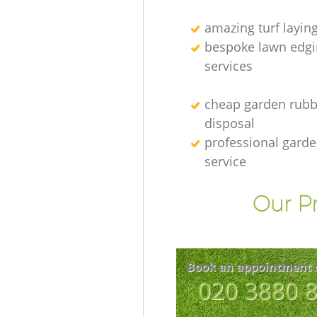
amazing turf layin
bespoke lawn edgi
services
cheap garden rubb
disposal
professional gard
service
Our Pr
Book an appointment 
‎020 3880 