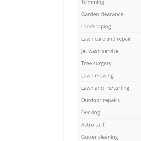
Trimming
Garden clearance
Landscaping
Lawn care and repair
Jet wash service
Tree surgery
Lawn mowing
Lawn and re/turfing
Outdoor repairs
Decking
Astro turf
Gutter cleaning