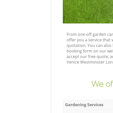
From one-off garden car
offer you a service tha
quotation. You can also
booking form on our web
accept our free quote, a
Venice Westminster Lond
We of
Gardening Services