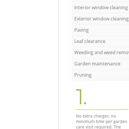
Interior window cleaning
Exterior window cleaning
Paving
Leaf clearance
Weeding and weed remo
Garden maintenance
Pruning
1.
No extra charges, no
minimum time per garden
care visit required. The