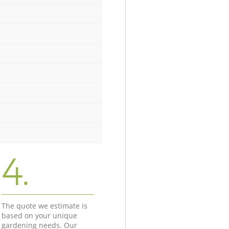
4.
The quote we estimate is
based on your unique
gardening needs. Our