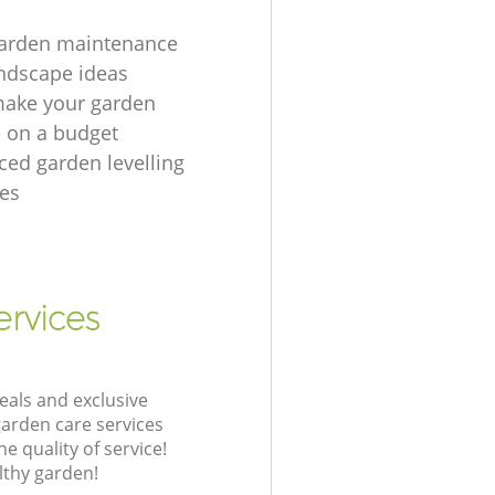
garden maintenance
ndscape ideas
make your garden
e on a budget
ced garden levelling
es
ervices
eals and exclusive
garden care services
 quality of service!
lthy garden!