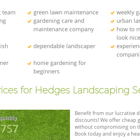
g team
green lawn maintenance
weekly 
ng
gardening care and
urban la
maintenance company
how to 
look nic
ish
dependable landscaper
experien
compani
ener
home gardening for
beginners
ices for Hedges Landscaping S
Benefit from our lucrative d
quickly
discounts! We offer cheap 
8757
without compromising on the
Book today and enjoy a hea