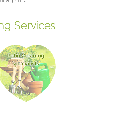
itive prices.
g Services
Patio Cleaning
specialists