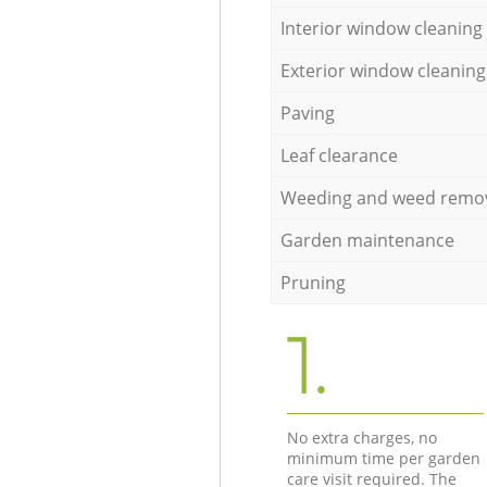
Interior window cleaning
Exterior window cleaning
Paving
Leaf clearance
Weeding and weed remo
Garden maintenance
Pruning
1.
No extra charges, no
minimum time per garden
care visit required. The