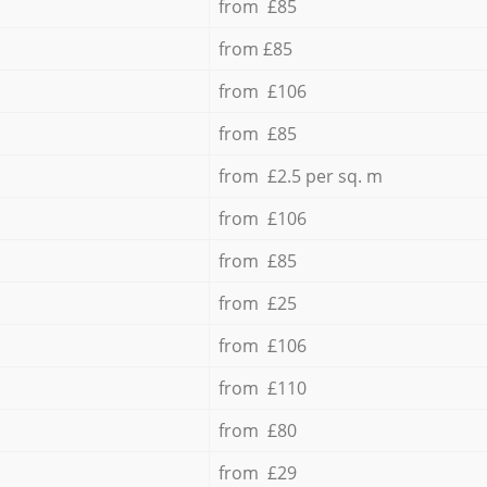
from £85
from £85
from £106
from £85
from £2.5 per sq. m
from £106
from £85
from £25
from £106
from £110
from £80
from £29