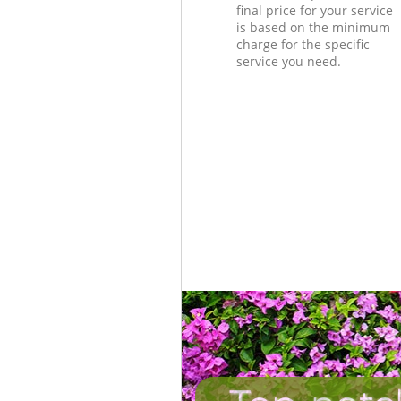
final price for your service
is based on the minimum
charge for the specific
service you need.