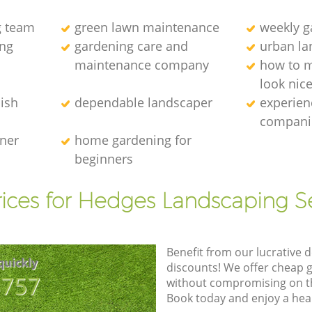
g team
green lawn maintenance
weekly 
ng
gardening care and
urban la
maintenance company
how to 
look nic
ish
dependable landscaper
experien
compani
ener
home gardening for
beginners
ices for Hedges Landscaping S
Benefit from our lucrative d
quickly
discounts! We offer cheap 
8757
without compromising on the
Book today and enjoy a hea