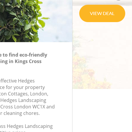
to find eco-friendly
ng in Kings Cross
effective Hedges
ce for your property
ton Cottages, London,
 Hedges Landscaping
 Cross London WC1X and
r cleaning chores.
class Hedges Landscaping