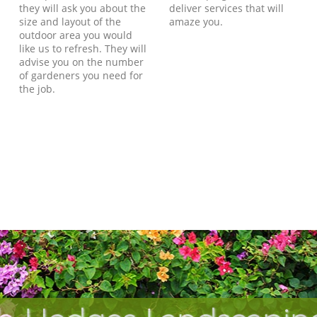
they will ask you about the
deliver services that will
size and layout of the
amaze you.
outdoor area you would
like us to refresh. They will
advise you on the number
of gardeners you need for
the job.