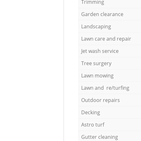
Trimming
Garden clearance
Landscaping
Lawn care and repair
Jet wash service
Tree surgery
Lawn mowing
Lawn and re/turfing
Outdoor repairs
Decking
Astro turf
Gutter cleaning