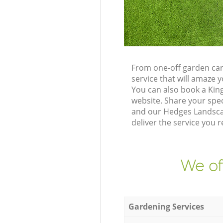
From one-off garden car
service that will amaze
You can also book a Kin
website. Share your spe
and our Hedges Landscap
deliver the service you r
We of
Gardening Services