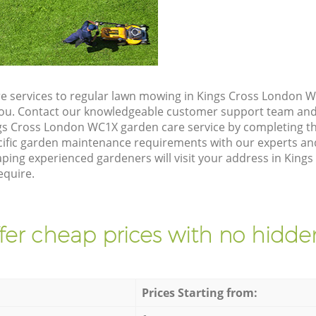
e services to regular lawn mowing in Kings Cross London W
 you. Contact our knowledgeable customer support team and 
gs Cross London WC1X garden care service by completing t
cific garden maintenance requirements with our experts and
ing experienced gardeners will visit your address in King
equire.
fer cheap prices with no hidden
Prices Starting from: