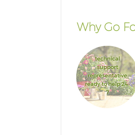
Why Go Fo
technical
support
representative
ready to help 24-
7