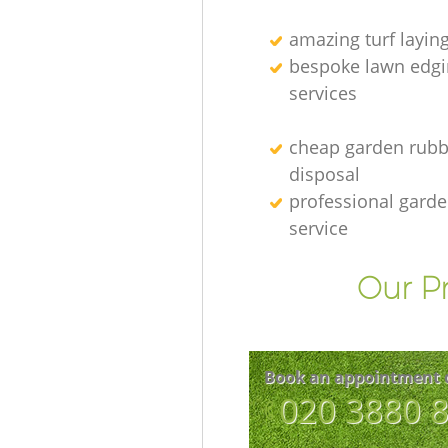
amazing turf layin
bespoke lawn edgi
services
cheap garden rubb
disposal
professional gard
service
Our Pr
Book an appointment 
‎020 3880 