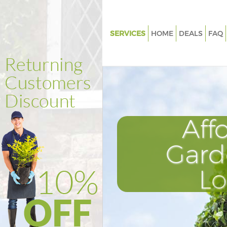
SERVICES
HOME
DEALS
FAQ
Gardening Kings Cross
Weed Killing Kings Cross
Regular Gardener Kings Cross
Composting Kings Cross
Aff
Power Washing Kings Cross
Deck Cleaning Kings Cross
Gard
Leaf Blowing Kings Cross
L
Landscape Gardeners Kings Cr
Hedge Cutting Kings Cross
Planting Flowers Kings Cross
Pressure Washing Kings Cross