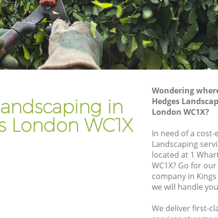
Gardener Company Kings Cross
Landscaping Kings Cross
Garden Services Kings Cross
ss
Tree Surgery Kings Cross
Lawn Maintenance Kings Cross
Wondering where 
ss
Gardening Care Kings Cross
andscaping in
Hedges Landscapi
London WC1X?
Garden Plants Kings Cross
ss London WC1X
Lawn Care Kings Cross
In need of a cost-
Landscaping servi
 Cross
Regular Gardening Service Kings Cross
located at 1 Whar
s
Landscape Gardening Kings Cross
WC1X? Go for our
company in Kings
we will handle you
We deliver first-