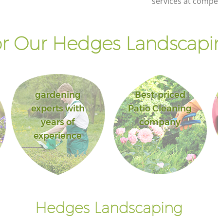
services at compet
r Our Hedges Landscapin
gardening
Best-priced
experts with
Patio Cleaning
years of
company
experience
Hedges Landscaping