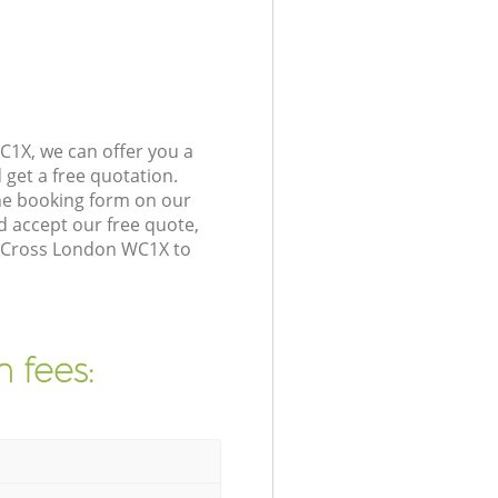
C1X, we can offer you a
get a free quotation.
he booking form on our
 accept our free quote,
s Cross London WC1X to
 fees: