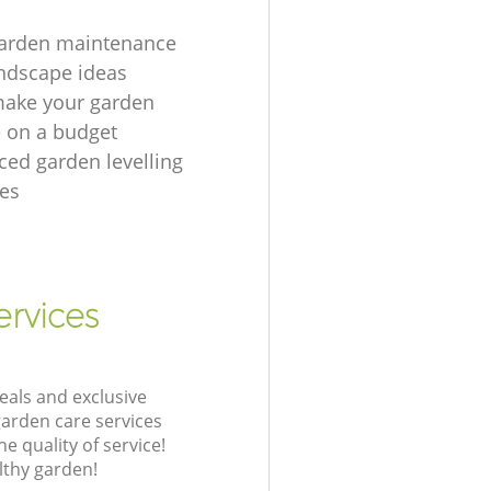
garden maintenance
ndscape ideas
make your garden
e on a budget
ced garden levelling
es
ervices
eals and exclusive
garden care services
 quality of service!
lthy garden!