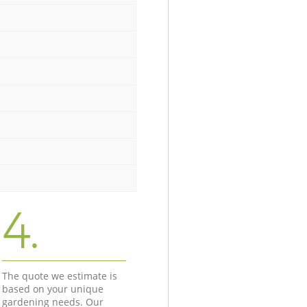
4.
The quote we estimate is
based on your unique
gardening needs. Our