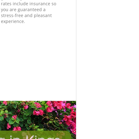
rates include insurance so
you are guaranteed a
stress-free and pleasant
experience.