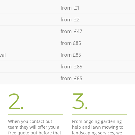
from £1
from £2
from £47
from £85
val
from £85
from £85
from £85
2.
3.
When you contact out
From ongoing gardening
team they will offer you a
help and lawn mowing to
free quote but before that
landscaping services, we