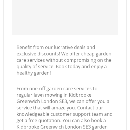
Benefit from our lucrative deals and
exclusive discounts! We offer cheap garden
care services without compromising on the
quality of service! Book today and enjoy a
healthy garden!
From one-off garden care services to
regular lawn mowing in Kidbrooke
Greenwich London SE3, we can offer you a
service that will amaze you. Contact our
knowledgeable customer support team and
get a free quotation. You can also book a
Kidbrooke Greenwich London SE3 garden