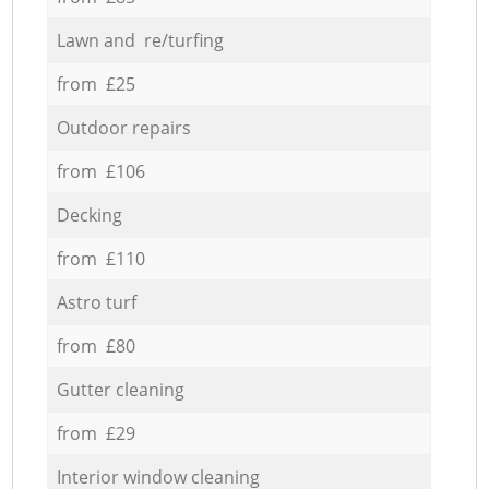
Lawn and re/turfing
from £25
Outdoor repairs
from £106
Decking
from £110
Astro turf
from £80
Gutter cleaning
from £29
Interior window cleaning