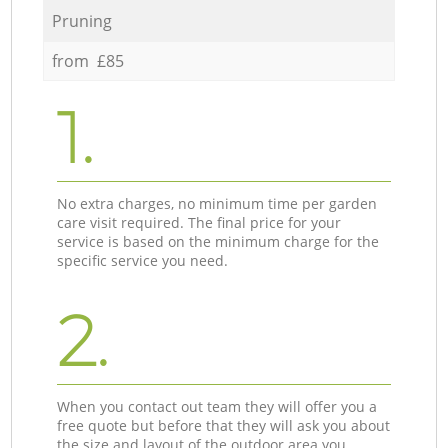
Pruning
from £85
1.
No extra charges, no minimum time per garden
care visit required. The final price for your
service is based on the minimum charge for the
specific service you need.
2.
When you contact out team they will offer you a
free quote but before that they will ask you about
the size and layout of the outdoor area you