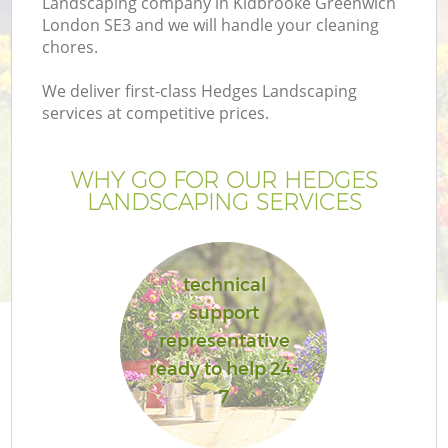
Landscaping company in Kidbrooke Greenwich
London SE3 and we will handle your cleaning
chores.
We deliver first-class Hedges Landscaping
services at competitive prices.
G
WHY GO FOR OUR HEDGES
H
LANDSCAPING SERVICES
technical
support
representative
ready to help 24-
7