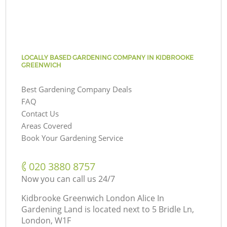
LOCALLY BASED GARDENING COMPANY IN KIDBROOKE
GREENWICH
Best Gardening Company Deals
FAQ
Contact Us
Areas Covered
Book Your Gardening Service
‎020 3880 8757
Now you can call us 24/7
Kidbrooke Greenwich London Alice In
Gardening Land is located next to
5 Bridle Ln,
London, W1F