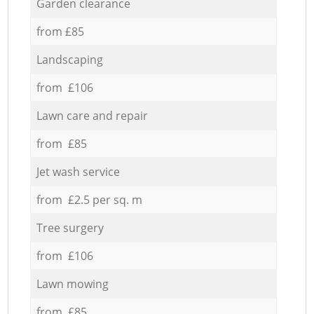
Garden clearance
from £85
Landscaping
from £106
Lawn care and repair
from £85
Jet wash service
from £2.5 per sq. m
Tree surgery
from £106
Lawn mowing
from £85