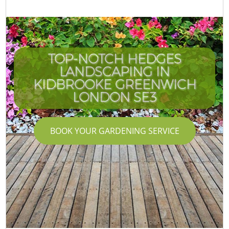
TOP-NOTCH HEDGES
LANDSCAPING IN
KIDBROOKE GREENWICH
LONDON SE3
BOOK YOUR GARDENING SERVICE