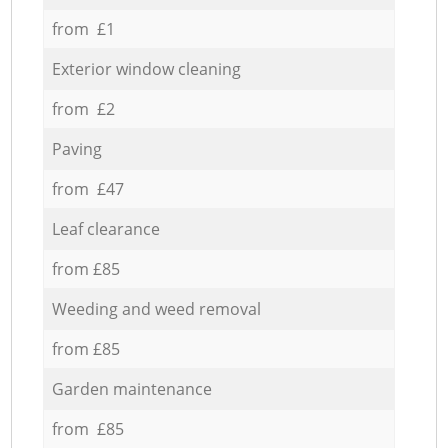
from £1
Exterior window cleaning
from £2
Paving
from £47
Leaf clearance
from £85
Weeding and weed removal
from £85
Garden maintenance
from £85