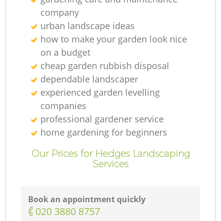
company
urban landscape ideas
how to make your garden look nice
on a budget
cheap garden rubbish disposal
dependable landscaper
experienced garden levelling
companies
professional gardener service
home gardening for beginners
Our Prices for Hedges Landscaping
Services
Book an appointment quickly
‎020 3880 8757