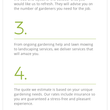
would like us to refresh. They will advise you on
the number of gardeners you need for the job.
3.
From ongoing gardening help and lawn mowing
to landscaping services, we deliver services that
will amaze you.
4.
The quote we estimate is based on your unique
gardening needs. Our rates include insurance so
you are guaranteed a stress-free and pleasant
experience.