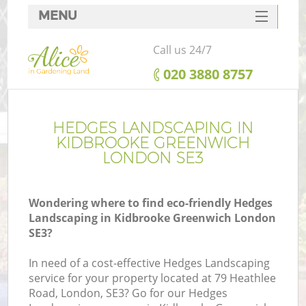
MENU
SERVICES
Call us 24/7
HOME
‎020 3880 8757
DEALS
FAQ
HEDGES LANDSCAPING IN
KIDBROOKE GREENWICH
CONTACTS
LONDON SE3
Wondering where to find eco-friendly Hedges
Landscaping in Kidbrooke Greenwich London
L
SE3?
In need of a cost-effective Hedges Landscaping
service for your property located at 79 Heathlee
Road, London, SE3? Go for our Hedges