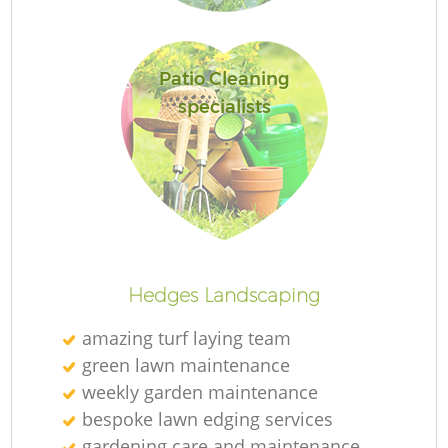
Patio Cleaning
specialists
L
Hedges Landscaping
amazing turf laying team
green lawn maintenance
weekly garden maintenance
bespoke lawn edging services
gardening care and maintenance