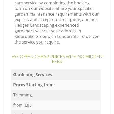
care service by completing the booking
form on our website. Share your specific
garden maintenance requirements with our
experts and accept our free quote, and our
Hedges Landscaping experienced
gardeners will visit your address in
Kidbrooke Greenwich London SE3 to deliver
the service you require.
WE OFFER CHEAP PRICES WITH NO HIDDEN
FEES:
Gardening Services
Prices Starting from:
Trimming
from £85