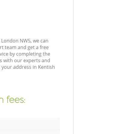
n London NW5, we can
rt team and get a free
ice by completing the
s with our experts and
 your address in Kentish
 fees: