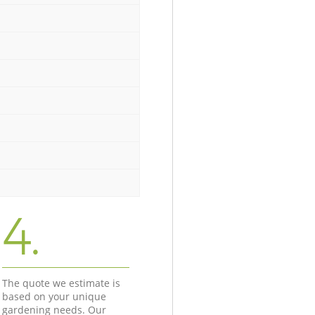
4.
The quote we estimate is
based on your unique
gardening needs. Our