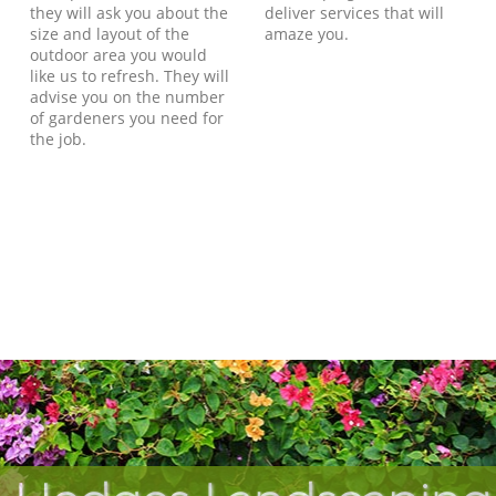
they will ask you about the
deliver services that will
size and layout of the
amaze you.
outdoor area you would
like us to refresh. They will
advise you on the number
of gardeners you need for
the job.