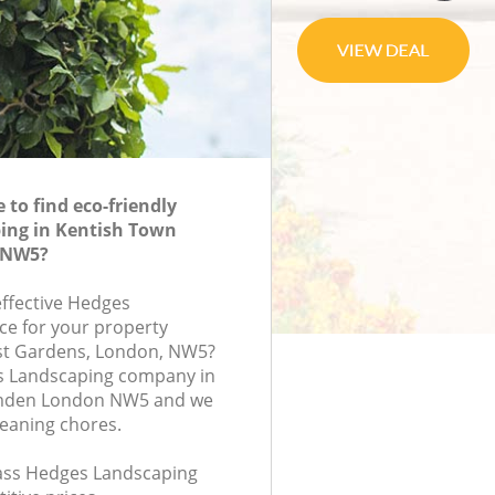
to find eco-friendly
ing in Kentish Town
 NW5?
effective Hedges
ce for your property
ist Gardens, London, NW5?
s Landscaping company in
mden London NW5 and we
leaning chores.
class Hedges Landscaping