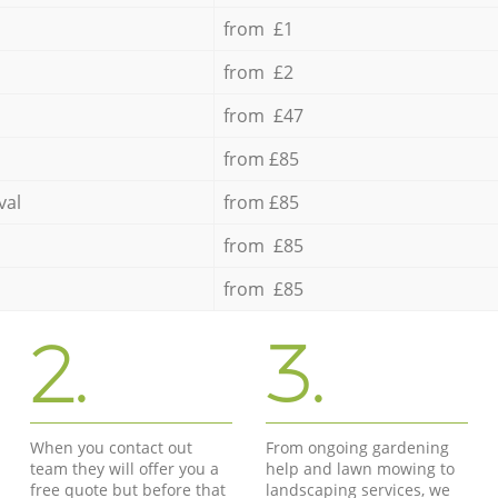
from £1
from £2
from £47
from £85
val
from £85
from £85
from £85
2.
3.
When you contact out
From ongoing gardening
team they will offer you a
help and lawn mowing to
free quote but before that
landscaping services, we