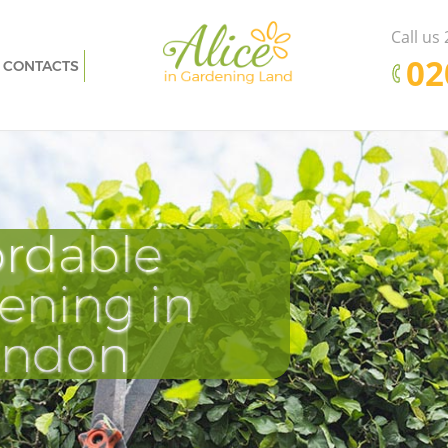
Call us
‎0
CONTACTS
den
Garden Clearance Kentish Town
Camden
amden
Weeding Kentish Town Camden
wn Camden
Soil Turfing Kentish Town Camden
mden
Garden Tidy Ups Kentish Town Camden
ordable
Pr
D
E
 Camden
Jet Washing Kentish Town Camden
Camden
ening in
Cle
Tu
Ki
Patio Cleaning Kentish Town Camden
amden
Garden Maintenance Kentish Town
ondon
 Town
Camden
Hedge Trimming Kentish Town Camden
Camden
Gardening Services Kentish Town
n Camden
Camden