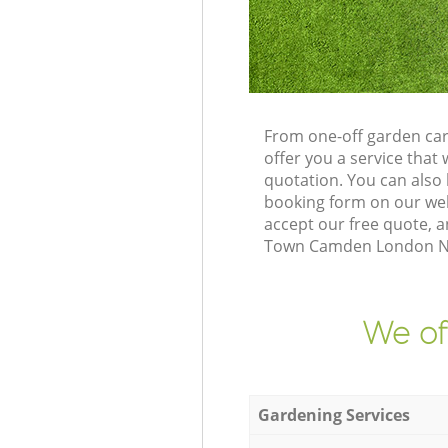
From one-off garden ca
offer you a service tha
quotation. You can als
booking form on our web
accept our free quote, 
Town Camden London NW5
We of
Gardening Services