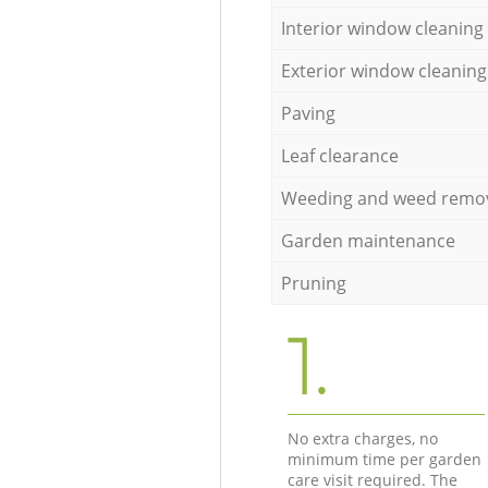
Interior window cleaning
Exterior window cleaning
Paving
Leaf clearance
Weeding and weed remo
Garden maintenance
Pruning
1.
No extra charges, no
minimum time per garden
care visit required. The