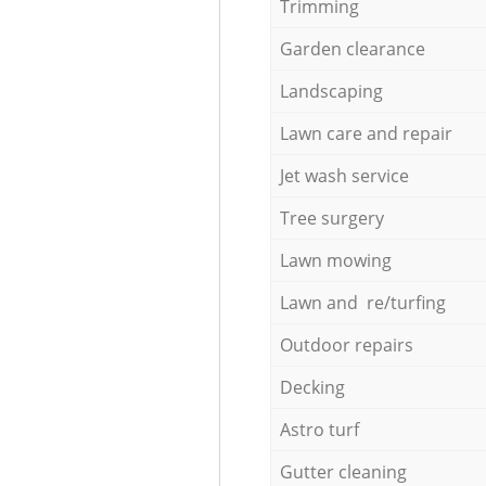
Trimming
Garden clearance
Landscaping
Lawn care and repair
Jet wash service
Tree surgery
Lawn mowing
Lawn and re/turfing
Outdoor repairs
Decking
Astro turf
Gutter cleaning