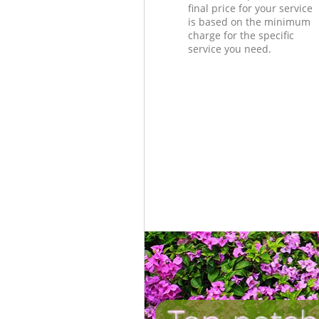
final price for your service
is based on the minimum
charge for the specific
service you need.