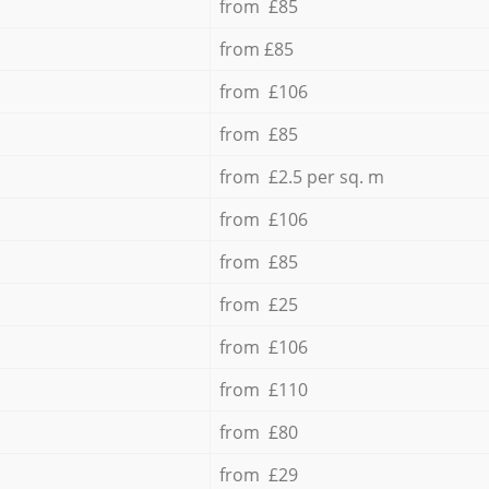
from £85
from £85
from £106
from £85
from £2.5 per sq. m
from £106
from £85
from £25
from £106
from £110
from £80
from £29