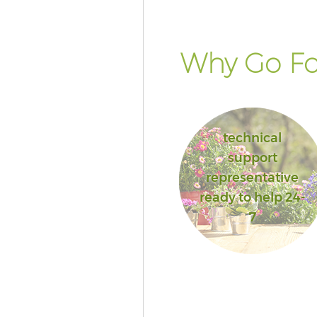
Landscape Services Kentish T
Camden
Why Go Fo
technical
support
representative
ready to help 24-
7