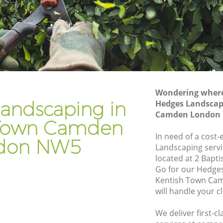
n
Grass Cutting Kentish Town Camden
Gardening Company Kentish Town
wn Camden
Camden
n
Gardener Company Kentish Town
Camden
den
Landscaping Kentish Town Camden
Wondering where 
Town
andscaping in
Garden Services Kentish Town Camden
Hedges Landscap
Camden London
Tree Surgery Kentish Town Camden
 Town Camden
Camden
In need of a cost-
Lawn Maintenance Kentish Town
don NW5
Town
Landscaping servi
Camden
located at 2 Bapt
Gardening Care Kentish Town Camden
Go for our Hedge
 Camden
Kentish Town Ca
Garden Plants Kentish Town Camden
Camden
will handle your c
Lawn Care Kentish Town Camden
ish Town
We deliver first-
Regular Gardening Service Kentish Town