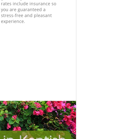
rates include insurance so
you are guaranteed a
stress-free and pleasant
experience.