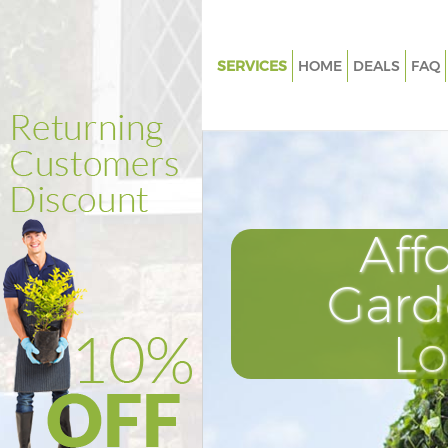
SERVICES
HOME
DEALS
FAQ
Gardening Kentish Town Cam
Weed Killing Kentish Town C
Regular Gardener Kentish To
Composting Kentish Town Ca
Aff
Power Washing Kentish Town
Deck Cleaning Kentish Town 
Gard
Leaf Blowing Kentish Town C
L
Landscape Gardeners Kentish
Camden
Hedge Cutting Kentish Town 
Planting Flowers Kentish Tow