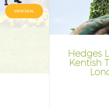
Pressure Washing Kentish Tow
Camden
Gardener Service Kentish To
Garden Designers Kentish Tow
Camden
Gardeners Kentish Town Cam
Garden Landscaping Kentish 
Hedges L
Camden
Kentish
Lawn Mowing Kentish Town 
Lon
Hedges Landscaping Kentish 
Camden
Garden Flowers Kentish Town
Garden Hedge Kentish Town 
Garden Rubbish Removal Kent
Camden