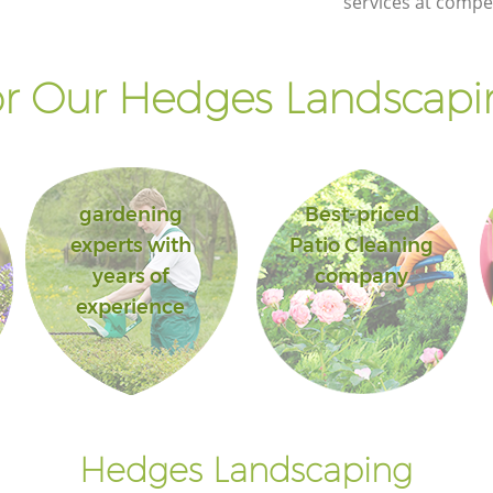
services at compet
Camden
own
Landscape Gardening Kentish Town
Camden
r Our Hedges Landscapin
gardening
Best-priced
experts with
Patio Cleaning
years of
company
experience
Hedges Landscaping