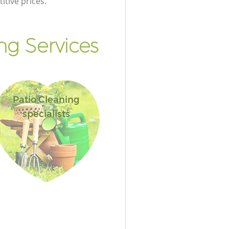
itive prices.
g Services
Patio Cleaning
specialists