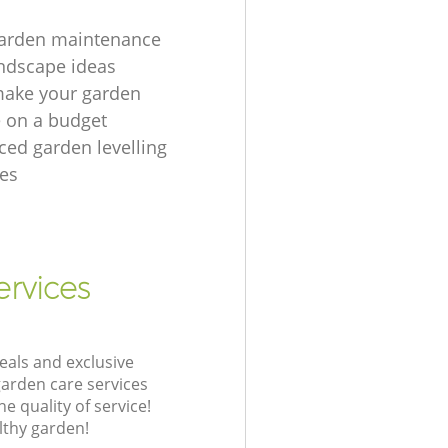
garden maintenance
ndscape ideas
make your garden
e on a budget
ced garden levelling
es
ervices
eals and exclusive
garden care services
 quality of service!
lthy garden!