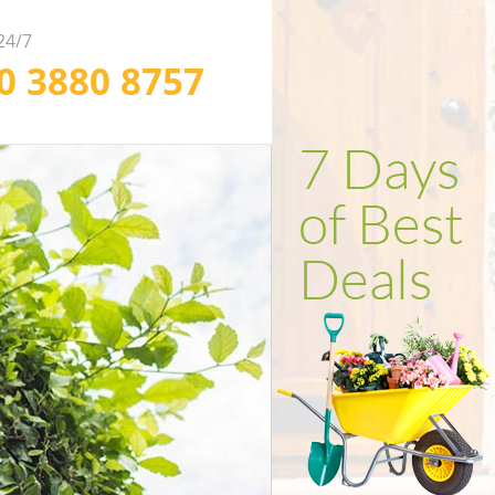
 24/7
20 3880 8757
ofessional Weed
ependable Soil
fficient Garden
arance in London
rfing in London
lling in London