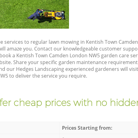
re services to regular lawn mowing in Kentish Town Camde
t will amaze you. Contact our knowledgeable customer suppo
o book a Kentish Town Camden London NW5 garden care serv
site. Share your specific garden maintenance requirement
and our Hedges Landscaping experienced gardeners will visit
 to deliver the service you require.
fer cheap prices with no hidden
Prices Starting from: