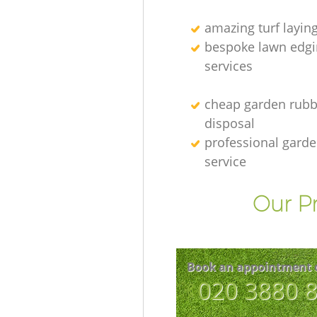
amazing turf layin
bespoke lawn edgi
services
cheap garden rubb
disposal
professional gard
service
Our Pr
Book an appointment 
‎020 3880 