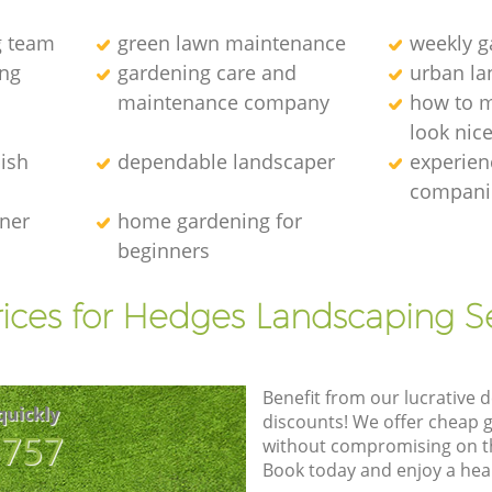
g team
green lawn maintenance
weekly 
ng
gardening care and
urban la
maintenance company
how to 
look nic
ish
dependable landscaper
experien
compani
ener
home gardening for
beginners
ices for Hedges Landscaping S
Benefit from our lucrative d
quickly
discounts! We offer cheap 
8757
without compromising on the
Book today and enjoy a hea