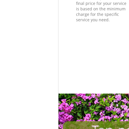
final price for your service
is based on the minimum
charge for the specific
service you need.