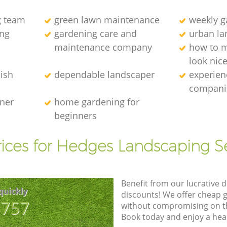
g team
green lawn maintenance
weekly 
ng
gardening care and
urban la
maintenance company
how to 
look nic
ish
dependable landscaper
experien
compani
ener
home gardening for
beginners
ices for Hedges Landscaping S
Benefit from our lucrative d
quickly
discounts! We offer cheap 
8757
without compromising on the
Book today and enjoy a hea