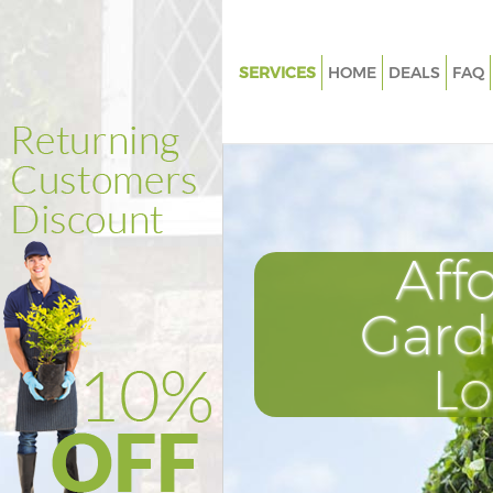
SERVICES
HOME
DEALS
FAQ
Gardening Kensington London
Weed Killing Kensington Lond
Regular Gardener Kensington 
Composting Kensington Lond
Aff
Power Washing Kensington L
Deck Cleaning Kensington Lo
Gard
Leaf Blowing Kensington Lond
L
Landscape Gardeners Kensing
London
Hedge Cutting Kensington Lo
Planting Flowers Kensington 