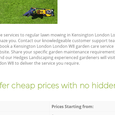
e services to regular lawn mowing in Kensington London L
 amaze you. Contact our knowledgeable customer support tea
 book a Kensington London London W8 garden care service 
site. Share your specific garden maintenance requirement
and our Hedges Landscaping experienced gardeners will visit
n W8 to deliver the service you require.
fer cheap prices with no hidden
Prices Starting from: