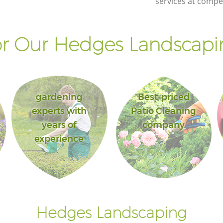
services at compet
r Our Hedges Landscapin
gardening
Best-priced
experts with
Patio Cleaning
years of
company
experience
Hedges Landscaping