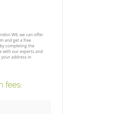
ondon W8, we can offer
m and get a free
by completing the
s with our experts and
 your address in
 fees: