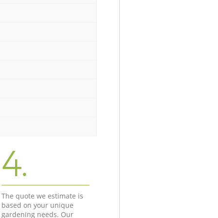
4.
The quote we estimate is
based on your unique
gardening needs. Our