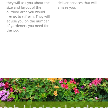
they will ask you about the
deliver services that will
size and layout of the
amaze you.
outdoor area you would
like us to refresh. They will
advise you on the number
of gardeners you need for
the job.