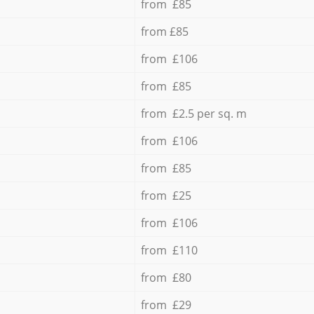
from £85
from £85
from £106
from £85
from £2.5 per sq. m
from £106
from £85
from £25
from £106
from £110
from £80
from £29