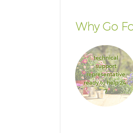
Why Go Fo
technical
support
representative
ready to help 24-
7