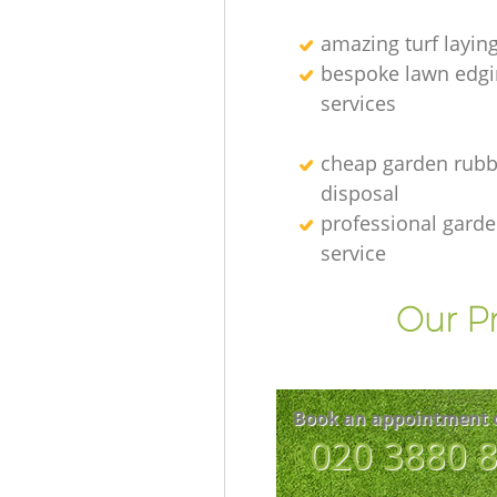
amazing turf layin
bespoke lawn edgi
services
cheap garden rubb
disposal
professional gard
service
Our Pr
Book an appointment 
‎020 3880 