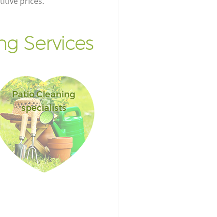
itive prices.
g Services
Patio Cleaning
specialists