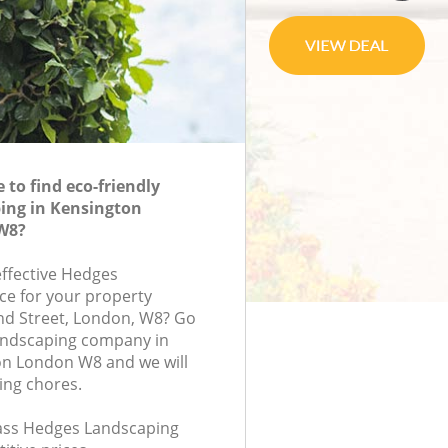
to find eco-friendly
ing in Kensington
W8?
effective Hedges
ce for your property
and Street, London, W8? Go
andscaping company in
n London W8 and we will
ing chores.
class Hedges Landscaping