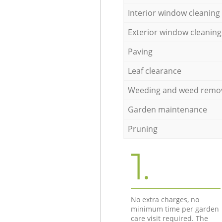
Interior window cleaning
Exterior window cleaning
Paving
Leaf clearance
Weeding and weed remo
Garden maintenance
Pruning
1.
No extra charges, no
minimum time per garden
care visit required. The