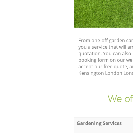
From one-off garden car
you a service that will
quotation. You can also
booking form on our web
accept our free quote, 
Kensington London Londo
We of
Gardening Services