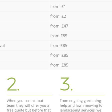
from £1
from £2
from £47
from £85
val
from £85
from £85
from £85
2.
3.
When you contact out
From ongoing gardening
team they will offer you a
help and lawn mowing to
free quote but before that
landscaping services, we