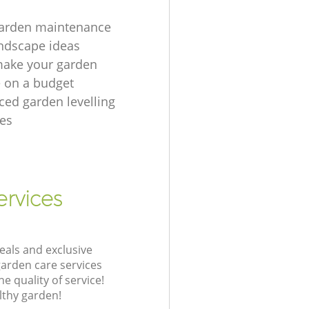
garden maintenance
ndscape ideas
make your garden
e on a budget
ced garden levelling
es
ervices
eals and exclusive
garden care services
 quality of service!
lthy garden!