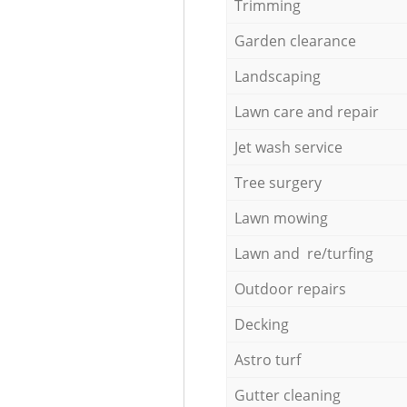
Trimming
Garden clearance
Landscaping
Lawn care and repair
Jet wash service
Tree surgery
Lawn mowing
Lawn and re/turfing
Outdoor repairs
Decking
Astro turf
Gutter cleaning