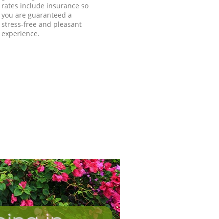
rates include insurance so
you are guaranteed a
stress-free and pleasant
experience.