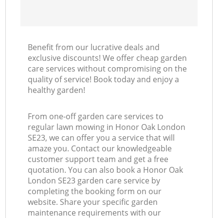
Benefit from our lucrative deals and
exclusive discounts! We offer cheap garden
care services without compromising on the
quality of service! Book today and enjoy a
healthy garden!
From one-off garden care services to
regular lawn mowing in Honor Oak London
SE23, we can offer you a service that will
amaze you. Contact our knowledgeable
customer support team and get a free
quotation. You can also book a Honor Oak
London SE23 garden care service by
completing the booking form on our
website. Share your specific garden
maintenance requirements with our