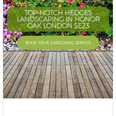
TOP-NOTCH HEDGES
LANDSCAPING IN HONOR
OAK LONDON SE23
BOOK YOUR GARDENING SERVICE