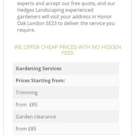
experts and accept our free quote, and our
Hedges Landscaping experienced
gardeners will visit your address in Honor
Oak London SE23 to deliver the service you
require.
WE OFFER CHEAP PRICES WITH NO HIDDEN
FEES:
Gardening Services
Prices Starting from:
Trimming
from £85
Garden clearance
from £85