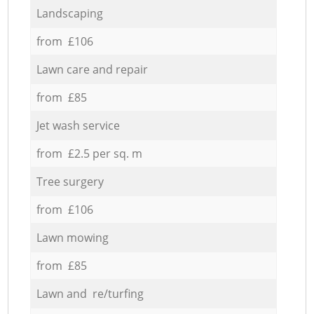
Landscaping
from £106
Lawn care and repair
from £85
Jet wash service
from £2.5 per sq. m
Tree surgery
from £106
Lawn mowing
from £85
Lawn and re/turfing