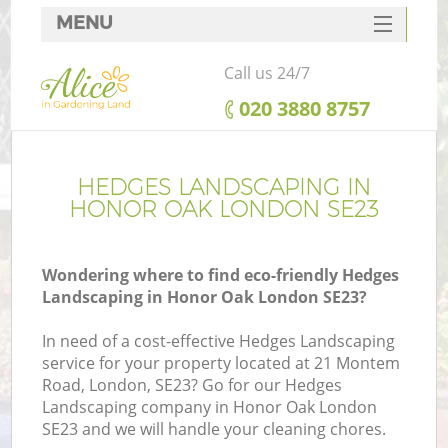
MENU
SERVICES
Call us 24/7
HOME
‎020 3880 8757
DEALS
FAQ
HEDGES LANDSCAPING IN
HONOR OAK LONDON SE23
CONTACTS
Wondering where to find eco-friendly Hedges
Landscaping in Honor Oak London SE23?
In need of a cost-effective Hedges Landscaping
service for your property located at 21 Montem
Road, London, SE23? Go for our Hedges
Landscaping company in Honor Oak London
SE23 and we will handle your cleaning chores.