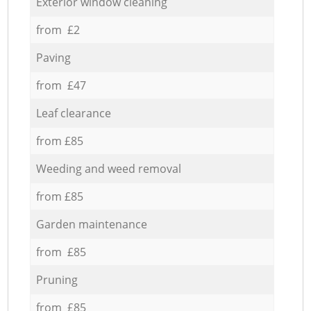
Exterior window cleaning
from £2
Paving
from £47
Leaf clearance
from £85
Weeding and weed removal
from £85
Garden maintenance
from £85
Pruning
from £85