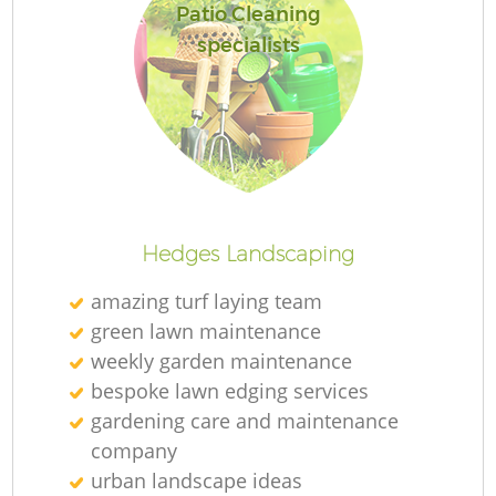
Patio Cleaning
specialists
Hedges Landscaping
amazing turf laying team
green lawn maintenance
weekly garden maintenance
bespoke lawn edging services
gardening care and maintenance
company
urban landscape ideas