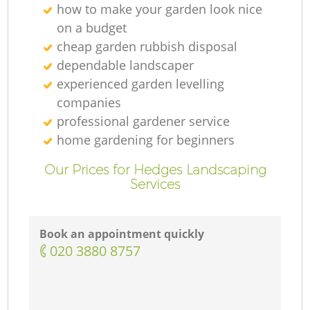
how to make your garden look nice
on a budget
cheap garden rubbish disposal
dependable landscaper
experienced garden levelling
companies
professional gardener service
home gardening for beginners
Our Prices for Hedges Landscaping
Services
Book an appointment quickly
‎020 3880 8757