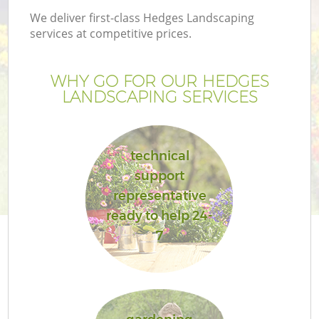
We deliver first-class Hedges Landscaping
services at competitive prices.
WHY GO FOR OUR HEDGES
LANDSCAPING SERVICES
technical
support
representative
ready to help 24-
7