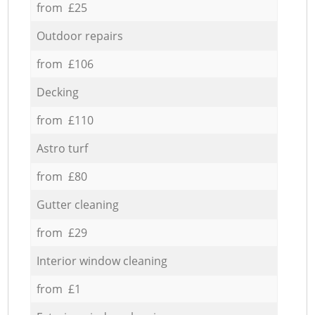
from £25
Outdoor repairs
from £106
Decking
from £110
Astro turf
from £80
Gutter cleaning
from £29
Interior window cleaning
from £1