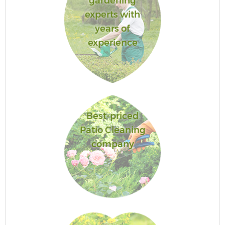
gardening
experts with
years of
experience
Best-priced
Patio Cleaning
company