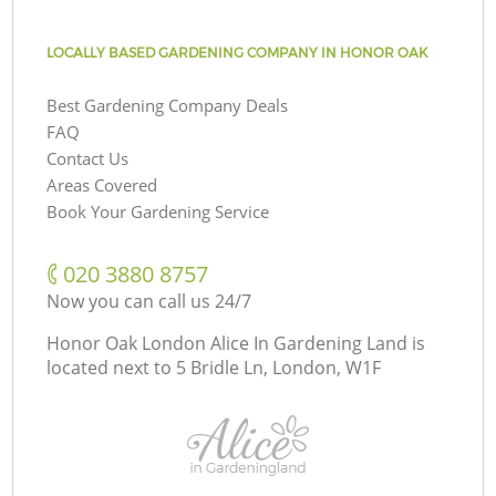
LOCALLY BASED GARDENING COMPANY IN HONOR OAK
Best Gardening Company Deals
FAQ
Contact Us
Areas Covered
Book Your Gardening Service
‎020 3880 8757
Now you can call us 24/7
Honor Oak London Alice In Gardening Land is
located next to
5 Bridle Ln, London, W1F