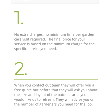
1.
No extra charges, no minimum time per garden
care visit required. The final price for your
service is based on the minimum charge for the
specific service you need.
2.
When you contact out team they will offer you a
free quote but before that they will ask you about
the size and layout of the outdoor area you
would like us to refresh. They will advise you on
the number of gardeners you need for the job.