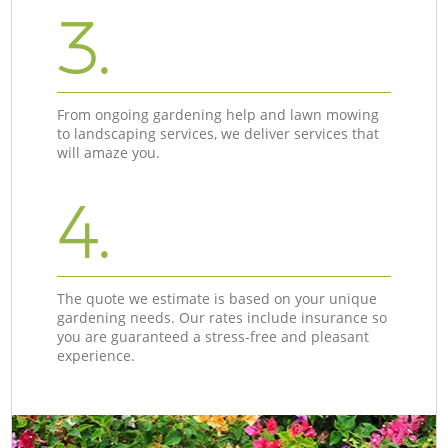
3.
From ongoing gardening help and lawn mowing
to landscaping services, we deliver services that
will amaze you.
4.
The quote we estimate is based on your unique
gardening needs. Our rates include insurance so
you are guaranteed a stress-free and pleasant
experience.