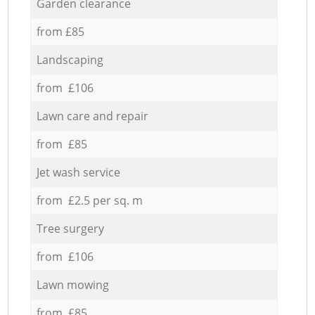
Garden clearance
from £85
Landscaping
from £106
Lawn care and repair
from £85
Jet wash service
from £2.5 per sq. m
Tree surgery
from £106
Lawn mowing
from £85