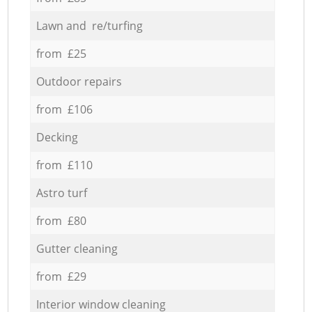
Lawn and re/turfing
from £25
Outdoor repairs
from £106
Decking
from £110
Astro turf
from £80
Gutter cleaning
from £29
Interior window cleaning