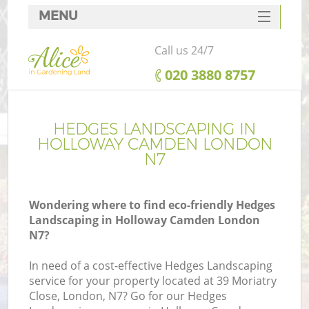
MENU
SERVICES
Call us 24/7
HOME
‎020 3880 8757
DEALS
FAQ
HEDGES LANDSCAPING IN
HOLLOWAY CAMDEN LONDON
CONTACTS
N7
Wondering where to find eco-friendly Hedges
Landscaping in Holloway Camden London
N7?
In need of a cost-effective Hedges Landscaping
service for your property located at 39 Moriatry
Close, London, N7? Go for our Hedges