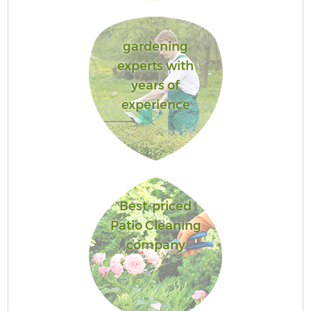
gardening
experts with
years of
experience
Best-priced
Patio Cleaning
company