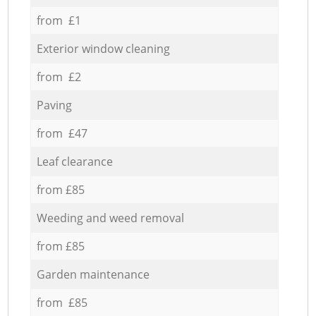
from £1
Exterior window cleaning
from £2
Paving
from £47
Leaf clearance
from £85
Weeding and weed removal
from £85
Garden maintenance
from £85