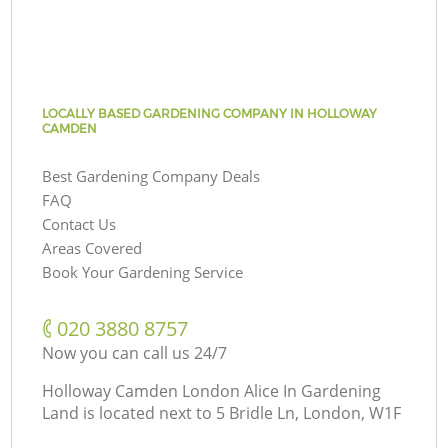
LOCALLY BASED GARDENING COMPANY IN HOLLOWAY
CAMDEN
Best Gardening Company Deals
FAQ
Contact Us
Areas Covered
Book Your Gardening Service
‎020 3880 8757
Now you can call us 24/7
Holloway Camden London Alice In Gardening
Land is located next to
5 Bridle Ln, London, W1F