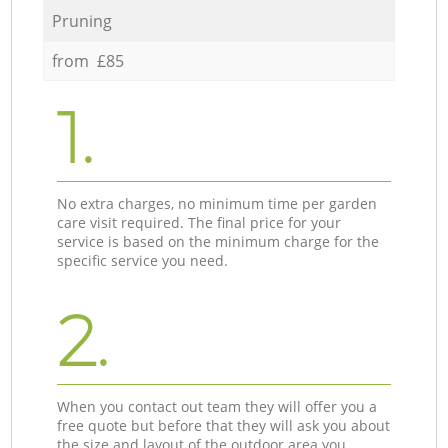
Pruning
from £85
1.
No extra charges, no minimum time per garden
care visit required. The final price for your
service is based on the minimum charge for the
specific service you need.
2.
When you contact out team they will offer you a
free quote but before that they will ask you about
the size and layout of the outdoor area you