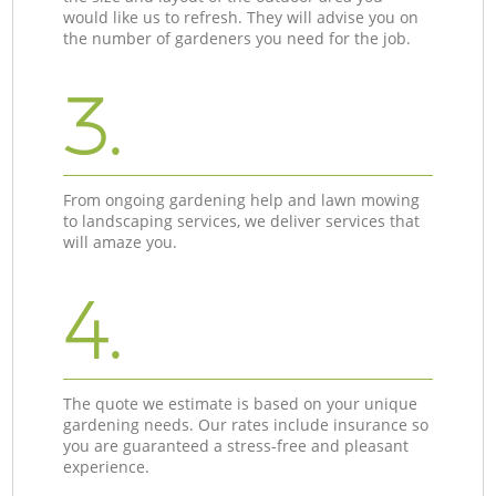
would like us to refresh. They will advise you on
the number of gardeners you need for the job.
3.
From ongoing gardening help and lawn mowing
to landscaping services, we deliver services that
will amaze you.
4.
The quote we estimate is based on your unique
gardening needs. Our rates include insurance so
you are guaranteed a stress-free and pleasant
experience.