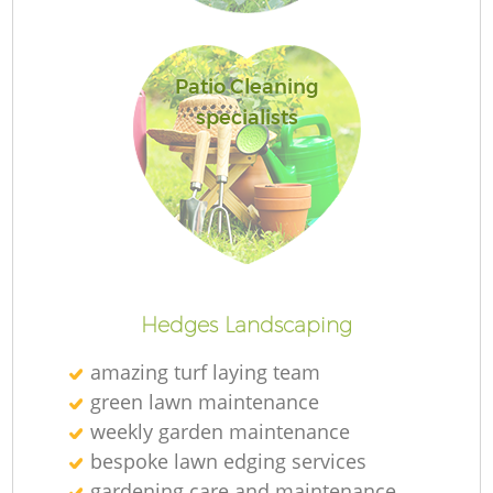
Patio Cleaning
specialists
Re
Hedges Landscaping
amazing turf laying team
green lawn maintenance
weekly garden maintenance
bespoke lawn edging services
gardening care and maintenance