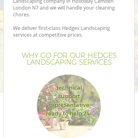
Landscaping company in Holloway Camden
London N7 and we will handle your cleaning
chores.
We deliver first-class Hedges Landscaping
services at competitive prices.
WHY GO FOR OUR HEDGES
LANDSCAPING SERVICES
technical
G
support
representative
ready to help 24-
7