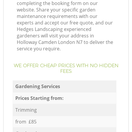
completing the booking form on our
website. Share your specific garden
maintenance requirements with our
experts and accept our free quote, and our
Hedges Landscaping experienced
gardeners will visit your address in
Holloway Camden London N7 to deliver the
service you require.
WE OFFER CHEAP PRICES WITH NO HIDDEN
FEES:
Gardening Services
Prices Starting from:
Trimming
from £85