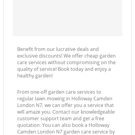
Benefit from our lucrative deals and
exclusive discounts! We offer cheap garden
care services without compromising on the
quality of service! Book today and enjoy a
healthy garden!
From one-off garden care services to
regular lawn mowing in Holloway Camden
London N7, we can offer you a service that
will amaze you. Contact our knowledgeable
customer support team and get a free
quotation. You can also book a Holloway
Camden London N7 garden care service by