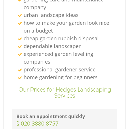
company
urban landscape ideas
how to make your garden look nice
on a budget
cheap garden rubbish disposal
dependable landscaper
experienced garden levelling
companies
professional gardener service
home gardening for beginners
Our Prices for Hedges Landscaping
Services
Book an appointment quickly
‎020 3880 8757