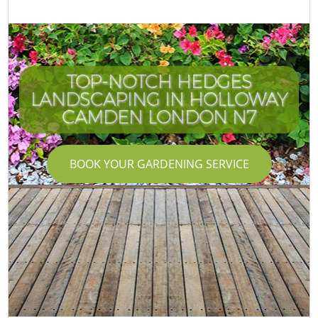
TOP-NOTCH HEDGES
LANDSCAPING IN HOLLOWAY
CAMDEN LONDON N7
BOOK YOUR GARDENING SERVICE