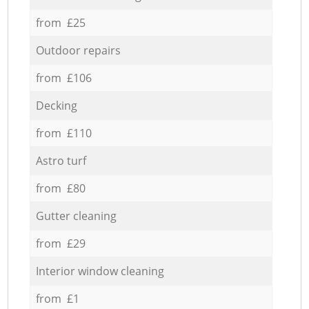
from £25
Outdoor repairs
from £106
Decking
from £110
Astro turf
from £80
Gutter cleaning
from £29
Interior window cleaning
from £1