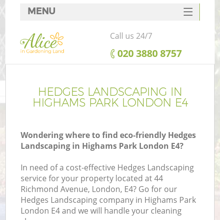
MENU
SERVICES
Call us 24/7
HOME
‎020 3880 8757
DEALS
FAQ
HEDGES LANDSCAPING IN
HIGHAMS PARK LONDON E4
CONTACTS
Wondering where to find eco-friendly Hedges
Landscaping in Highams Park London E4?
In need of a cost-effective Hedges Landscaping
service for your property located at 44
Richmond Avenue, London, E4? Go for our
Hedges Landscaping company in Highams Park
London E4 and we will handle your cleaning