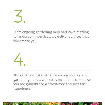
3.
From ongoing gardening help and lawn mowing
to landscaping services, we deliver services that
will amaze you.
4.
The quote we estimate is based on your unique
gardening needs. Our rates include insurance so
you are guaranteed a stress-free and pleasant
experience.