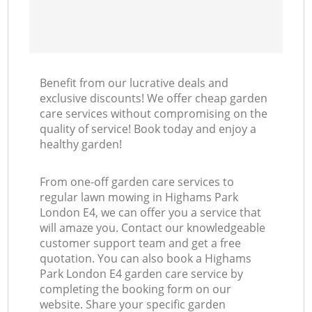
Benefit from our lucrative deals and
exclusive discounts! We offer cheap garden
care services without compromising on the
quality of service! Book today and enjoy a
healthy garden!
From one-off garden care services to
regular lawn mowing in Highams Park
London E4, we can offer you a service that
will amaze you. Contact our knowledgeable
customer support team and get a free
quotation. You can also book a Highams
Park London E4 garden care service by
completing the booking form on our
website. Share your specific garden