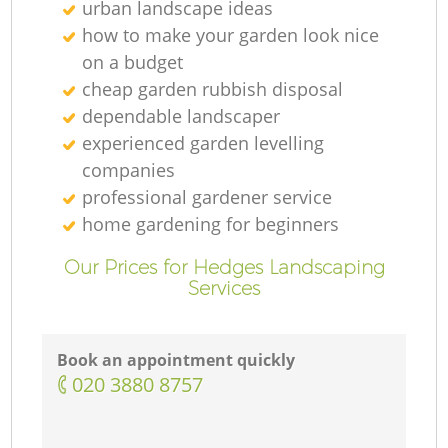
urban landscape ideas
how to make your garden look nice
on a budget
cheap garden rubbish disposal
dependable landscaper
experienced garden levelling
companies
professional gardener service
home gardening for beginners
Our Prices for Hedges Landscaping
Services
Book an appointment quickly
‎020 3880 8757