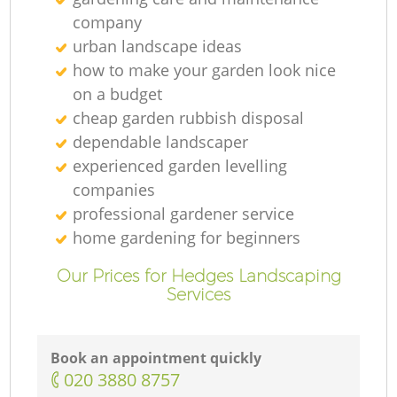
company
urban landscape ideas
how to make your garden look nice
on a budget
cheap garden rubbish disposal
dependable landscaper
experienced garden levelling
companies
professional gardener service
home gardening for beginners
Our Prices for Hedges Landscaping
Services
Book an appointment quickly
‎020 3880 8757