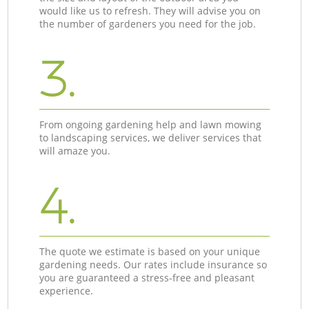
would like us to refresh. They will advise you on
the number of gardeners you need for the job.
3.
From ongoing gardening help and lawn mowing
to landscaping services, we deliver services that
will amaze you.
4.
The quote we estimate is based on your unique
gardening needs. Our rates include insurance so
you are guaranteed a stress-free and pleasant
experience.