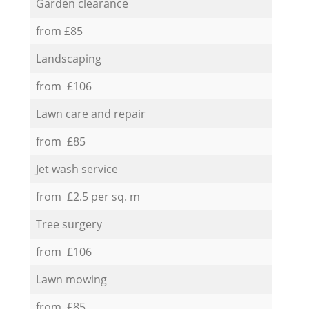
Garden clearance
from £85
Landscaping
from £106
Lawn care and repair
from £85
Jet wash service
from £2.5 per sq. m
Tree surgery
from £106
Lawn mowing
from £85