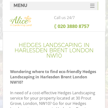
MENU
SERVICES
Call us 24/7
HOME
‎020 3880 8757
DEALS
FAQ
HEDGES LANDSCAPING IN
HARLESDEN BRENT LONDON
CONTACTS
NW10
Wondering where to find eco-friendly Hedges
Landscaping in Harlesden Brent London
NW10?
In need of a cost-effective Hedges Landscaping
service for your property located at 30 Prout
Grove, London, NW10? Go for our Hedges