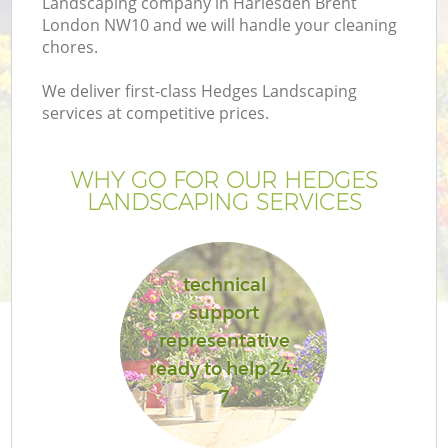
Landscaping company in Harlesden Brent
London NW10 and we will handle your cleaning
chores.
We deliver first-class Hedges Landscaping
services at competitive prices.
WHY GO FOR OUR HEDGES
LANDSCAPING SERVICES
technical
support
representative
ready to help 24-
7