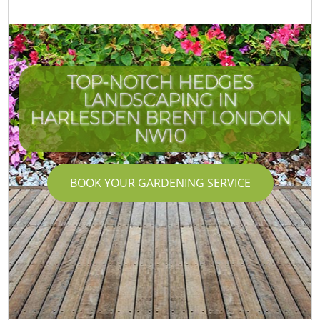
TOP-NOTCH HEDGES
LANDSCAPING IN
HARLESDEN BRENT LONDON
NW10
BOOK YOUR GARDENING SERVICE