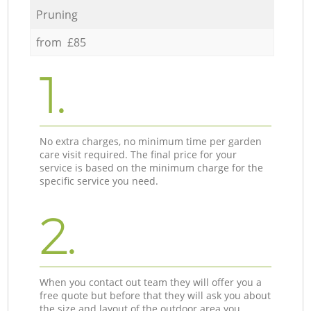
Pruning
from £85
1.
No extra charges, no minimum time per garden
care visit required. The final price for your
service is based on the minimum charge for the
specific service you need.
2.
When you contact out team they will offer you a
free quote but before that they will ask you about
the size and layout of the outdoor area you