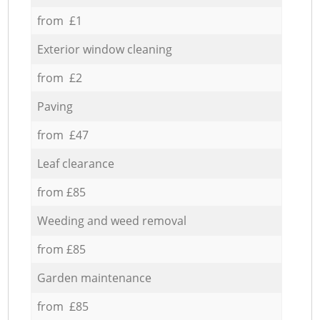
from £1
Exterior window cleaning
from £2
Paving
from £47
Leaf clearance
from £85
Weeding and weed removal
from £85
Garden maintenance
from £85