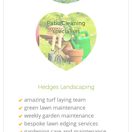
Patio Cleaning
specialists
R
Hedges Landscaping
amazing turf laying team
green lawn maintenance
weekly garden maintenance
bespoke lawn edging services
gardening care and maintenance