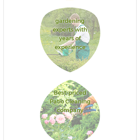
gardening
experts with
years of
experience
Best-priced
Patio Cleaning
company