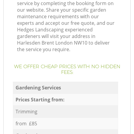
service by completing the booking form on
our website. Share your specific garden
maintenance requirements with our
experts and accept our free quote, and our
Hedges Landscaping experienced
gardeners will visit your address in
Harlesden Brent London NW10 to deliver
the service you require.
WE OFFER CHEAP PRICES WITH NO HIDDEN
FEES:
Gardening Services
Prices Starting from:
Trimming
from £85