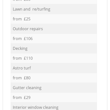
Lawn and re/turfing
from £25
Outdoor repairs
from £106
Decking
from £110
Astro turf
from £80
Gutter cleaning
from £29
Interior window cleaning