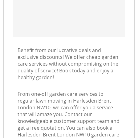
Benefit from our lucrative deals and
exclusive discounts! We offer cheap garden
care services without compromising on the
quality of service! Book today and enjoy a
healthy garden!
From one-off garden care services to
regular lawn mowing in Harlesden Brent
London NW10, we can offer you a service
that will amaze you. Contact our
knowledgeable customer support team and
get a free quotation. You can also book a
Harlesden Brent London NW10 garden care