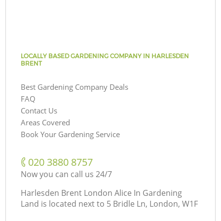
LOCALLY BASED GARDENING COMPANY IN HARLESDEN
BRENT
Best Gardening Company Deals
FAQ
Contact Us
Areas Covered
Book Your Gardening Service
‎020 3880 8757
Now you can call us 24/7
Harlesden Brent London Alice In Gardening
Land is located next to
5 Bridle Ln, London, W1F