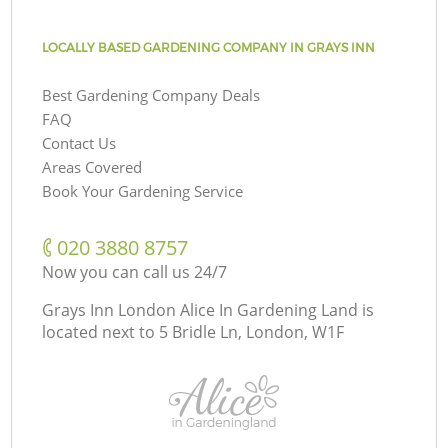
LOCALLY BASED GARDENING COMPANY IN GRAYS INN
Best Gardening Company Deals
FAQ
Contact Us
Areas Covered
Book Your Gardening Service
‎020 3880 8757
Now you can call us 24/7
Grays Inn London Alice In Gardening Land is
located next to
5 Bridle Ln, London, W1F