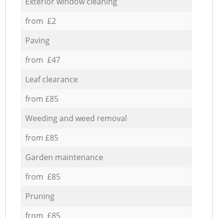
Exterior window cleaning
from £2
Paving
from £47
Leaf clearance
from £85
Weeding and weed removal
from £85
Garden maintenance
from £85
Pruning
from £85