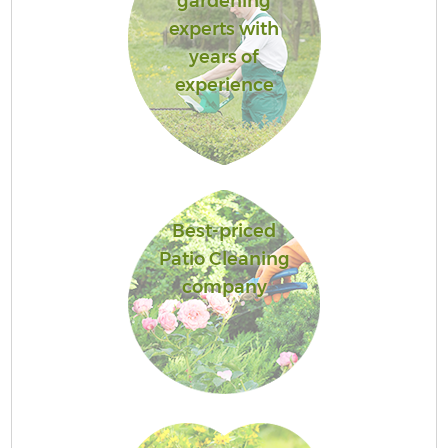
gardening
experts with
years of
experience
Best-priced
Patio Cleaning
company