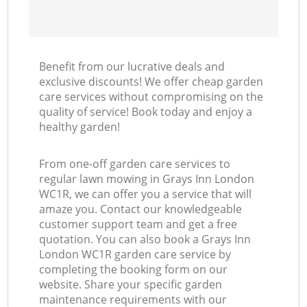
Benefit from our lucrative deals and
exclusive discounts! We offer cheap garden
care services without compromising on the
quality of service! Book today and enjoy a
healthy garden!
From one-off garden care services to
regular lawn mowing in Grays Inn London
WC1R, we can offer you a service that will
amaze you. Contact our knowledgeable
customer support team and get a free
quotation. You can also book a Grays Inn
London WC1R garden care service by
completing the booking form on our
website. Share your specific garden
maintenance requirements with our