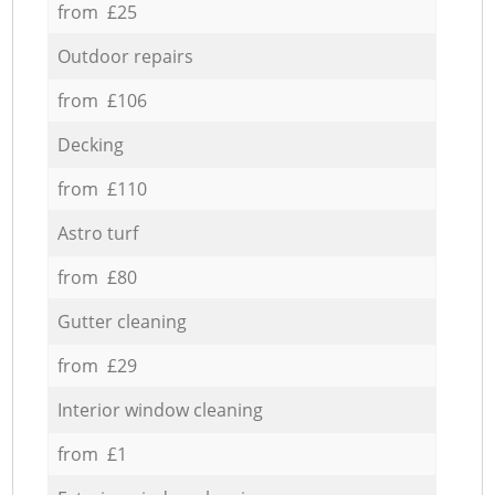
from £25
Outdoor repairs
from £106
Decking
from £110
Astro turf
from £80
Gutter cleaning
from £29
Interior window cleaning
from £1