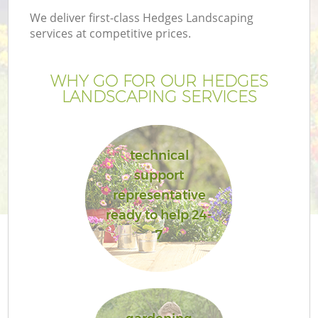
We deliver first-class Hedges Landscaping
services at competitive prices.
WHY GO FOR OUR HEDGES
LANDSCAPING SERVICES
technical
support
representative
ready to help 24-
7