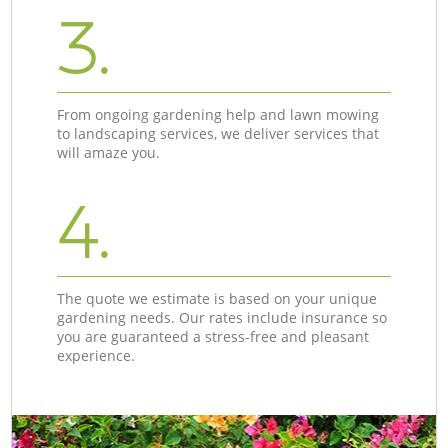
3.
From ongoing gardening help and lawn mowing
to landscaping services, we deliver services that
will amaze you.
4.
The quote we estimate is based on your unique
gardening needs. Our rates include insurance so
you are guaranteed a stress-free and pleasant
experience.