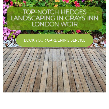
TOP-NOTCH HEDGES
LANDSCAPING IN GRAYS INN
LONDON WC1R
BOOK YOUR GARDENING SERVICE