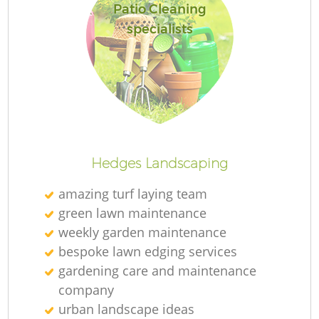
Patio Cleaning
specialists
Hedges Landscaping
amazing turf laying team
green lawn maintenance
weekly garden maintenance
bespoke lawn edging services
gardening care and maintenance
company
urban landscape ideas