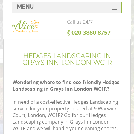
MENU
SERVICES
Call us 24/7
HOME
‎020 3880 8757
DEALS
FAQ
HEDGES LANDSCAPING IN
GRAYS INN LONDON WC1R
CONTACTS
Wondering where to find eco-friendly Hedges
Landscaping in Grays Inn London WC1R?
In need of a cost-effective Hedges Landscaping
service for your property located at 9 Warwick
Court, London, WC1R? Go for our Hedges
Landscaping company in Grays Inn London
WC1R and we will handle your cleaning chores.