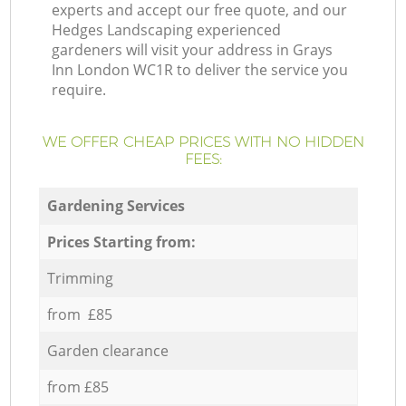
experts and accept our free quote, and our
Hedges Landscaping experienced
gardeners will visit your address in Grays
Inn London WC1R to deliver the service you
require.
WE OFFER CHEAP PRICES WITH NO HIDDEN
FEES:
Gardening Services
Prices Starting from:
Trimming
from £85
Garden clearance
from £85