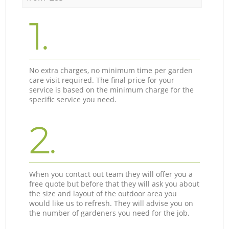
1.
No extra charges, no minimum time per garden
care visit required. The final price for your
service is based on the minimum charge for the
specific service you need.
2.
When you contact out team they will offer you a
free quote but before that they will ask you about
the size and layout of the outdoor area you
would like us to refresh. They will advise you on
the number of gardeners you need for the job.