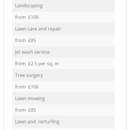
Landscaping
from £106
Lawn care and repair
from £85
Jet wash service
from £2.5 per sq. m
Tree surgery
from £106
Lawn mowing
from £85
Lawn and re/turfing