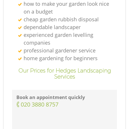
how to make your garden look nice
on a budget
cheap garden rubbish disposal
dependable landscaper
experienced garden levelling
companies
professional gardener service
home gardening for beginners
Our Prices for Hedges Landscaping
Services
Book an appointment quickly
‎020 3880 8757