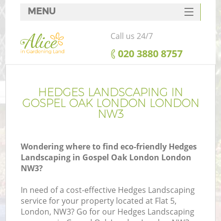
MENU
SERVICES
Call us 24/7
HOME
‎020 3880 8757
DEALS
FAQ
HEDGES LANDSCAPING IN
GOSPEL OAK LONDON LONDON
CONTACTS
NW3
Wondering where to find eco-friendly Hedges
Landscaping in Gospel Oak London London
NW3?
In need of a cost-effective Hedges Landscaping
service for your property located at Flat 5,
London, NW3? Go for our Hedges Landscaping