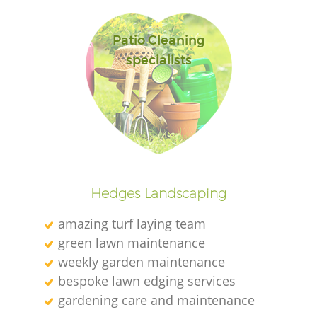
Patio Cleaning
specialists
Re
Hedges Landscaping
amazing turf laying team
green lawn maintenance
weekly garden maintenance
bespoke lawn edging services
gardening care and maintenance