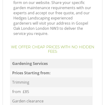
form on our website. Share your specific
garden maintenance requirements with our
experts and accept our free quote, and our
Hedges Landscaping experienced
gardeners will visit your address in Gospel
Oak London London NW3 to deliver the
service you require.
WE OFFER CHEAP PRICES WITH NO HIDDEN
FEES:
Gardening Services
Prices Starting from:
Trimming
from £85
Garden clearance