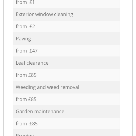
from £1
Exterior window cleaning
from £2
Paving
from £47
Leaf clearance
from £85
Weeding and weed removal
from £85
Garden maintenance
from £85
Pruning