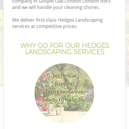
company in Gospel Oak London London NW3
and we will handle your cleaning chores.
We deliver first-class Hedges Landscaping
services at competitive prices.
WHY GO FOR OUR HEDGES
LANDSCAPING SERVICES
technical
support
Ga
representative
ready to help 24-
7