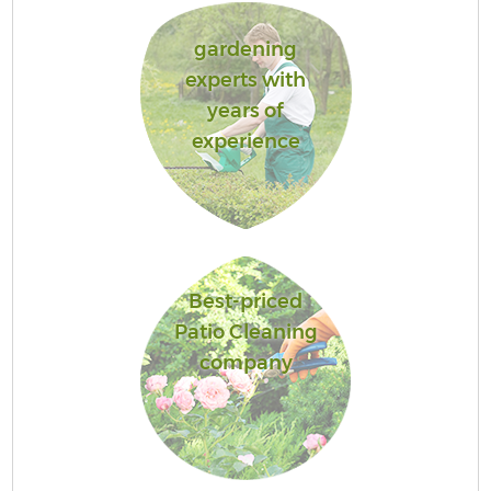
gardening
experts with
years of
experience
Best-priced
Patio Cleaning
company