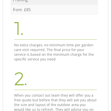
from £85
1.
No extra charges, no minimum time per garden
care visit required. The final price for your
service is based on the minimum charge for the
specific service you need.
2.
When you contact out team they will offer you a
free quote but before that they will ask you about
the size and layout of the outdoor area you
would like us to refresh. They will advise you on