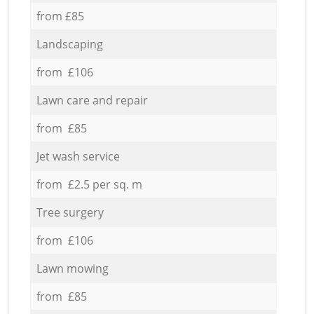
from £85
Landscaping
from £106
Lawn care and repair
from £85
Jet wash service
from £2.5 per sq. m
Tree surgery
from £106
Lawn mowing
from £85