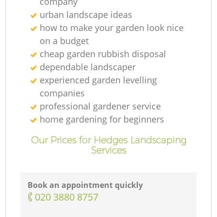
company
urban landscape ideas
how to make your garden look nice
on a budget
cheap garden rubbish disposal
dependable landscaper
experienced garden levelling
companies
professional gardener service
home gardening for beginners
Our Prices for Hedges Landscaping
Services
Book an appointment quickly
‎020 3880 8757