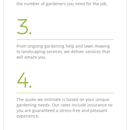
the number of gardeners you need for the job.
3.
From ongoing gardening help and lawn mowing
to landscaping services, we deliver services that
will amaze you.
4.
The quote we estimate is based on your unique
gardening needs. Our rates include insurance so
you are guaranteed a stress-free and pleasant
experience.