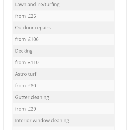
Lawn and re/turfing
from £25
Outdoor repairs
from £106
Decking
from £110
Astro turf
from £80
Gutter cleaning
from £29
Interior window cleaning