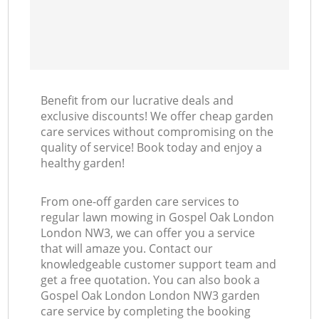
Benefit from our lucrative deals and
exclusive discounts! We offer cheap garden
care services without compromising on the
quality of service! Book today and enjoy a
healthy garden!
From one-off garden care services to
regular lawn mowing in Gospel Oak London
London NW3, we can offer you a service
that will amaze you. Contact our
knowledgeable customer support team and
get a free quotation. You can also book a
Gospel Oak London London NW3 garden
care service by completing the booking