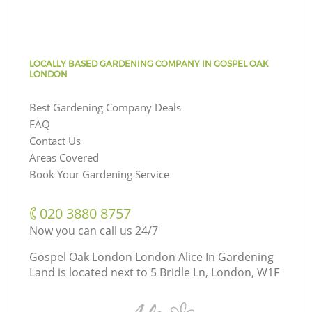
LOCALLY BASED GARDENING COMPANY IN GOSPEL OAK
LONDON
Best Gardening Company Deals
FAQ
Contact Us
Areas Covered
Book Your Gardening Service
‎020 3880 8757
Now you can call us 24/7
Gospel Oak London London Alice In Gardening
Land is located next to
5 Bridle Ln, London, W1F