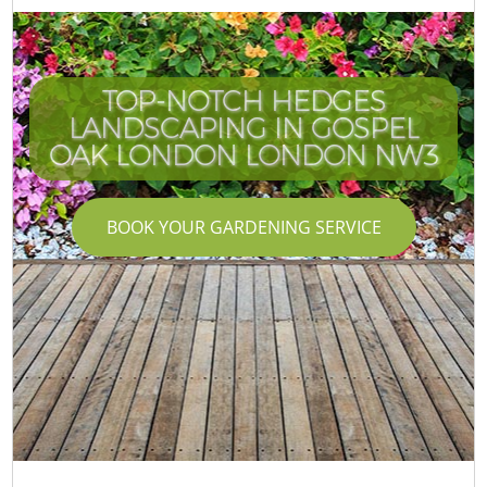
TOP-NOTCH HEDGES
LANDSCAPING IN GOSPEL
OAK LONDON LONDON NW3
BOOK YOUR GARDENING SERVICE