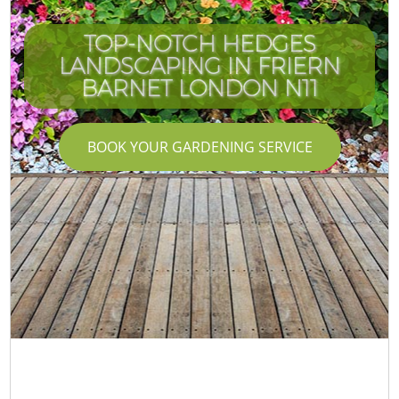
TOP-NOTCH HEDGES
LANDSCAPING IN FRIERN
BARNET LONDON N11
BOOK YOUR GARDENING SERVICE