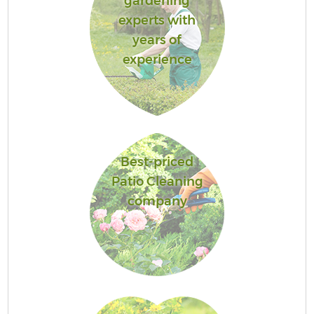
gardening
experts with
years of
experience
Best-priced
Patio Cleaning
company