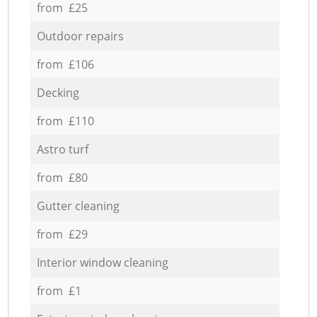
from £25
Outdoor repairs
from £106
Decking
from £110
Astro turf
from £80
Gutter cleaning
from £29
Interior window cleaning
from £1