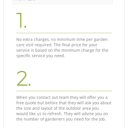
1.
No extra charges, no minimum time per garden
care visit required. The final price for your
service is based on the minimum charge for the
specific service you need.
2.
When you contact out team they will offer you a
free quote but before that they will ask you about
the size and layout of the outdoor area you
would like us to refresh. They will advise you on
the number of gardeners you need for the job.