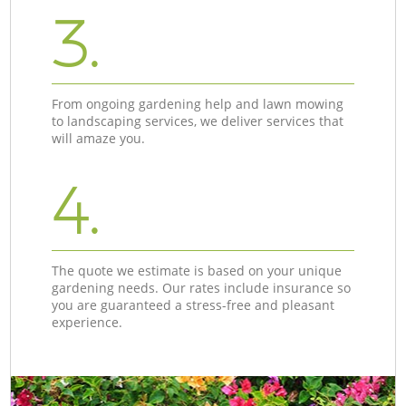
3.
From ongoing gardening help and lawn mowing
to landscaping services, we deliver services that
will amaze you.
4.
The quote we estimate is based on your unique
gardening needs. Our rates include insurance so
you are guaranteed a stress-free and pleasant
experience.