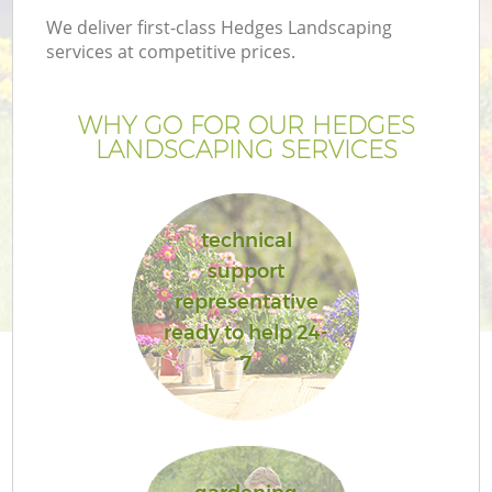
We deliver first-class Hedges Landscaping
services at competitive prices.
WHY GO FOR OUR HEDGES
LANDSCAPING SERVICES
technical
support
representative
ready to help 24-
7