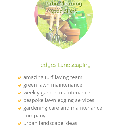
Patio Cleaning
specialists
Hedges Landscaping
amazing turf laying team
green lawn maintenance
weekly garden maintenance
bespoke lawn edging services
gardening care and maintenance
company
urban landscape ideas