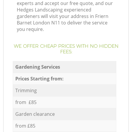
experts and accept our free quote, and our
Hedges Landscaping experienced
gardeners will visit your address in Friern
Barnet London N11 to deliver the service
you require.
WE OFFER CHEAP PRICES WITH NO HIDDEN
FEES:
Gardening Services
Prices Starting from:
Trimming
from £85
Garden clearance
from £85