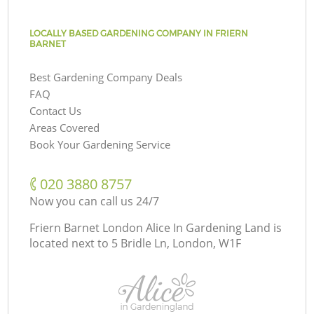
LOCALLY BASED GARDENING COMPANY IN FRIERN
BARNET
Best Gardening Company Deals
FAQ
Contact Us
Areas Covered
Book Your Gardening Service
‎020 3880 8757
Now you can call us 24/7
Friern Barnet London Alice In Gardening Land is
located next to
5 Bridle Ln, London, W1F