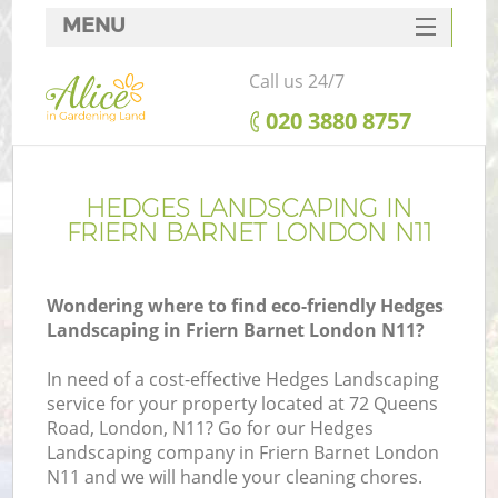
MENU
SERVICES
Call us 24/7
HOME
‎020 3880 8757
DEALS
FAQ
HEDGES LANDSCAPING IN
FRIERN BARNET LONDON N11
CONTACTS
Wondering where to find eco-friendly Hedges
Landscaping in Friern Barnet London N11?
In need of a cost-effective Hedges Landscaping
service for your property located at 72 Queens
Road, London, N11? Go for our Hedges
Landscaping company in Friern Barnet London
N11 and we will handle your cleaning chores.