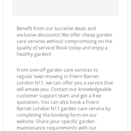
Benefit from our lucrative deals and
exclusive discounts! We offer cheap garden
care services without compromising on the
quality of service! Book today and enjoy a
healthy garden!
From one-off garden care services to
regular lawn mowing in Friern Barnet
London N11, we can offer you a service that
will amaze you. Contact our knowledgeable
customer support team and get a free
quotation. You can also book a Friern
Barnet London N11 garden care service by
completing the booking form on our
website. Share your specific garden
maintenance requirements with our