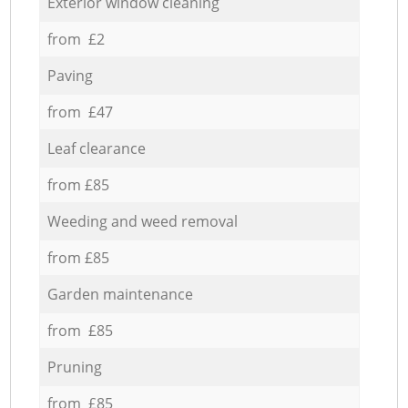
Exterior window cleaning
from £2
Paving
from £47
Leaf clearance
from £85
Weeding and weed removal
from £85
Garden maintenance
from £85
Pruning
from £85