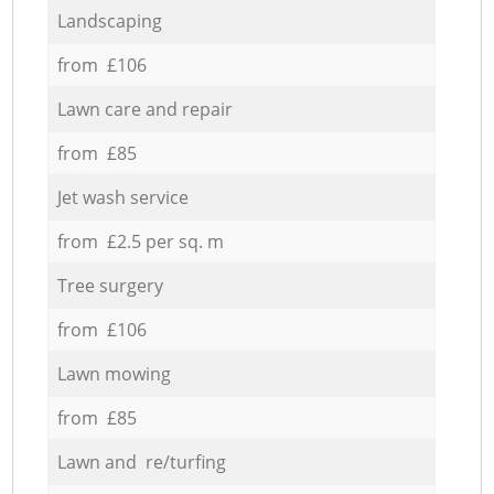
Landscaping
from £106
Lawn care and repair
from £85
Jet wash service
from £2.5 per sq. m
Tree surgery
from £106
Lawn mowing
from £85
Lawn and re/turfing