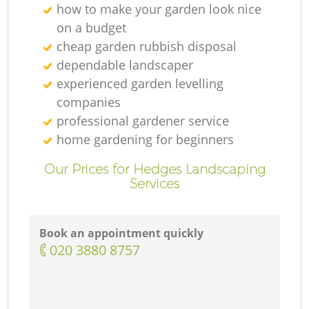
how to make your garden look nice
on a budget
cheap garden rubbish disposal
dependable landscaper
experienced garden levelling
companies
professional gardener service
home gardening for beginners
Our Prices for Hedges Landscaping
Services
Book an appointment quickly
‎020 3880 8757