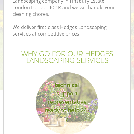
Landscaping company in Finsbury Estate
London London EC1R and we will handle your
cleaning chores.
We deliver first-class Hedges Landscaping
services at competitive prices.
G
WHY GO FOR OUR HEDGES
He
LANDSCAPING SERVICES
technical
support
representative
L
ready to help 24-
7