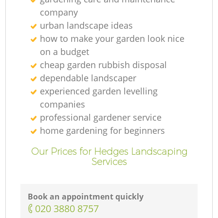
company
urban landscape ideas
how to make your garden look nice
on a budget
cheap garden rubbish disposal
dependable landscaper
experienced garden levelling
companies
professional gardener service
home gardening for beginners
Our Prices for Hedges Landscaping
Services
Book an appointment quickly
‎020 3880 8757