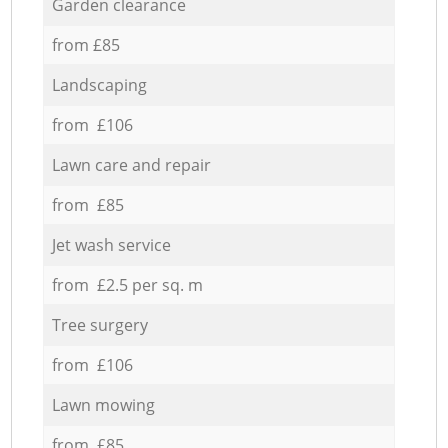
Garden clearance
from £85
Landscaping
from £106
Lawn care and repair
from £85
Jet wash service
from £2.5 per sq. m
Tree surgery
from £106
Lawn mowing
from £85