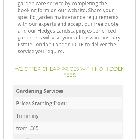
garden care service by completing the
booking form on our website. Share your
specific garden maintenance requirements
with our experts and accept our free quote,
and our Hedges Landscaping experienced
gardeners will visit your address in Finsbury
Estate London London EC1R to deliver the
service you require.
WE OFFER CHEAP PRICES WITH NO HIDDEN
FEES:
Gardening Services
Prices Starting from:
Trimming
from £85