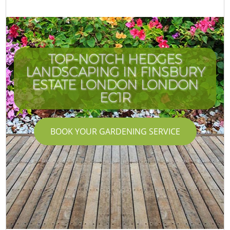
TOP-NOTCH HEDGES
LANDSCAPING IN FINSBURY
I
ESTATE LONDON LONDON
EC1R
BOOK YOUR GARDENING SERVICE