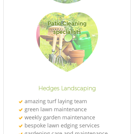
L
Patio Cleaning
specialists
La
Hedges Landscaping
amazing turf laying team
green lawn maintenance
weekly garden maintenance
bespoke lawn edging services
gardening care and maintenance