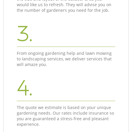
would like us to refresh. They will advise you on
the number of gardeners you need for the job.
3.
From ongoing gardening help and lawn mowing
to landscaping services, we deliver services that
will amaze you.
4.
The quote we estimate is based on your unique
gardening needs. Our rates include insurance so
you are guaranteed a stress-free and pleasant
experience.