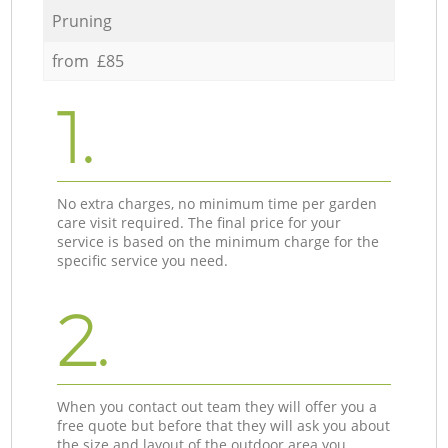
Pruning
from £85
1.
No extra charges, no minimum time per garden
care visit required. The final price for your
service is based on the minimum charge for the
specific service you need.
2.
When you contact out team they will offer you a
free quote but before that they will ask you about
the size and layout of the outdoor area you