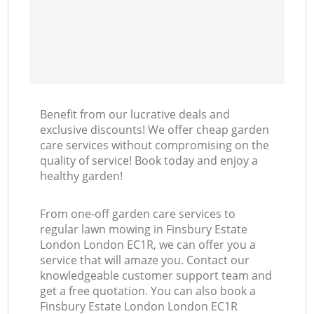
Benefit from our lucrative deals and
exclusive discounts! We offer cheap garden
care services without compromising on the
quality of service! Book today and enjoy a
healthy garden!
From one-off garden care services to
regular lawn mowing in Finsbury Estate
London London EC1R, we can offer you a
service that will amaze you. Contact our
knowledgeable customer support team and
get a free quotation. You can also book a
Finsbury Estate London London EC1R