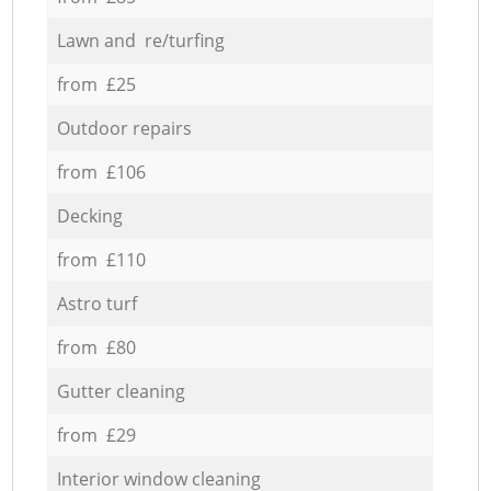
Lawn and re/turfing
from £25
Outdoor repairs
from £106
Decking
from £110
Astro turf
from £80
Gutter cleaning
from £29
Interior window cleaning