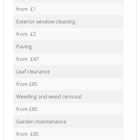
from £1
Exterior window cleaning
from £2
Paving
from £47
Leaf clearance
from £85
Weeding and weed removal
from £85
Garden maintenance
from £85