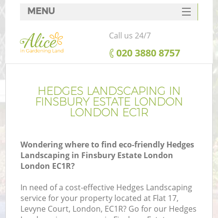
MENU
SERVICES
Call us 24/7
HOME
‎020 3880 8757
DEALS
FAQ
HEDGES LANDSCAPING IN
FINSBURY ESTATE LONDON
CONTACTS
LONDON EC1R
Wondering where to find eco-friendly Hedges
Landscaping in Finsbury Estate London
La
London EC1R?
In need of a cost-effective Hedges Landscaping
service for your property located at Flat 17,
Levyne Court, London, EC1R? Go for our Hedges