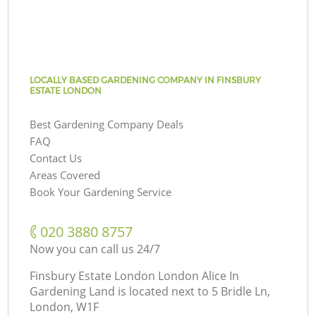
LOCALLY BASED GARDENING COMPANY IN FINSBURY
ESTATE LONDON
Best Gardening Company Deals
FAQ
Contact Us
Areas Covered
Book Your Gardening Service
‎020 3880 8757
Now you can call us 24/7
Finsbury Estate London London Alice In
Gardening Land is located next to
5 Bridle Ln,
London, W1F