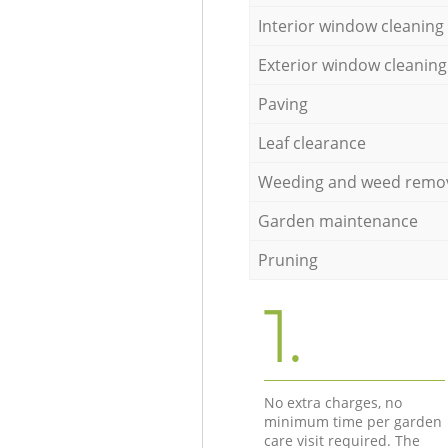
Interior window cleaning
Exterior window cleaning
Paving
Leaf clearance
Weeding and weed remo
Garden maintenance
Pruning
1.
No extra charges, no
minimum time per garden
care visit required. The