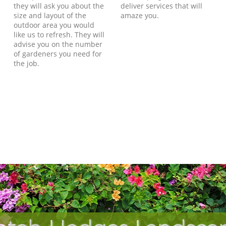
they will ask you about the
deliver services that will
size and layout of the
amaze you.
outdoor area you would
like us to refresh. They will
advise you on the number
of gardeners you need for
the job.