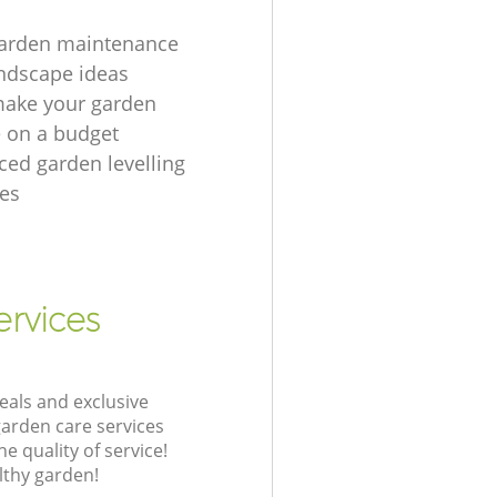
garden maintenance
ndscape ideas
make your garden
e on a budget
ced garden levelling
es
ervices
eals and exclusive
garden care services
 quality of service!
lthy garden!