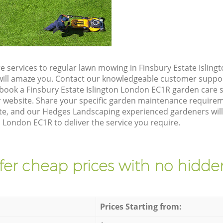
e services to regular lawn mowing in Finsbury Estate Islin
t will amaze you. Contact our knowledgeable customer suppo
 book a Finsbury Estate Islington London EC1R garden care 
 website. Share your specific garden maintenance requirem
te, and our Hedges Landscaping experienced gardeners will 
n London EC1R to deliver the service you require.
fer cheap prices with no hidden
Prices Starting from: