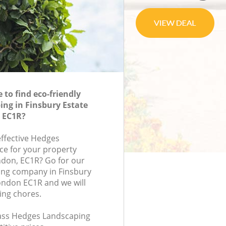
to find eco-friendly
ng in Finsbury Estate
n EC1R?
effective Hedges
ce for your property
ondon, EC1R? Go for our
ng company in Finsbury
London EC1R and we will
ing chores.
class Hedges Landscaping