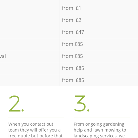
from £1
from £2
from £47
from £85
val
from £85
from £85
from £85
2.
3.
When you contact out
From ongoing gardening
team they will offer you a
help and lawn mowing to
free quote but before that
landscaping services, we