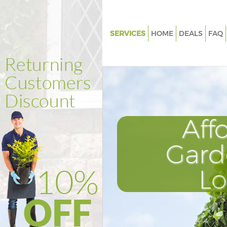
SERVICES
HOME
DEALS
FAQ
Gardening Finsbury Estate Isli
Weed Killing Finsbury Estate Is
Regular Gardener Finsbury Est
Islington
Composting Finsbury Estate Is
Aff
Power Washing Finsbury Estat
Islington
Gard
Deck Cleaning Finsbury Estate 
L
Leaf Blowing Finsbury Estate I
Landscape Gardeners Finsbury
Islington
Hedge Cutting Finsbury Estate 