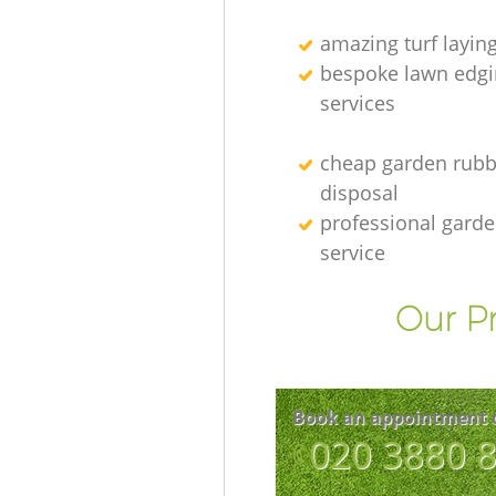
amazing turf layin
bespoke lawn edgi
services
cheap garden rubb
disposal
professional gard
service
Our Pr
Book an appointment 
‎020 3880 