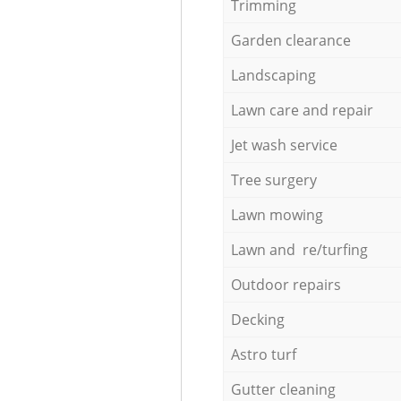
Trimming
Garden clearance
Landscaping
Lawn care and repair
Jet wash service
Tree surgery
Lawn mowing
Lawn and re/turfing
Outdoor repairs
Decking
Astro turf
Gutter cleaning