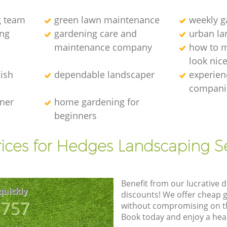
g team
green lawn maintenance
weekly 
ng
gardening care and
urban la
maintenance company
how to 
look nic
ish
dependable landscaper
experien
compani
ener
home gardening for
beginners
ices for Hedges Landscaping S
Benefit from our lucrative d
quickly
discounts! We offer cheap 
8757
without compromising on the
Book today and enjoy a hea