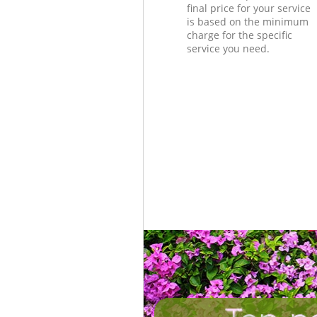
final price for your service
is based on the minimum
charge for the specific
service you need.