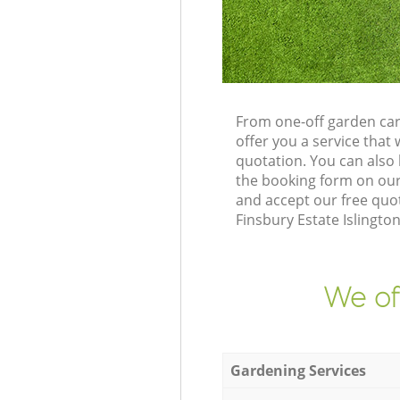
From one-off garden car
offer you a service tha
quotation. You can also
the booking form on our
and accept our free quo
Finsbury Estate Islingto
We of
Gardening Services