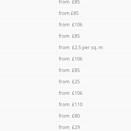
from £85
from £85
from £106
from £85
from £2.5 per sq. m
from £106
from £85
from £25
from £106
from £110
from £80
from £29