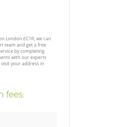
gton London EC1R, we can
rt team and get a free
service by completing
ents with our experts
visit your address in
 fees: