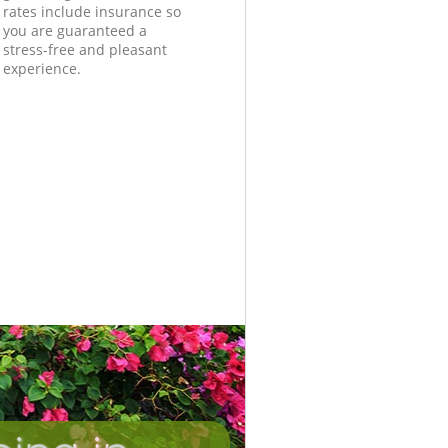
rates include insurance so
you are guaranteed a
stress-free and pleasant
experience.