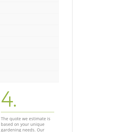
4.
The quote we estimate is
based on your unique
gardening needs. Our