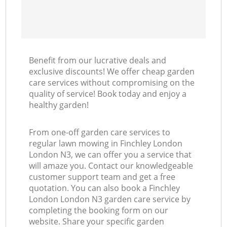
Benefit from our lucrative deals and
exclusive discounts! We offer cheap garden
care services without compromising on the
quality of service! Book today and enjoy a
healthy garden!
From one-off garden care services to
regular lawn mowing in Finchley London
London N3, we can offer you a service that
will amaze you. Contact our knowledgeable
customer support team and get a free
quotation. You can also book a Finchley
London London N3 garden care service by
completing the booking form on our
website. Share your specific garden