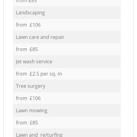
from £85
Landscaping
from £106
Lawn care and repair
from £85
Jet wash service
from £2.5 per sq. m
Tree surgery
from £106
Lawn mowing
from £85
Lawn and re/turfing