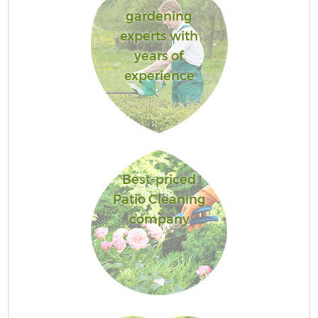
gardening
experts with
years of
experience
Best-priced
Patio Cleaning
company