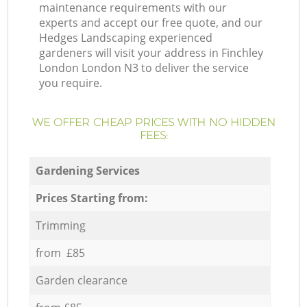
maintenance requirements with our
experts and accept our free quote, and our
Hedges Landscaping experienced
gardeners will visit your address in Finchley
London London N3 to deliver the service
you require.
WE OFFER CHEAP PRICES WITH NO HIDDEN
FEES:
Gardening Services
Prices Starting from:
Trimming
from £85
Garden clearance