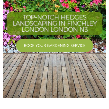
TOP-NOTCH HEDGES
LANDSCAPING IN FINCHLEY
LONDON LONDON N3
BOOK YOUR GARDENING SERVICE