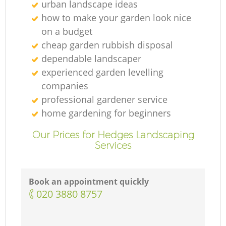
urban landscape ideas
how to make your garden look nice
on a budget
cheap garden rubbish disposal
dependable landscaper
experienced garden levelling
companies
professional gardener service
home gardening for beginners
Our Prices for Hedges Landscaping
Services
Book an appointment quickly
‎020 3880 8757