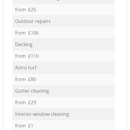
from £25
Outdoor repairs
from £106
Decking
from £110
Astro turf
from £80
Gutter cleaning
from £29
Interior window cleaning
from £1