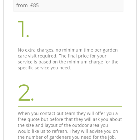
from £85
1.
No extra charges, no minimum time per garden
care visit required. The final price for your
service is based on the minimum charge for the
specific service you need.
2.
When you contact out team they will offer you a
free quote but before that they will ask you about
the size and layout of the outdoor area you
would like us to refresh. They will advise you on
the number of gardeners you need for the job.