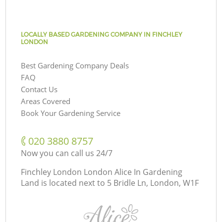
LOCALLY BASED GARDENING COMPANY IN FINCHLEY
LONDON
Best Gardening Company Deals
FAQ
Contact Us
Areas Covered
Book Your Gardening Service
‎020 3880 8757
Now you can call us 24/7
Finchley London London Alice In Gardening
Land is located next to
5 Bridle Ln, London, W1F