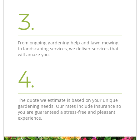
3.
From ongoing gardening help and lawn mowing
to landscaping services, we deliver services that
will amaze you.
4.
The quote we estimate is based on your unique
gardening needs. Our rates include insurance so
you are guaranteed a stress-free and pleasant
experience.