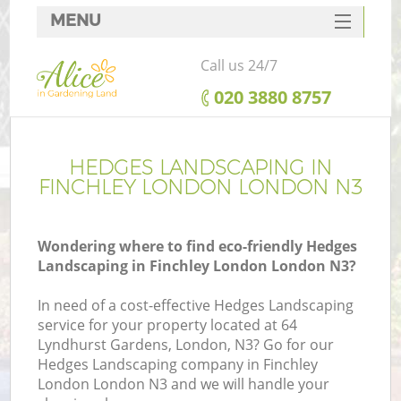
MENU
SERVICES
Call us 24/7
HOME
‎020 3880 8757
DEALS
FAQ
HEDGES LANDSCAPING IN
FINCHLEY LONDON LONDON N3
CONTACTS
Wondering where to find eco-friendly Hedges
Landscaping in Finchley London London N3?
In need of a cost-effective Hedges Landscaping
service for your property located at 64
Lyndhurst Gardens, London, N3? Go for our
Hedges Landscaping company in Finchley
London London N3 and we will handle your