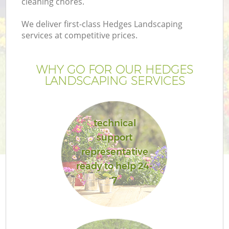
cleaning chores.
We deliver first-class Hedges Landscaping
services at competitive prices.
WHY GO FOR OUR HEDGES
LANDSCAPING SERVICES
technical
support
representative
ready to help 24-
7