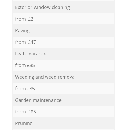
Exterior window cleaning
from £2
Paving
from £47
Leaf clearance
from £85
Weeding and weed removal
from £85
Garden maintenance
from £85
Pruning