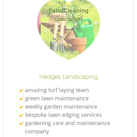
Patio Cleaning
specialists
R
Hedges Landscaping
amazing turf laying team
green lawn maintenance
weekly garden maintenance
bespoke lawn edging services
gardening care and maintenance
company