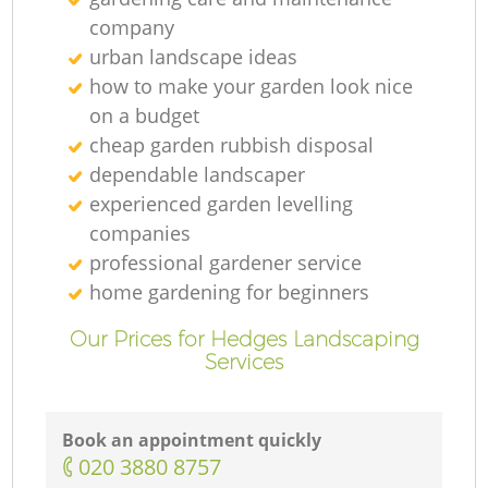
company
urban landscape ideas
how to make your garden look nice
on a budget
cheap garden rubbish disposal
dependable landscaper
experienced garden levelling
companies
professional gardener service
home gardening for beginners
Our Prices for Hedges Landscaping
Services
Book an appointment quickly
‎020 3880 8757