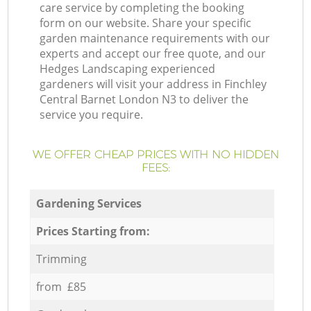
care service by completing the booking
form on our website. Share your specific
garden maintenance requirements with our
experts and accept our free quote, and our
Hedges Landscaping experienced
gardeners will visit your address in Finchley
Central Barnet London N3 to deliver the
service you require.
WE OFFER CHEAP PRICES WITH NO HIDDEN
FEES:
Gardening Services
Prices Starting from:
Trimming
from £85