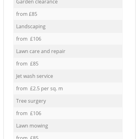
Garden clearance
from £85
Landscaping
from £106
Lawn care and repair
from £85
Jet wash service
from £2.5 per sq. m
Tree surgery
from £106
Lawn mowing
from £85