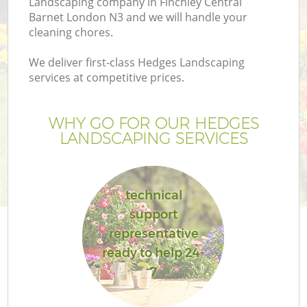
Landscaping company in Finchley Central
Barnet London N3 and we will handle your
cleaning chores.
We deliver first-class Hedges Landscaping
services at competitive prices.
G
WHY GO FOR OUR HEDGES
H
LANDSCAPING SERVICES
technical
support
representative
L
ready to help 24-
7