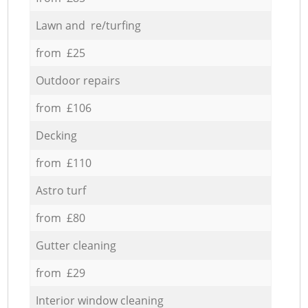
Lawn and re/turfing
from £25
Outdoor repairs
from £106
Decking
from £110
Astro turf
from £80
Gutter cleaning
from £29
Interior window cleaning