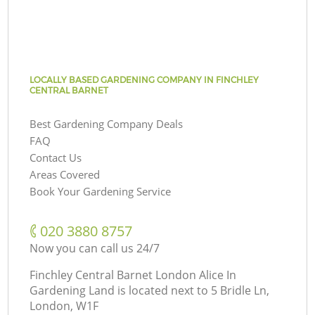
LOCALLY BASED GARDENING COMPANY IN FINCHLEY
CENTRAL BARNET
Best Gardening Company Deals
FAQ
Contact Us
Areas Covered
Book Your Gardening Service
‎020 3880 8757
Now you can call us 24/7
Finchley Central Barnet London Alice In
Gardening Land is located next to
5 Bridle Ln,
London, W1F