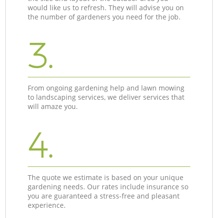
would like us to refresh. They will advise you on
the number of gardeners you need for the job.
3.
From ongoing gardening help and lawn mowing
to landscaping services, we deliver services that
will amaze you.
4.
The quote we estimate is based on your unique
gardening needs. Our rates include insurance so
you are guaranteed a stress-free and pleasant
experience.