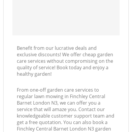
Benefit from our lucrative deals and
exclusive discounts! We offer cheap garden
care services without compromising on the
quality of service! Book today and enjoy a
healthy garden!
From one-off garden care services to
regular lawn mowing in Finchley Central
Barnet London N3, we can offer you a
service that will amaze you. Contact our
knowledgeable customer support team and
get a free quotation. You can also book a
Finchley Central Barnet London N3 garden