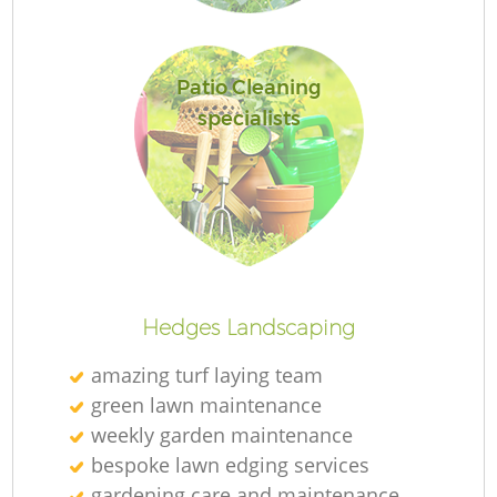
Patio Cleaning
specialists
R
La
Hedges Landscaping
amazing turf laying team
green lawn maintenance
weekly garden maintenance
bespoke lawn edging services
gardening care and maintenance