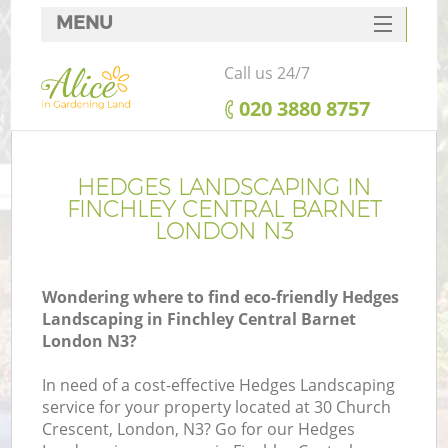
MENU
SERVICES
Call us 24/7
HOME
‎020 3880 8757
DEALS
FAQ
HEDGES LANDSCAPING IN
FINCHLEY CENTRAL BARNET
CONTACTS
LONDON N3
Wondering where to find eco-friendly Hedges
Landscaping in Finchley Central Barnet
La
London N3?
In need of a cost-effective Hedges Landscaping
service for your property located at 30 Church
Crescent, London, N3? Go for our Hedges