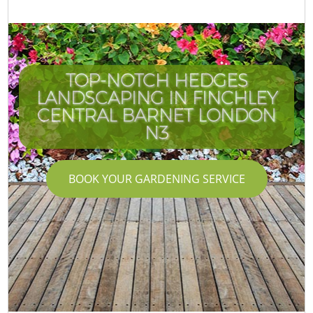
TOP-NOTCH HEDGES
LANDSCAPING IN FINCHLEY
CENTRAL BARNET LONDON
N3
BOOK YOUR GARDENING SERVICE