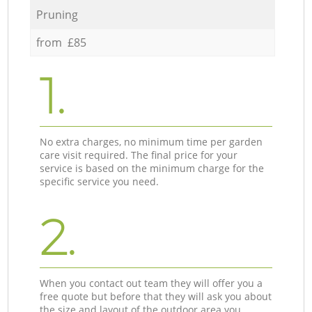
Pruning
from £85
1.
No extra charges, no minimum time per garden
care visit required. The final price for your
service is based on the minimum charge for the
specific service you need.
2.
When you contact out team they will offer you a
free quote but before that they will ask you about
the size and layout of the outdoor area you