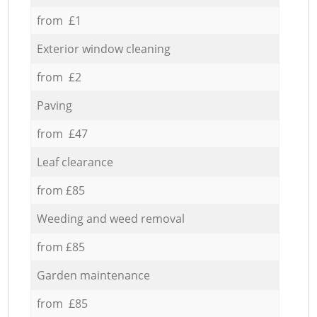
from £1
Exterior window cleaning
from £2
Paving
from £47
Leaf clearance
from £85
Weeding and weed removal
from £85
Garden maintenance
from £85