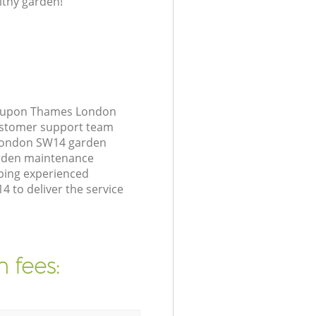
lthy garden!
nd upon Thames London
customer support team
 London SW14 garden
arden maintenance
ping experienced
 to deliver the service
 fees: