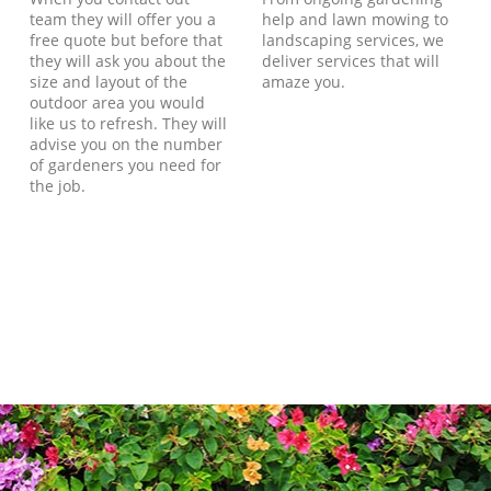
team they will offer you a
help and lawn mowing to
free quote but before that
landscaping services, we
they will ask you about the
deliver services that will
size and layout of the
amaze you.
outdoor area you would
like us to refresh. They will
advise you on the number
of gardeners you need for
the job.