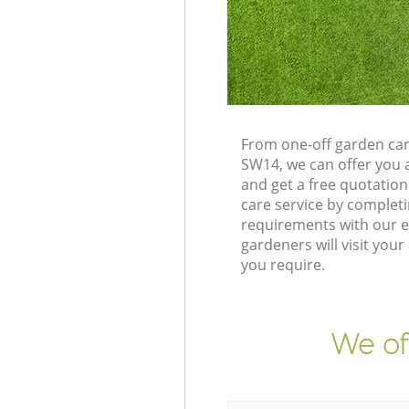
From one-off garden ca
SW14, we can offer you 
and get a free quotati
care service by complet
requirements with our e
gardeners will visit yo
you require.
We of