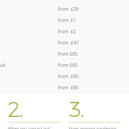
from £29
from £1
from £2
from £47
from £85
val
from £85
from £85
from £85
2.
3.
When you contact out
From ongoing gardening