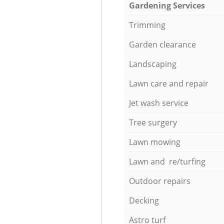
Gardening Services
Trimming
Garden clearance
Landscaping
Lawn care and repair
Jet wash service
Tree surgery
Lawn mowing
Lawn and re/turfing
Outdoor repairs
Decking
Astro turf