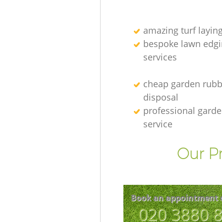
amazing turf layin
bespoke lawn edgi
services
cheap garden rubb
disposal
professional gard
service
Our Pr
Book an appointment 
‎020 3880 