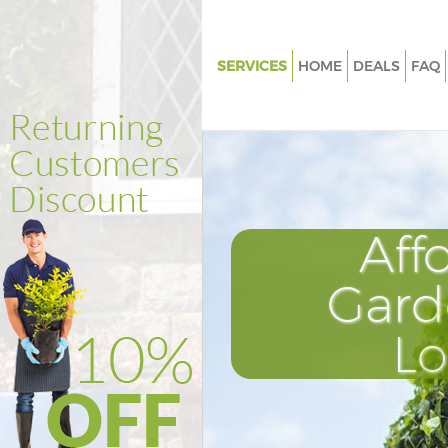
SERVICES
HOME
DEALS
FAQ
Gardening East Sheen Richmo
Thames
Weed Killing East Sheen Rich
upon Thames
Regular Gardener East Sheen
Aff
upon Thames
Composting East Sheen Rich
Gard
upon Thames
Power Washing East Sheen R
L
upon Thames
Deck Cleaning East Sheen Ri
upon Thames
Leaf Blowing East Sheen Rich