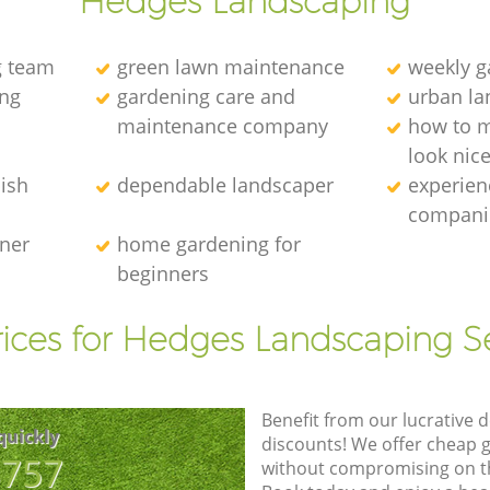
Hedges Landscaping
g team
green lawn maintenance
weekly 
ng
gardening care and
urban la
maintenance company
how to 
look nic
ish
dependable landscaper
experien
compani
ener
home gardening for
beginners
ices for Hedges Landscaping S
Benefit from our lucrative d
quickly
discounts! We offer cheap 
8757
without compromising on the