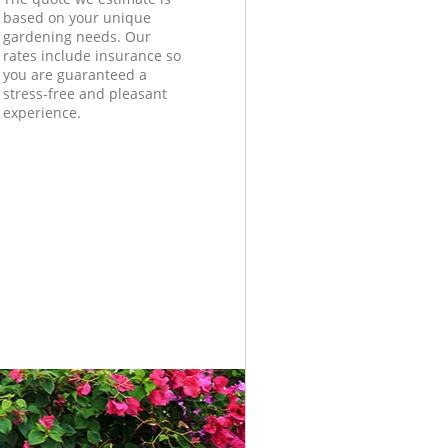
based on your unique
gardening needs. Our
rates include insurance so
you are guaranteed a
stress-free and pleasant
experience.