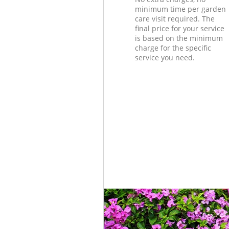
minimum time per garden
care visit required. The
final price for your service
is based on the minimum
charge for the specific
service you need.