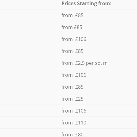
Prices Starting from:
from £85
from £85
from £106
from £85
from £2.5 per sq. m
from £106
from £85
from £25
from £106
from £110
from £80