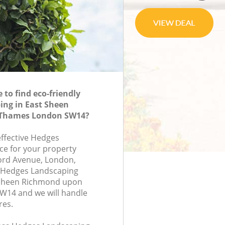
to find eco-friendly
ing in East Sheen
Thames London SW14?
effective Hedges
ce for your property
ford Avenue, London,
 Hedges Landscaping
 Sheen Richmond upon
14 and we will handle
res.