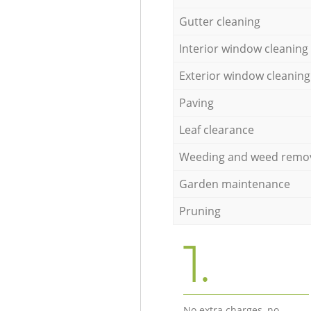
Gutter cleaning
Interior window cleaning
Exterior window cleaning
Paving
Leaf clearance
Weeding and weed remo
Garden maintenance
Pruning
1.
No extra charges, no