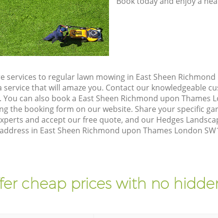
Book today and enjoy a hea
re services to regular lawn mowing in East Sheen Richmo
a service that will amaze you. Contact our knowledgeable 
on. You can also book a East Sheen Richmond upon Thames
ing the booking form on our website. Share your specific g
xperts and accept our free quote, and our Hedges Landsca
ur address in East Sheen Richmond upon Thames London SW14
fer cheap prices with no hidden