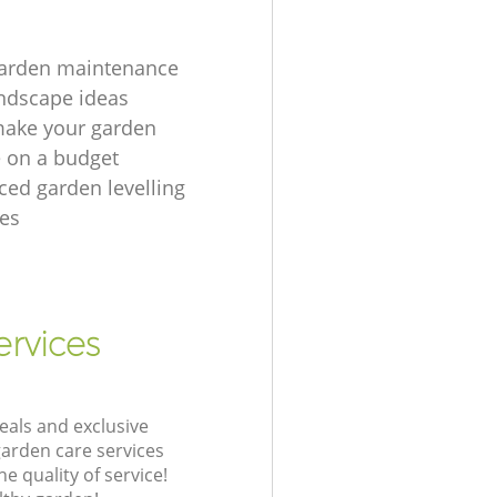
garden maintenance
ndscape ideas
make your garden
e on a budget
ced garden levelling
es
ervices
eals and exclusive
garden care services
 quality of service!