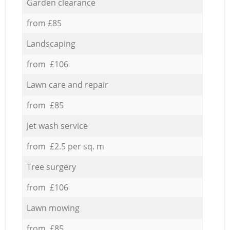
Garden clearance
from £85
Landscaping
from £106
Lawn care and repair
from £85
Jet wash service
from £2.5 per sq. m
Tree surgery
from £106
Lawn mowing
from £85