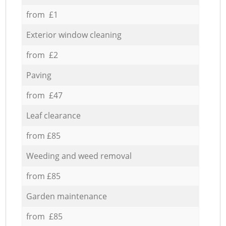
from £1
Exterior window cleaning
from £2
Paving
from £47
Leaf clearance
from £85
Weeding and weed removal
from £85
Garden maintenance
from £85