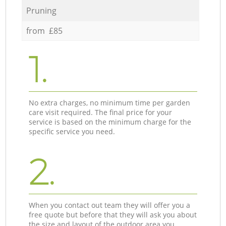
Pruning
from £85
1.
No extra charges, no minimum time per garden
care visit required. The final price for your
service is based on the minimum charge for the
specific service you need.
2.
When you contact out team they will offer you a
free quote but before that they will ask you about
the size and layout of the outdoor area you