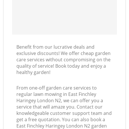
Benefit from our lucrative deals and
exclusive discounts! We offer cheap garden
care services without compromising on the
quality of service! Book today and enjoy a
healthy garden!
From one-off garden care services to
regular lawn mowing in East Finchley
Haringey London N2, we can offer you a
service that will amaze you. Contact our
knowledgeable customer support team and
get a free quotation. You can also book a
East Finchley Haringey London N2 garden