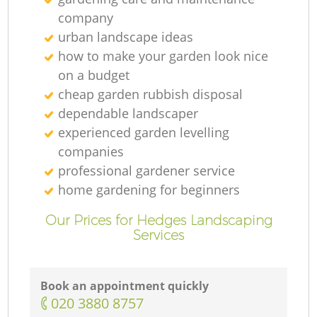
company
urban landscape ideas
how to make your garden look nice
on a budget
cheap garden rubbish disposal
dependable landscaper
experienced garden levelling
companies
professional gardener service
home gardening for beginners
Our Prices for Hedges Landscaping
Services
Book an appointment quickly
‎020 3880 8757