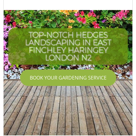
TOP-NOTCH HEDGES
LANDSCAPING IN EAST
FINCHLEY HARINGEY
LONDON N2
BOOK YOUR GARDENING SERVICE