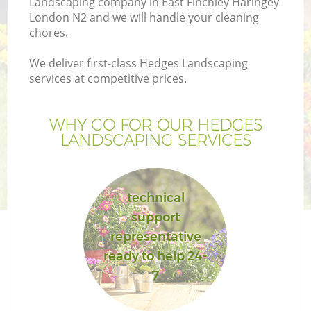
Landscaping company in East Finchley Haringey
London N2 and we will handle your cleaning
chores.
We deliver first-class Hedges Landscaping
services at competitive prices.
G
WHY GO FOR OUR HEDGES
H
LANDSCAPING SERVICES
technical
support
representative
L
ready to help 24-
7