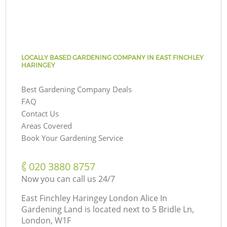
LOCALLY BASED GARDENING COMPANY IN EAST FINCHLEY
HARINGEY
Best Gardening Company Deals
FAQ
Contact Us
Areas Covered
Book Your Gardening Service
‎020 3880 8757
Now you can call us 24/7
East Finchley Haringey London Alice In
Gardening Land is located next to
5 Bridle Ln,
London, W1F