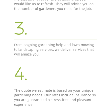
would like us to refresh. They will advise you on
the number of gardeners you need for the job.
3.
From ongoing gardening help and lawn mowing
to landscaping services, we deliver services that
will amaze you.
4.
The quote we estimate is based on your unique
gardening needs. Our rates include insurance so
you are guaranteed a stress-free and pleasant
experience.