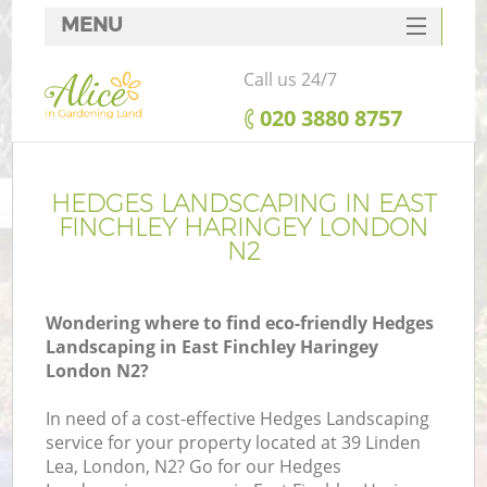
MENU
SERVICES
Call us 24/7
HOME
‎020 3880 8757
DEALS
FAQ
HEDGES LANDSCAPING IN EAST
FINCHLEY HARINGEY LONDON
CONTACTS
N2
Wondering where to find eco-friendly Hedges
Landscaping in East Finchley Haringey
L
London N2?
In need of a cost-effective Hedges Landscaping
service for your property located at 39 Linden
Lea, London, N2? Go for our Hedges