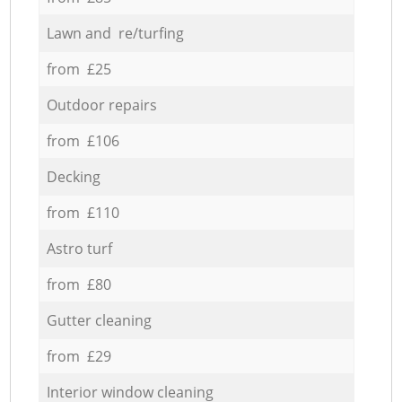
Lawn and re/turfing
from £25
Outdoor repairs
from £106
Decking
from £110
Astro turf
from £80
Gutter cleaning
from £29
Interior window cleaning