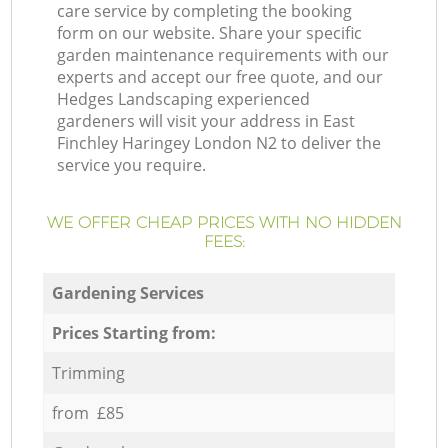
care service by completing the booking
form on our website. Share your specific
garden maintenance requirements with our
experts and accept our free quote, and our
Hedges Landscaping experienced
gardeners will visit your address in East
Finchley Haringey London N2 to deliver the
service you require.
WE OFFER CHEAP PRICES WITH NO HIDDEN
FEES:
Gardening Services
Prices Starting from:
Trimming
from £85