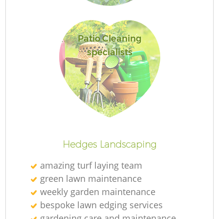
Patio Cleaning
specialists
La
Hedges Landscaping
amazing turf laying team
green lawn maintenance
weekly garden maintenance
bespoke lawn edging services
gardening care and maintenance