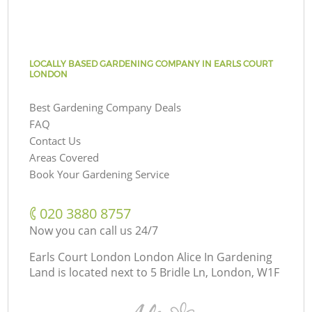
LOCALLY BASED GARDENING COMPANY IN EARLS COURT
LONDON
Best Gardening Company Deals
FAQ
Contact Us
Areas Covered
Book Your Gardening Service
‎020 3880 8757
Now you can call us 24/7
Earls Court London London Alice In Gardening
Land is located next to
5 Bridle Ln, London, W1F