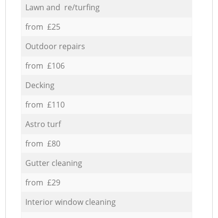
Lawn and re/turfing
from £25
Outdoor repairs
from £106
Decking
from £110
Astro turf
from £80
Gutter cleaning
from £29
Interior window cleaning