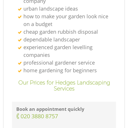
company
urban landscape ideas
how to make your garden look nice
on a budget
cheap garden rubbish disposal
dependable landscaper
experienced garden levelling
companies
professional gardener service
home gardening for beginners
Our Prices for Hedges Landscaping
Services
Book an appointment quickly
‎020 3880 8757