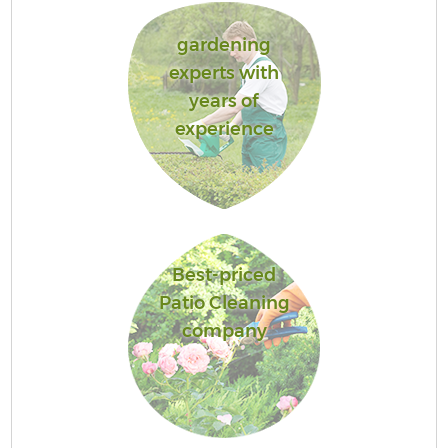
gardening
experts with
years of
experience
Best-priced
Patio Cleaning
company