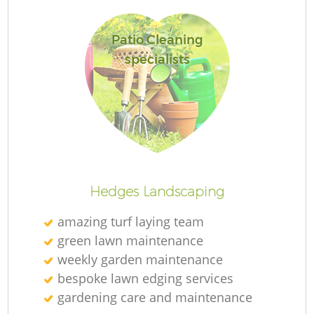
Patio Cleaning
specialists
Re
Hedges Landscaping
amazing turf laying team
green lawn maintenance
weekly garden maintenance
bespoke lawn edging services
gardening care and maintenance