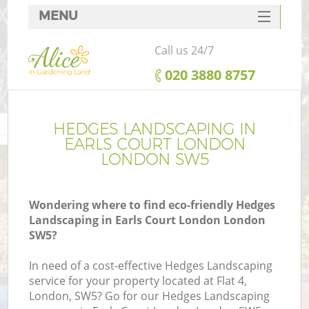
MENU
SERVICES
Call us 24/7
HOME
‎020 3880 8757
DEALS
FAQ
HEDGES LANDSCAPING IN
EARLS COURT LONDON
CONTACTS
LONDON SW5
Wondering where to find eco-friendly Hedges
Landscaping in Earls Court London London
SW5?
In need of a cost-effective Hedges Landscaping
service for your property located at Flat 4,
London, SW5? Go for our Hedges Landscaping