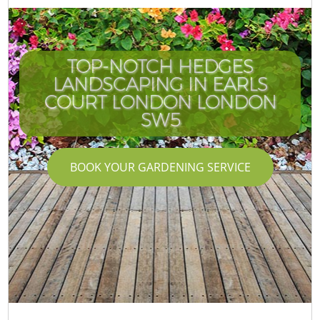
TOP-NOTCH HEDGES
LANDSCAPING IN EARLS
COURT LONDON LONDON
SW5
BOOK YOUR GARDENING SERVICE