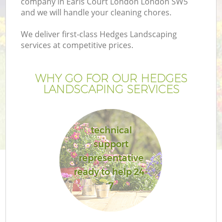
company in Earls Court London London SW5
and we will handle your cleaning chores.
We deliver first-class Hedges Landscaping
services at competitive prices.
WHY GO FOR OUR HEDGES
LANDSCAPING SERVICES
technical
support
Ga
representative
ready to help 24-
7