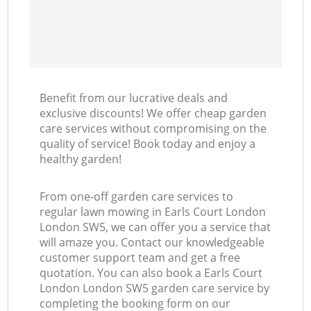
Benefit from our lucrative deals and
exclusive discounts! We offer cheap garden
care services without compromising on the
quality of service! Book today and enjoy a
healthy garden!
From one-off garden care services to
regular lawn mowing in Earls Court London
London SW5, we can offer you a service that
will amaze you. Contact our knowledgeable
customer support team and get a free
quotation. You can also book a Earls Court
London London SW5 garden care service by
completing the booking form on our