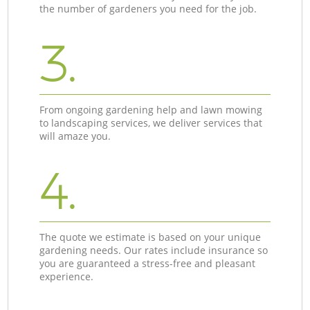
the number of gardeners you need for the job.
3.
From ongoing gardening help and lawn mowing
to landscaping services, we deliver services that
will amaze you.
4.
The quote we estimate is based on your unique
gardening needs. Our rates include insurance so
you are guaranteed a stress-free and pleasant
experience.