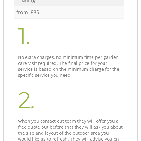
from £85
1.
No extra charges, no minimum time per garden
care visit required. The final price for your
service is based on the minimum charge for the
specific service you need.
2.
When you contact out team they will offer you a
free quote but before that they will ask you about
the size and layout of the outdoor area you
would like us to refresh. They will advise you on