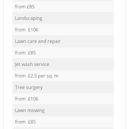
from £85
Landscaping
from £106
Lawn care and repair
from £85
Jet wash service
from £2.5 per sq. m
Tree surgery
from £106
Lawn mowing
from £85