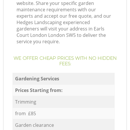
website. Share your specific garden
maintenance requirements with our
experts and accept our free quote, and our
Hedges Landscaping experienced
gardeners will visit your address in Earls
Court London London SW5 to deliver the
service you require.
WE OFFER CHEAP PRICES WITH NO HIDDEN
FEES:
Gardening Services
Prices Starting from:
Trimming
from £85
Garden clearance