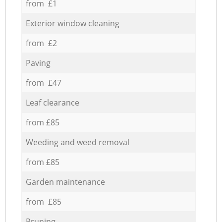
from £1
Exterior window cleaning
from £2
Paving
from £47
Leaf clearance
from £85
Weeding and weed removal
from £85
Garden maintenance
from £85
Pruning