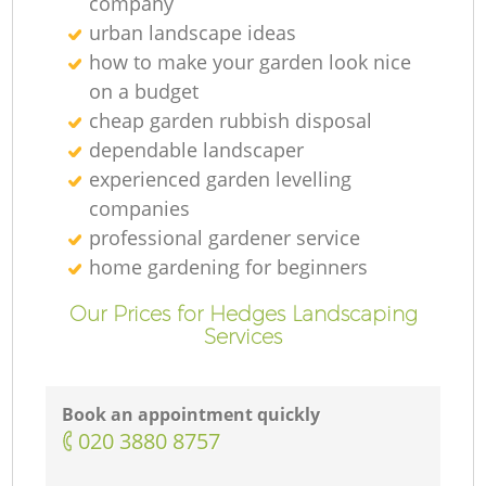
company
urban landscape ideas
how to make your garden look nice
on a budget
cheap garden rubbish disposal
dependable landscaper
experienced garden levelling
companies
professional gardener service
home gardening for beginners
Our Prices for Hedges Landscaping
Services
Book an appointment quickly
‎020 3880 8757