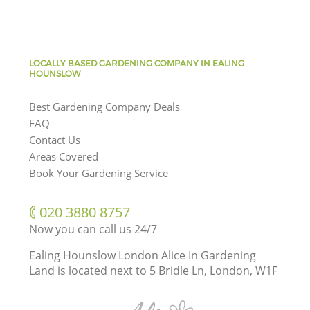
LOCALLY BASED GARDENING COMPANY IN EALING
HOUNSLOW
Best Gardening Company Deals
FAQ
Contact Us
Areas Covered
Book Your Gardening Service
‎020 3880 8757
Now you can call us 24/7
Ealing Hounslow London Alice In Gardening
Land is located next to
5 Bridle Ln, London, W1F