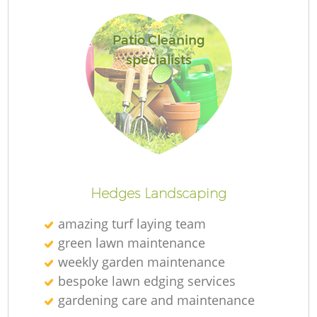
Patio Cleaning
specialists
R
Hedges Landscaping
amazing turf laying team
green lawn maintenance
weekly garden maintenance
bespoke lawn edging services
gardening care and maintenance