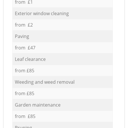
from £1
Exterior window cleaning
from £2
Paving
from £47
Leaf clearance
from £85
Weeding and weed removal
from £85
Garden maintenance
from £85
Pruning