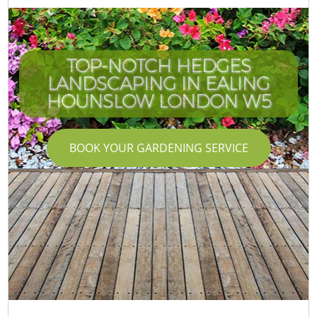
TOP-NOTCH HEDGES
LANDSCAPING IN EALING
HOUNSLOW LONDON W5
BOOK YOUR GARDENING SERVICE