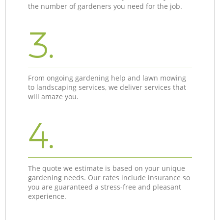
the number of gardeners you need for the job.
3.
From ongoing gardening help and lawn mowing
to landscaping services, we deliver services that
will amaze you.
4.
The quote we estimate is based on your unique
gardening needs. Our rates include insurance so
you are guaranteed a stress-free and pleasant
experience.