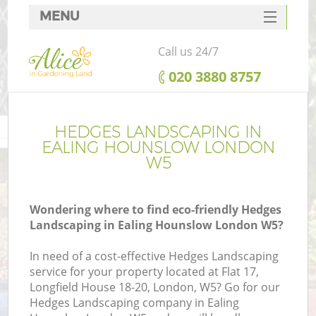
MENU
SERVICES
Call us 24/7
HOME
‎020 3880 8757
DEALS
FAQ
HEDGES LANDSCAPING IN
EALING HOUNSLOW LONDON
CONTACTS
W5
Wondering where to find eco-friendly Hedges
Landscaping in Ealing Hounslow London W5?
In need of a cost-effective Hedges Landscaping
service for your property located at Flat 17,
Longfield House 18-20, London, W5? Go for our
Hedges Landscaping company in Ealing