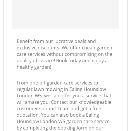
Benefit from our lucrative deals and
exclusive discounts! We offer cheap garden
care services without compromising on the
quality of service! Book today and enjoy a
healthy garden!
From one-off garden care services to
regular lawn mowing in Ealing Hounslow
London W5, we can offer you a service that
will amaze you. Contact our knowledgeable
customer support team and get a free
quotation. You can also book a Ealing
Hounslow London W5 garden care service
by completing the booking form on our