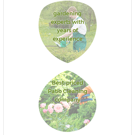
gardening
experts with
years of
experience
Best-priced
Patio Cleaning
company