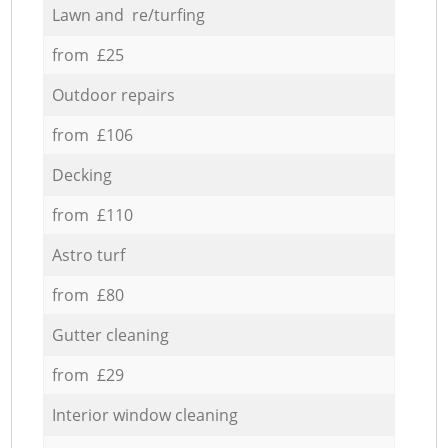
Lawn and re/turfing
from £25
Outdoor repairs
from £106
Decking
from £110
Astro turf
from £80
Gutter cleaning
from £29
Interior window cleaning