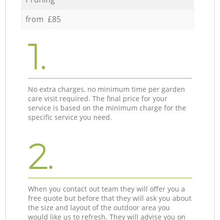
from £85
1.
No extra charges, no minimum time per garden
care visit required. The final price for your
service is based on the minimum charge for the
specific service you need.
2.
When you contact out team they will offer you a
free quote but before that they will ask you about
the size and layout of the outdoor area you
would like us to refresh. They will advise you on