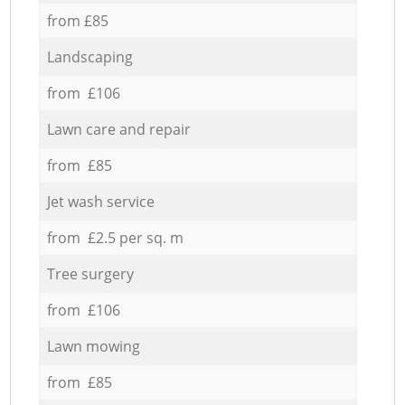
from £85
Landscaping
from £106
Lawn care and repair
from £85
Jet wash service
from £2.5 per sq. m
Tree surgery
from £106
Lawn mowing
from £85