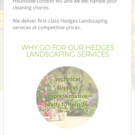
Hounslow London W5 and we will handle your
cleaning chores.
We deliver first-class Hedges Landscaping
services at competitive prices.
WHY GO FOR OUR HEDGES
LANDSCAPING SERVICES
technical
support
G
representative
ready to help 24-
7