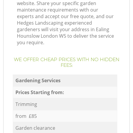
website. Share your specific garden
maintenance requirements with our
experts and accept our free quote, and our
Hedges Landscaping experienced
gardeners will visit your address in Ealing
Hounslow London W5 to deliver the service
you require.
WE OFFER CHEAP PRICES WITH NO HIDDEN
FEES:
Gardening Services
Prices Starting from:
Trimming
from £85
Garden clearance