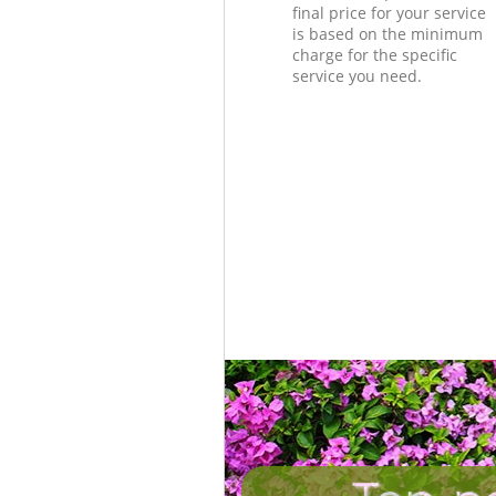
final price for your service
is based on the minimum
charge for the specific
service you need.