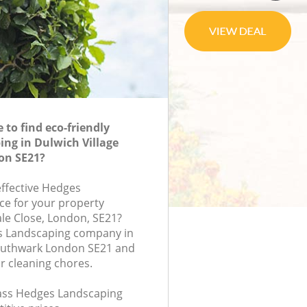
to find eco-friendly
ng in Dulwich Village
on SE21?
effective Hedges
ce for your property
ale Close, London, SE21?
s Landscaping company in
Southwark London SE21 and
r cleaning chores.
class Hedges Landscaping