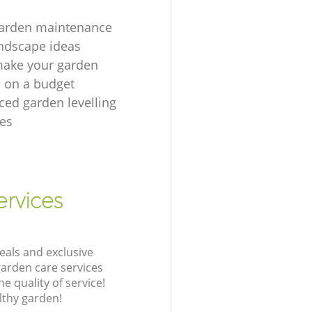
garden maintenance
ndscape ideas
make your garden
e on a budget
ced garden levelling
es
ervices
eals and exclusive
garden care services
 quality of service!
lthy garden!