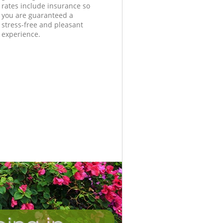
rates include insurance so
you are guaranteed a
stress-free and pleasant
experience.