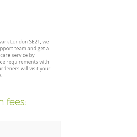
hwark London SE21, we
upport team and get a
care service by
nce requirements with
deners will visit your
.
 fees: