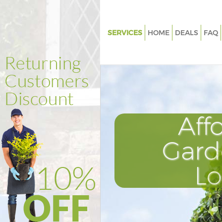
SERVICES
HOME
DEALS
FAQ
Gardening Dulwich Village So
Weed Killing Dulwich Village 
Regular Gardener Dulwich Vill
Southwark
Composting Dulwich Village 
Aff
Power Washing Dulwich Villag
Southwark
Gard
Deck Cleaning Dulwich Village
L
Southwark
Leaf Blowing Dulwich Village 
Landscape Gardeners Dulwich 
Southwark