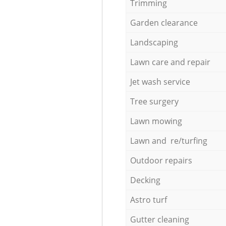
Trimming
Garden clearance
Landscaping
Lawn care and repair
Jet wash service
Tree surgery
Lawn mowing
Lawn and re/turfing
Outdoor repairs
Decking
Astro turf
Gutter cleaning