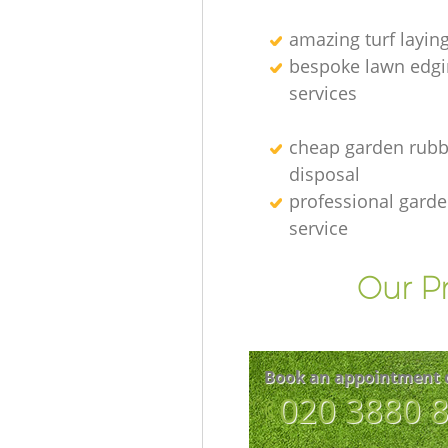
amazing turf layin
bespoke lawn edgi
services
cheap garden rubb
disposal
professional gard
service
Our Pr
Book an appointment 
‎020 3880 