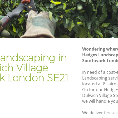
Gardening Services Dulwich Village
Southwark
ge
Grass Cutting Dulwich Village
Southwark
age
Gardening Company Dulwich Village
Southwark
ge
Wondering where 
Gardener Company Dulwich Village
andscaping in
Hedges Landscapi
Southwark
Southwark Lond
age
ch Village
Landscaping Dulwich Village Southwark
In need of a cost-
k London SE21
uthwark
Garden Services Dulwich Village
Landscaping servi
Southwark
located at 8 Laird
illage
Go for our Hedge
Tree Surgery Dulwich Village Southwark
Dulwich Village 
we will handle you
Lawn Maintenance Dulwich Village
Southwark
We deliver first-
illage
Gardening Care Dulwich Village