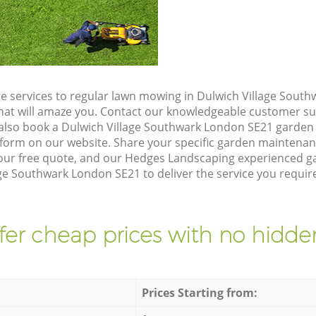
e services to regular lawn mowing in Dulwich Village Sout
 that will amaze you. Contact our knowledgeable customer s
 also book a Dulwich Village Southwark London SE21 garden 
form on our website. Share your specific garden maintena
our free quote, and our Hedges Landscaping experienced gar
ge Southwark London SE21 to deliver the service you require
fer cheap prices with no hidden
Prices Starting from: