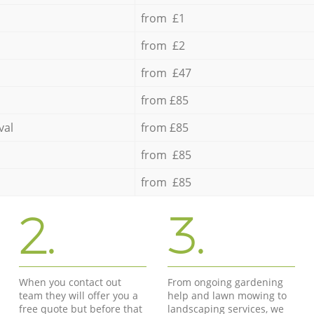
from £1
from £2
from £47
from £85
val
from £85
from £85
from £85
2.
3.
When you contact out
From ongoing gardening
team they will offer you a
help and lawn mowing to
free quote but before that
landscaping services, we