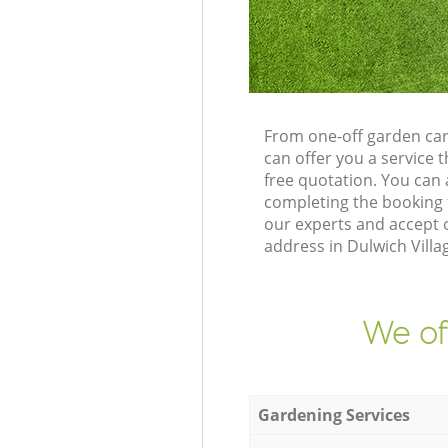
From one-off garden car
can offer you a service
free quotation. You can
completing the booking 
our experts and accept 
address in Dulwich Villa
We of
Gardening Services