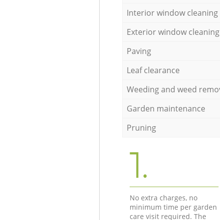
Interior window cleaning
Exterior window cleaning
Paving
Leaf clearance
Weeding and weed remo
Garden maintenance
Pruning
1.
No extra charges, no
minimum time per garden
care visit required. The