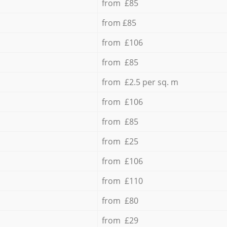
from £85
from £85
from £106
from £85
from £2.5 per sq. m
from £106
from £85
from £25
from £106
from £110
from £80
from £29