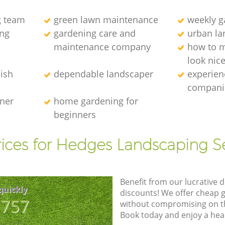
g team
green lawn maintenance
weekly 
ng
gardening care and
urban la
maintenance company
how to 
look nic
ish
dependable landscaper
experien
compani
ener
home gardening for
beginners
ices for Hedges Landscaping S
Benefit from our lucrative d
quickly
discounts! We offer cheap 
8757
without compromising on the
Book today and enjoy a hea