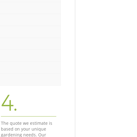
4.
The quote we estimate is
based on your unique
gardening needs. Our