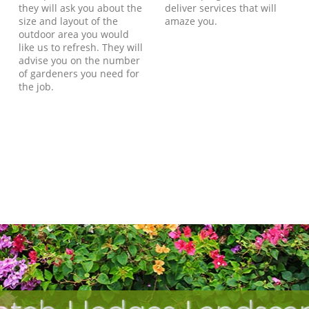
they will ask you about the
deliver services that will
size and layout of the
amaze you.
outdoor area you would
like us to refresh. They will
advise you on the number
of gardeners you need for
the job.