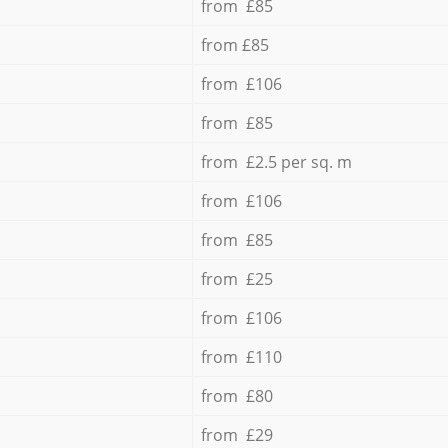
from £85
from £85
from £106
from £85
from £2.5 per sq. m
from £106
from £85
from £25
from £106
from £110
from £80
from £29