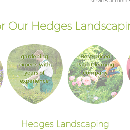
services at compet
Palace Bromley
ace
Landscape Gardening Crystal Palace
Bromley
r Our Hedges Landscapin
gardening
Best-priced
experts with
Patio Cleaning
years of
company
experience
Hedges Landscaping