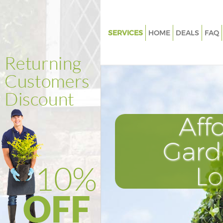
SERVICES
HOME
DEALS
FAQ
Gardening Crystal Palace Brom
Weed Killing Crystal Palace Br
Regular Gardener Crystal Palac
Bromley
Composting Crystal Palace Br
Aff
Power Washing Crystal Palace
Gard
Deck Cleaning Crystal Palace 
Leaf Blowing Crystal Palace B
L
Landscape Gardeners Crystal P
Bromley
Hedge Cutting Crystal Palace 