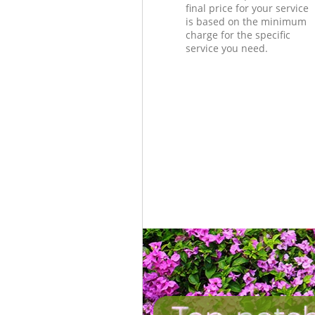
final price for your service
is based on the minimum
charge for the specific
service you need.