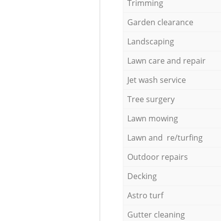
Trimming
Garden clearance
Landscaping
Lawn care and repair
Jet wash service
Tree surgery
Lawn mowing
Lawn and re/turfing
Outdoor repairs
Decking
Astro turf
Gutter cleaning