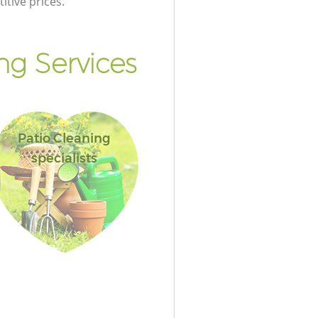
itive prices.
g Services
Patio Cleaning
specialists