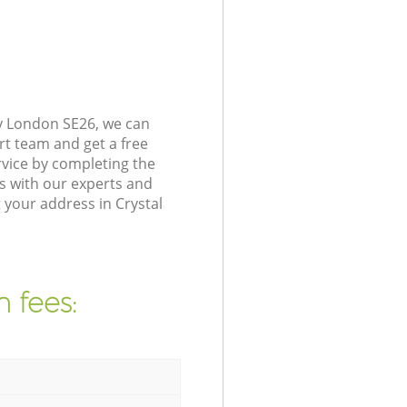
ey London SE26, we can
rt team and get a free
vice by completing the
s with our experts and
 your address in Crystal
 fees: