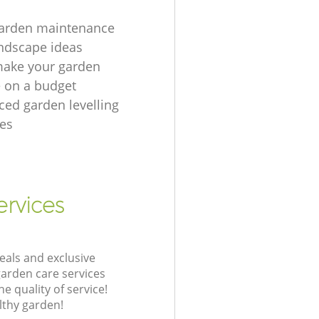
garden maintenance
ndscape ideas
make your garden
e on a budget
ced garden levelling
es
ervices
eals and exclusive
garden care services
 quality of service!
lthy garden!