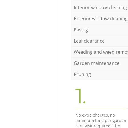
Interior window cleaning
Exterior window cleaning
Paving
Leaf clearance
Weeding and weed remo
Garden maintenance
Pruning
1.
No extra charges, no
minimum time per garden
care visit required. The