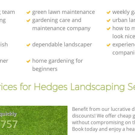
g team
green lawn maintenance
weekly 
ng
gardening care and
urban la
maintenance company
how to 
look nic
ish
dependable landscaper
experien
compani
ener
home gardening for
beginners
ices for Hedges Landscaping S
Benefit from our lucrative d
quickly
discounts! We offer cheap 
8757
without compromising on the
Book today and enjoy a hea