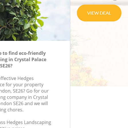
to find eco-friendly
ng in Crystal Palace
SE26?
effective Hedges
ce for your property
ondon, SE26? Go for our
ng company in Crystal
ondon SE26 and we will
ing chores.
class Hedges Landscaping