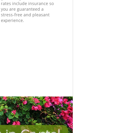
rates include insurance so
you are guaranteed a
stress-free and pleasant
experience.