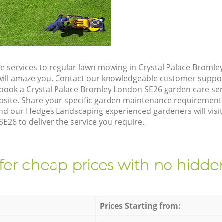
e services to regular lawn mowing in Crystal Palace Broml
t will amaze you. Contact our knowledgeable customer suppo
 book a Crystal Palace Bromley London SE26 garden care ser
site. Share your specific garden maintenance requirement
nd our Hedges Landscaping experienced gardeners will visit
26 to deliver the service you require.
fer cheap prices with no hidden
Prices Starting from: