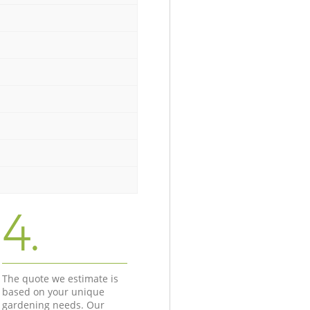
4.
The quote we estimate is
based on your unique
gardening needs. Our