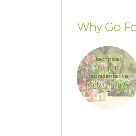
Bromley
Landscape Services Crystal Pal
Bromley
Why Go Fo
technical
support
representative
ready to help 24-
7