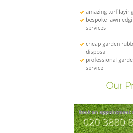
amazing turf layin
bespoke lawn edgi
services
cheap garden rubb
disposal
professional gard
service
Our Pr
Book an appointment 
‎020 3880 