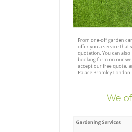
From one-off garden car
offer you a service tha
quotation. You can also
booking form on our web
accept our free quote, a
Palace Bromley London SE
We of
Gardening Services