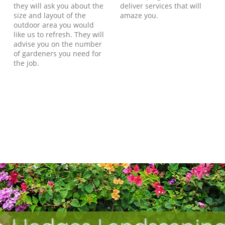
they will ask you about the
deliver services that will
size and layout of the
amaze you.
outdoor area you would
like us to refresh. They will
advise you on the number
of gardeners you need for
the job.