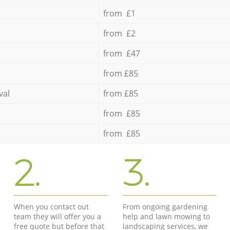
from £1
from £2
from £47
from £85
val
from £85
from £85
from £85
2.
3.
When you contact out
From ongoing gardening
team they will offer you a
help and lawn mowing to
free quote but before that
landscaping services, we