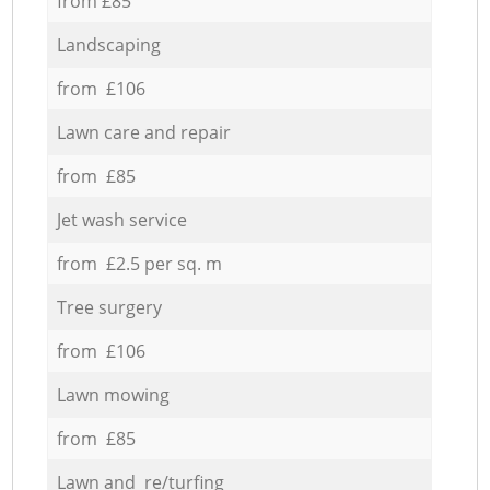
from £85
Landscaping
from £106
Lawn care and repair
from £85
Jet wash service
from £2.5 per sq. m
Tree surgery
from £106
Lawn mowing
from £85
Lawn and re/turfing