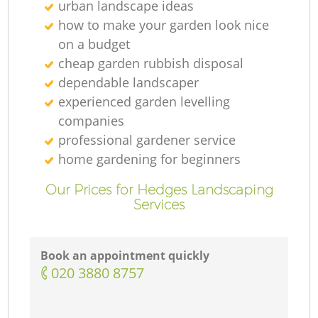
urban landscape ideas
how to make your garden look nice
on a budget
cheap garden rubbish disposal
dependable landscaper
experienced garden levelling
companies
professional gardener service
home gardening for beginners
Our Prices for Hedges Landscaping
Services
Book an appointment quickly
‎020 3880 8757