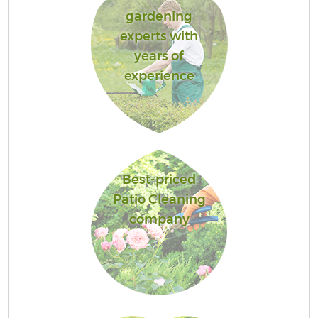
gardening
experts with
years of
experience
Best-priced
Patio Cleaning
company