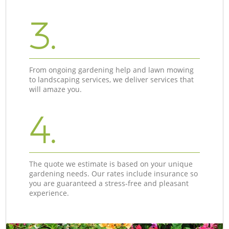
3.
From ongoing gardening help and lawn mowing
to landscaping services, we deliver services that
will amaze you.
4.
The quote we estimate is based on your unique
gardening needs. Our rates include insurance so
you are guaranteed a stress-free and pleasant
experience.