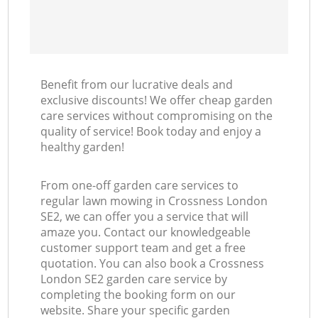
Benefit from our lucrative deals and
exclusive discounts! We offer cheap garden
care services without compromising on the
quality of service! Book today and enjoy a
healthy garden!
From one-off garden care services to
regular lawn mowing in Crossness London
SE2, we can offer you a service that will
amaze you. Contact our knowledgeable
customer support team and get a free
quotation. You can also book a Crossness
London SE2 garden care service by
completing the booking form on our
website. Share your specific garden