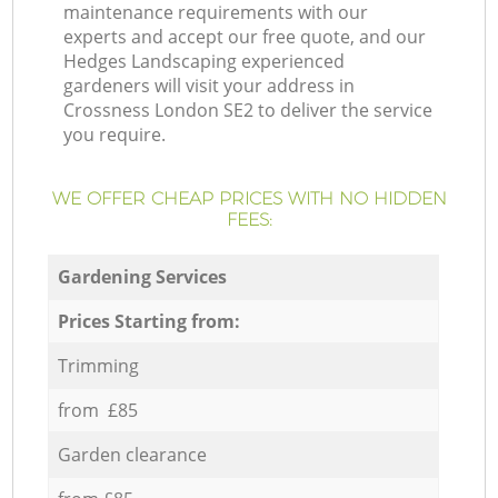
maintenance requirements with our
experts and accept our free quote, and our
Hedges Landscaping experienced
gardeners will visit your address in
Crossness London SE2 to deliver the service
you require.
WE OFFER CHEAP PRICES WITH NO HIDDEN
FEES:
Gardening Services
Prices Starting from:
Trimming
from £85
Garden clearance