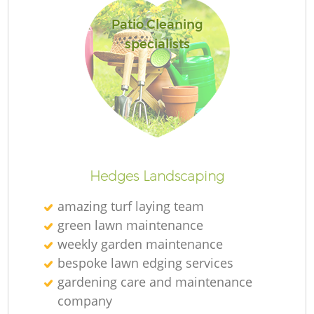
Patio Cleaning
specialists
Hedges Landscaping
amazing turf laying team
green lawn maintenance
weekly garden maintenance
bespoke lawn edging services
gardening care and maintenance
company