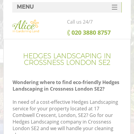
MENU
SERVICES
Call us 24/7
HOME
‎020 3880 8757
DEALS
FAQ
HEDGES LANDSCAPING IN
CROSSNESS LONDON SE2
CONTACTS
Wondering where to find eco-friendly Hedges
Landscaping in Crossness London SE2?
In need of a cost-effective Hedges Landscaping
service for your property located at 17
Combwell Crescent, London, SE2? Go for our
Hedges Landscaping company in Crossness
London SE2 and we will handle your cleaning