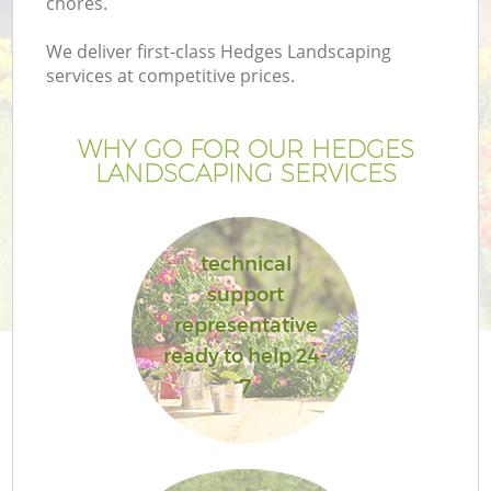
chores.
We deliver first-class Hedges Landscaping
services at competitive prices.
WHY GO FOR OUR HEDGES
LANDSCAPING SERVICES
technical
support
representative
ready to help 24-
7