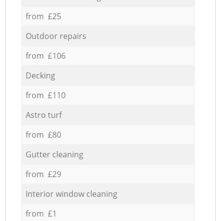
from £25
Outdoor repairs
from £106
Decking
from £110
Astro turf
from £80
Gutter cleaning
from £29
Interior window cleaning
from £1