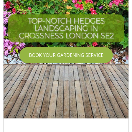
TOP-NOTCH HEDGES
LANDSCAPING IN
CROSSNESS LONDON SE2
BOOK YOUR GARDENING SERVICE