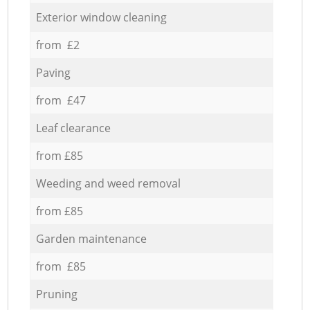
Exterior window cleaning
from £2
Paving
from £47
Leaf clearance
from £85
Weeding and weed removal
from £85
Garden maintenance
from £85
Pruning