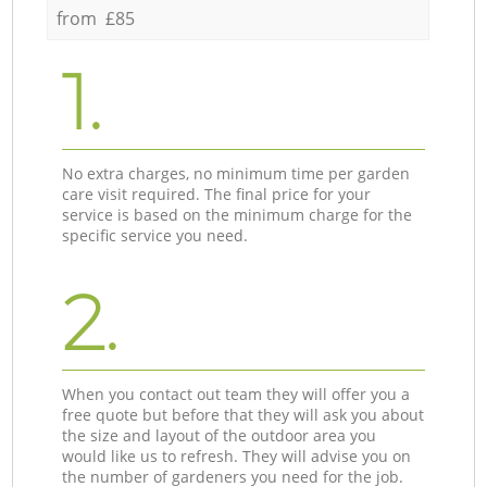
from £85
1.
No extra charges, no minimum time per garden
care visit required. The final price for your
service is based on the minimum charge for the
specific service you need.
2.
When you contact out team they will offer you a
free quote but before that they will ask you about
the size and layout of the outdoor area you
would like us to refresh. They will advise you on
the number of gardeners you need for the job.