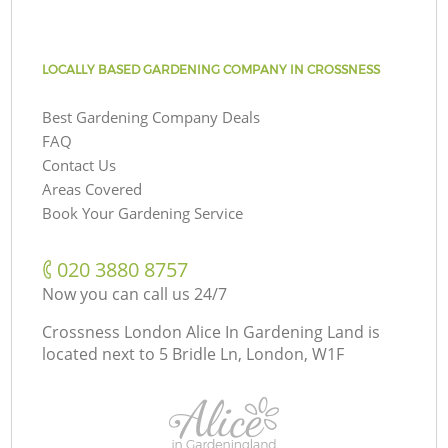
LOCALLY BASED GARDENING COMPANY IN CROSSNESS
Best Gardening Company Deals
FAQ
Contact Us
Areas Covered
Book Your Gardening Service
‎020 3880 8757
Now you can call us 24/7
Crossness London Alice In Gardening Land is
located next to
5 Bridle Ln, London, W1F