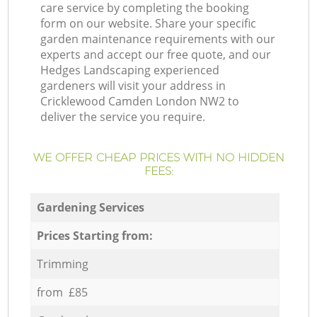
care service by completing the booking
form on our website. Share your specific
garden maintenance requirements with our
experts and accept our free quote, and our
Hedges Landscaping experienced
gardeners will visit your address in
Cricklewood Camden London NW2 to
deliver the service you require.
WE OFFER CHEAP PRICES WITH NO HIDDEN
FEES:
Gardening Services
Prices Starting from:
Trimming
from £85