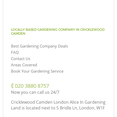
LOCALLY BASED GARDENING COMPANY IN CRICKLEWOOD
CAMDEN
Best Gardening Company Deals
FAQ
Contact Us
Areas Covered
Book Your Gardening Service
‎020 3880 8757
Now you can call us 24/7
Cricklewood Camden London Alice In Gardening
Land is located next to
5 Bridle Ln, London, W1F