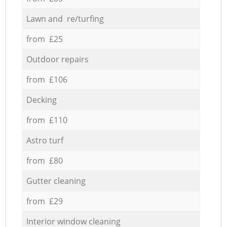
Lawn and re/turfing
from £25
Outdoor repairs
from £106
Decking
from £110
Astro turf
from £80
Gutter cleaning
from £29
Interior window cleaning