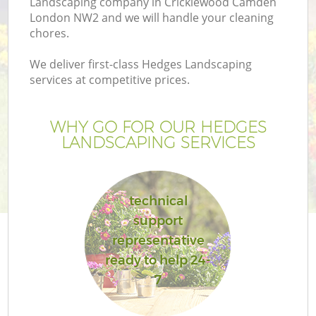
Landscaping company in Cricklewood Camden
London NW2 and we will handle your cleaning
chores.
We deliver first-class Hedges Landscaping
services at competitive prices.
G
WHY GO FOR OUR HEDGES
H
LANDSCAPING SERVICES
technical
support
representative
ready to help 24-
7