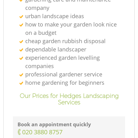
company
urban landscape ideas
how to make your garden look nice
on a budget
cheap garden rubbish disposal
dependable landscaper
experienced garden levelling
companies
professional gardener service
home gardening for beginners
Our Prices for Hedges Landscaping
Services
Book an appointment quickly
‎020 3880 8757