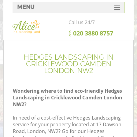
MENU
SERVICES
Call us 24/7
HOME
‎020 3880 8757
DEALS
FAQ
HEDGES LANDSCAPING IN
CRICKLEWOOD CAMDEN
CONTACTS
LONDON NW2
Wondering where to find eco-friendly Hedges
Landscaping in Cricklewood Camden London
L
NW2?
In need of a cost-effective Hedges Landscaping
service for your property located at 17 Dawson
Road, London, NW2? Go for our Hedges