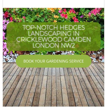
TOP-NOTCH HEDGES
LANDSCAPING IN
CRICKLEWOOD CAMDEN
LONDON NW2
BOOK YOUR GARDENING SERVICE