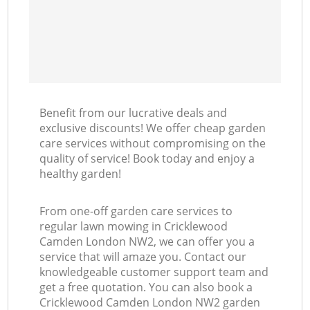
Benefit from our lucrative deals and
exclusive discounts! We offer cheap garden
care services without compromising on the
quality of service! Book today and enjoy a
healthy garden!
From one-off garden care services to
regular lawn mowing in Cricklewood
Camden London NW2, we can offer you a
service that will amaze you. Contact our
knowledgeable customer support team and
get a free quotation. You can also book a
Cricklewood Camden London NW2 garden