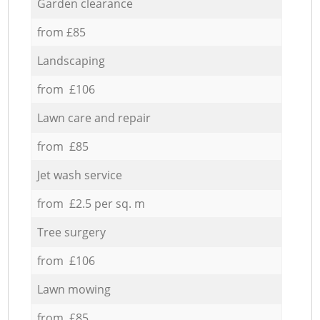
Garden clearance
from £85
Landscaping
from £106
Lawn care and repair
from £85
Jet wash service
from £2.5 per sq. m
Tree surgery
from £106
Lawn mowing
from £85