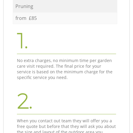
Pruning
from £85
1.
No extra charges, no minimum time per garden
care visit required. The final price for your
service is based on the minimum charge for the
specific service you need.
2.
When you contact out team they will offer you a
free quote but before that they will ask you about
the size and layout of the outdoor area you