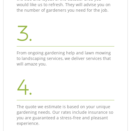
would like us to refresh. They will advise you on
the number of gardeners you need for the job.
3.
From ongoing gardening help and lawn mowing
to landscaping services, we deliver services that
will amaze you.
4.
The quote we estimate is based on your unique
gardening needs. Our rates include insurance so
you are guaranteed a stress-free and pleasant
experience.