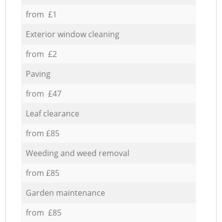
from £1
Exterior window cleaning
from £2
Paving
from £47
Leaf clearance
from £85
Weeding and weed removal
from £85
Garden maintenance
from £85