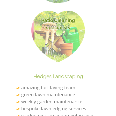
Patio Cleaning
specialists
L
Hedges Landscaping
amazing turf laying team
green lawn maintenance
weekly garden maintenance
bespoke lawn edging services
gardening care and maintenance