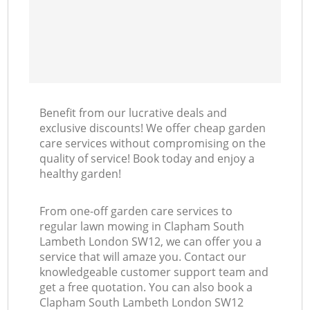
Benefit from our lucrative deals and
exclusive discounts! We offer cheap garden
care services without compromising on the
quality of service! Book today and enjoy a
healthy garden!
From one-off garden care services to
regular lawn mowing in Clapham South
Lambeth London SW12, we can offer you a
service that will amaze you. Contact our
knowledgeable customer support team and
get a free quotation. You can also book a
Clapham South Lambeth London SW12