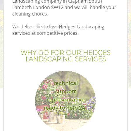
Landscaping company in Clapham South
P
Lambeth London SW12 and we will handle your
G
cleaning chores.
G
We deliver first-class Hedges Landscaping
services at competitive prices.
Ga
WHY GO FOR OUR HEDGES
LANDSCAPING SERVICES
technical
support
representative
ready to help 24-
La
7
G