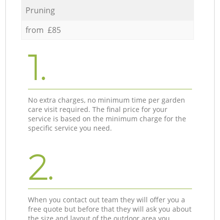
Pruning
from £85
1.
No extra charges, no minimum time per garden
care visit required. The final price for your
service is based on the minimum charge for the
specific service you need.
2.
When you contact out team they will offer you a
free quote but before that they will ask you about
the size and layout of the outdoor area you