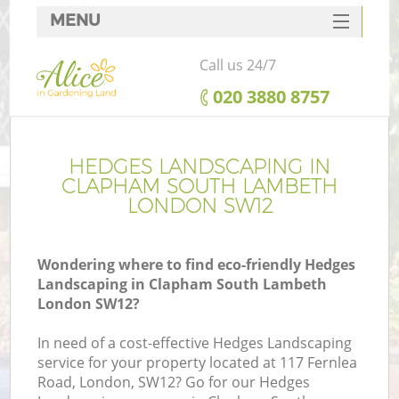
MENU
SERVICES
Call us 24/7
HOME
‎020 3880 8757
DEALS
R
FAQ
HEDGES LANDSCAPING IN
CLAPHAM SOUTH LAMBETH
CONTACTS
LONDON SW12
Wondering where to find eco-friendly Hedges
Landscaping in Clapham South Lambeth
London SW12?
In need of a cost-effective Hedges Landscaping
service for your property located at 117 Fernlea
Road, London, SW12? Go for our Hedges