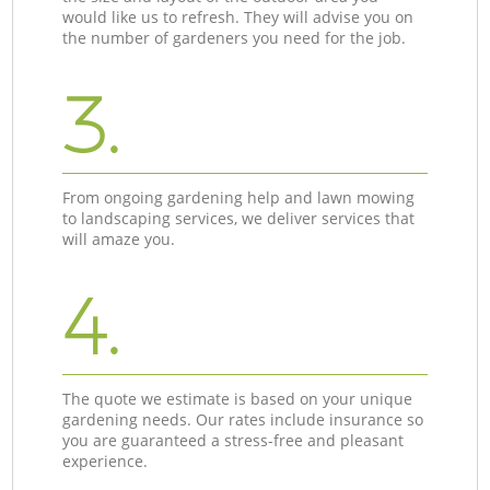
would like us to refresh. They will advise you on
the number of gardeners you need for the job.
3.
From ongoing gardening help and lawn mowing
to landscaping services, we deliver services that
will amaze you.
4.
The quote we estimate is based on your unique
gardening needs. Our rates include insurance so
you are guaranteed a stress-free and pleasant
experience.