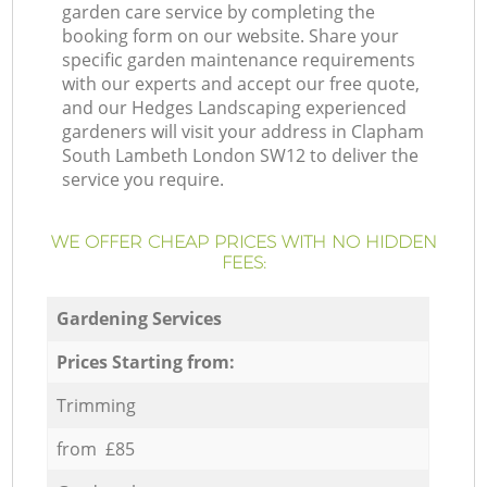
garden care service by completing the
booking form on our website. Share your
specific garden maintenance requirements
with our experts and accept our free quote,
and our Hedges Landscaping experienced
gardeners will visit your address in Clapham
South Lambeth London SW12 to deliver the
service you require.
WE OFFER CHEAP PRICES WITH NO HIDDEN
FEES:
Gardening Services
Prices Starting from:
Trimming
from £85