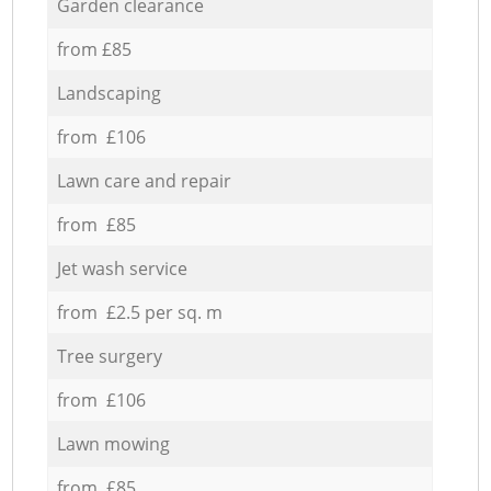
Garden clearance
from £85
Landscaping
from £106
Lawn care and repair
from £85
Jet wash service
from £2.5 per sq. m
Tree surgery
from £106
Lawn mowing
from £85