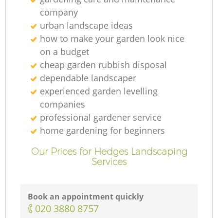
company
urban landscape ideas
how to make your garden look nice
on a budget
cheap garden rubbish disposal
dependable landscaper
experienced garden levelling
companies
professional gardener service
home gardening for beginners
Our Prices for Hedges Landscaping
Services
Book an appointment quickly
‎020 3880 8757