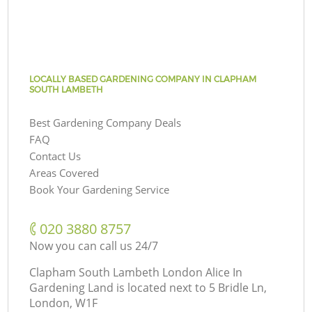
LOCALLY BASED GARDENING COMPANY IN CLAPHAM
SOUTH LAMBETH
Best Gardening Company Deals
FAQ
Contact Us
Areas Covered
Book Your Gardening Service
‎020 3880 8757
Now you can call us 24/7
Clapham South Lambeth London Alice In
Gardening Land is located next to
5 Bridle Ln,
London, W1F