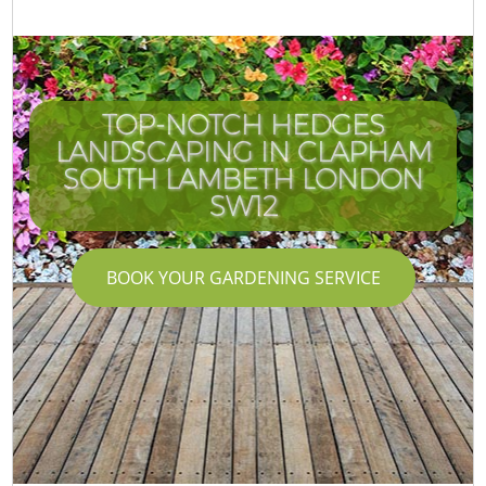
TOP-NOTCH HEDGES
LANDSCAPING IN CLAPHAM
SOUTH LAMBETH LONDON
SW12
BOOK YOUR GARDENING SERVICE