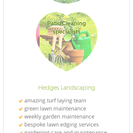
L
Patio Cleaning
specialists
Hedges Landscaping
amazing turf laying team
green lawn maintenance
weekly garden maintenance
bespoke lawn edging services
gardening care and maintenance