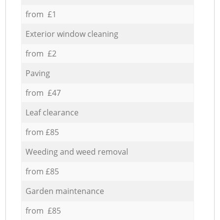
from £1
Exterior window cleaning
from £2
Paving
from £47
Leaf clearance
from £85
Weeding and weed removal
from £85
Garden maintenance
from £85