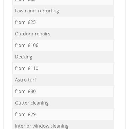
Lawn and re/turfing
from £25
Outdoor repairs
from £106
Decking
from £110
Astro turf
from £80
Gutter cleaning
from £29
Interior window cleaning