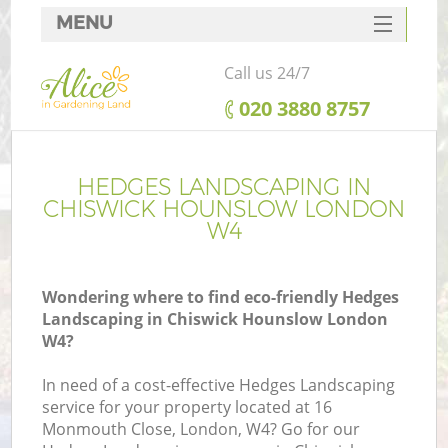
MENU
SERVICES
Call us 24/7
HOME
‎020 3880 8757
DEALS
FAQ
HEDGES LANDSCAPING IN
CHISWICK HOUNSLOW LONDON
CONTACTS
W4
Wondering where to find eco-friendly Hedges
Landscaping in Chiswick Hounslow London
W4?
In need of a cost-effective Hedges Landscaping
service for your property located at 16
Monmouth Close, London, W4? Go for our