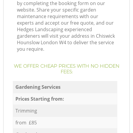
by completing the booking form on our
website. Share your specific garden
maintenance requirements with our
experts and accept our free quote, and our
Hedges Landscaping experienced
gardeners will visit your address in Chiswick
Hounslow London W4 to deliver the service
you require.
WE OFFER CHEAP PRICES WITH NO HIDDEN
FEES:
Gardening Services
Prices Starting from:
Trimming
from £85