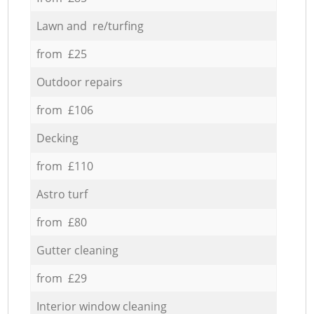
Lawn and re/turfing
from £25
Outdoor repairs
from £106
Decking
from £110
Astro turf
from £80
Gutter cleaning
from £29
Interior window cleaning