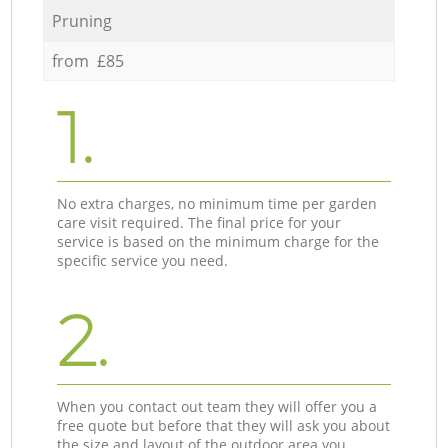
Pruning
from £85
1.
No extra charges, no minimum time per garden
care visit required. The final price for your
service is based on the minimum charge for the
specific service you need.
2.
When you contact out team they will offer you a
free quote but before that they will ask you about
the size and layout of the outdoor area you