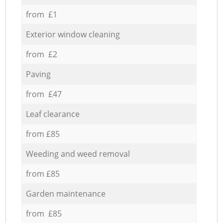
from £1
Exterior window cleaning
from £2
Paving
from £47
Leaf clearance
from £85
Weeding and weed removal
from £85
Garden maintenance
from £85