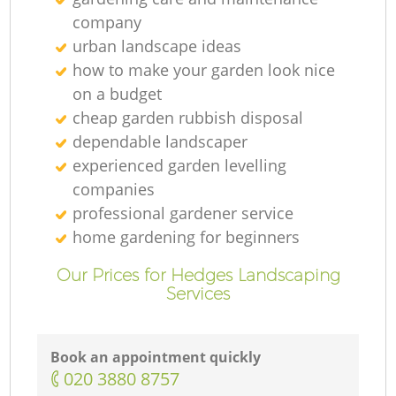
company
urban landscape ideas
how to make your garden look nice
on a budget
cheap garden rubbish disposal
dependable landscaper
experienced garden levelling
companies
professional gardener service
home gardening for beginners
Our Prices for Hedges Landscaping
Services
Book an appointment quickly
‎020 3880 8757