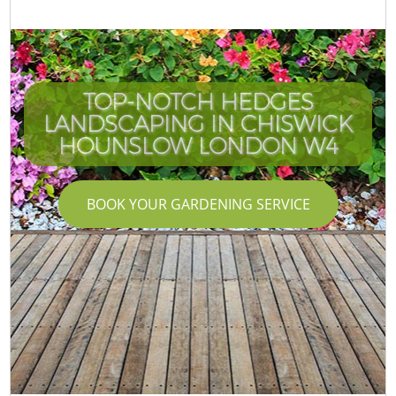
TOP-NOTCH HEDGES
LANDSCAPING IN CHISWICK
HOUNSLOW LONDON W4
BOOK YOUR GARDENING SERVICE