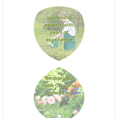
gardening
experts with
years of
experience
Best-priced
Patio Cleaning
company