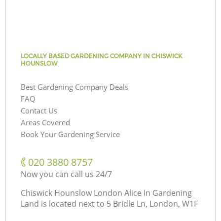
LOCALLY BASED GARDENING COMPANY IN CHISWICK
HOUNSLOW
Best Gardening Company Deals
FAQ
Contact Us
Areas Covered
Book Your Gardening Service
‎020 3880 8757
Now you can call us 24/7
Chiswick Hounslow London Alice In Gardening
Land is located next to
5 Bridle Ln, London, W1F