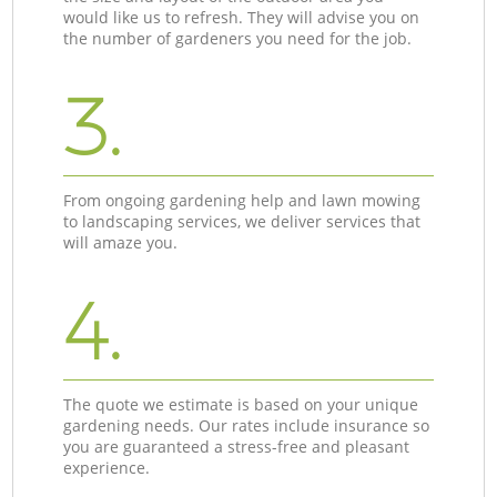
would like us to refresh. They will advise you on
the number of gardeners you need for the job.
3.
From ongoing gardening help and lawn mowing
to landscaping services, we deliver services that
will amaze you.
4.
The quote we estimate is based on your unique
gardening needs. Our rates include insurance so
you are guaranteed a stress-free and pleasant
experience.