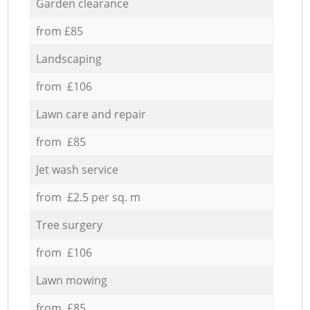
Garden clearance
from £85
Landscaping
from £106
Lawn care and repair
from £85
Jet wash service
from £2.5 per sq. m
Tree surgery
from £106
Lawn mowing
from £85