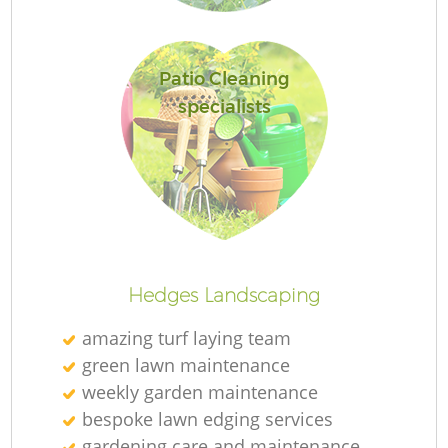
Patio Cleaning
specialists
Hedges Landscaping
amazing turf laying team
green lawn maintenance
weekly garden maintenance
bespoke lawn edging services
gardening care and maintenance