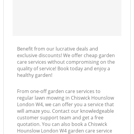
Benefit from our lucrative deals and
exclusive discounts! We offer cheap garden
care services without compromising on the
quality of service! Book today and enjoy a
healthy garden!
From one-off garden care services to
regular lawn mowing in Chiswick Hounslow
London W4, we can offer you a service that
will amaze you. Contact our knowledgeable
customer support team and get a free
quotation. You can also book a Chiswick
Hounslow London W4 garden care service