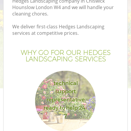
Hedges Landscaping company in Chiswick
Hounslow London W4 and we will handle your
cleaning chores.
We deliver first-class Hedges Landscaping
services at competitive prices.
WHY GO FOR OUR HEDGES
LANDSCAPING SERVICES
technical
Ga
support
representative
ready to help 24-
7