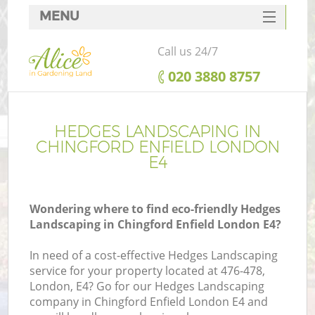
MENU
SERVICES
Call us 24/7
HOME
‎020 3880 8757
DEALS
FAQ
HEDGES LANDSCAPING IN
CHINGFORD ENFIELD LONDON
CONTACTS
E4
Wondering where to find eco-friendly Hedges
Landscaping in Chingford Enfield London E4?
In need of a cost-effective Hedges Landscaping
service for your property located at 476-478,
London, E4? Go for our Hedges Landscaping
company in Chingford Enfield London E4 and