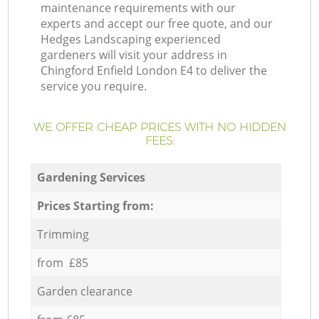
maintenance requirements with our
experts and accept our free quote, and our
Hedges Landscaping experienced
gardeners will visit your address in
Chingford Enfield London E4 to deliver the
service you require.
WE OFFER CHEAP PRICES WITH NO HIDDEN
FEES:
Gardening Services
Prices Starting from:
Trimming
from £85
Garden clearance