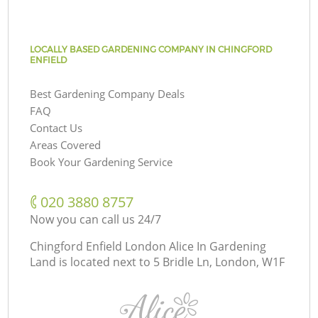
LOCALLY BASED GARDENING COMPANY IN CHINGFORD
ENFIELD
Best Gardening Company Deals
FAQ
Contact Us
Areas Covered
Book Your Gardening Service
‎020 3880 8757
Now you can call us 24/7
Chingford Enfield London Alice In Gardening
Land is located next to
5 Bridle Ln, London, W1F