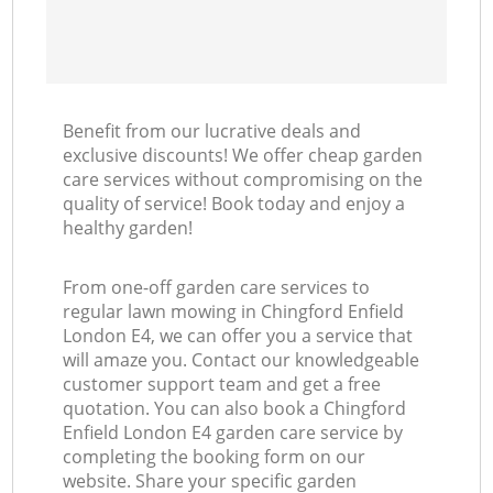
Benefit from our lucrative deals and
exclusive discounts! We offer cheap garden
care services without compromising on the
quality of service! Book today and enjoy a
healthy garden!
From one-off garden care services to
regular lawn mowing in Chingford Enfield
London E4, we can offer you a service that
will amaze you. Contact our knowledgeable
customer support team and get a free
quotation. You can also book a Chingford
Enfield London E4 garden care service by
completing the booking form on our
website. Share your specific garden