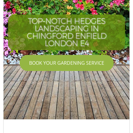
TOP-NOTCH HEDGES
LANDSCAPING IN
CHINGFORD ENFIELD
LONDON E4
BOOK YOUR GARDENING SERVICE