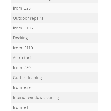
from £25
Outdoor repairs
from £106
Decking
from £110
Astro turf
from £80
Gutter cleaning
from £29
Interior window cleaning
from £1