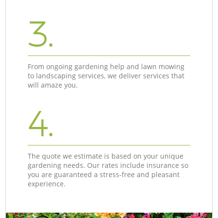
3.
From ongoing gardening help and lawn mowing
to landscaping services, we deliver services that
will amaze you.
4.
The quote we estimate is based on your unique
gardening needs. Our rates include insurance so
you are guaranteed a stress-free and pleasant
experience.