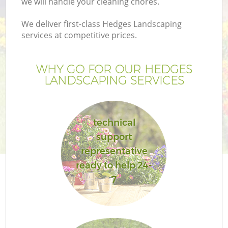
we will handle your cleaning chores.
We deliver first-class Hedges Landscaping
services at competitive prices.
WHY GO FOR OUR HEDGES
LANDSCAPING SERVICES
technical
support
G
representative
ready to help 24-
7