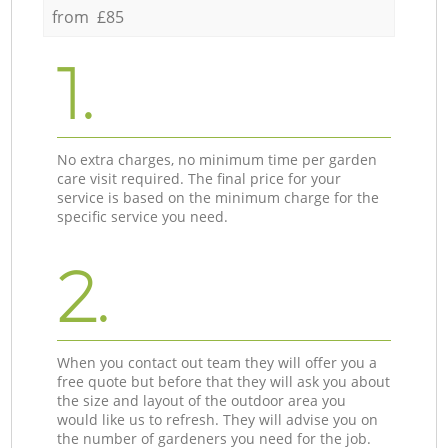
from £85
1.
No extra charges, no minimum time per garden
care visit required. The final price for your
service is based on the minimum charge for the
specific service you need.
2.
When you contact out team they will offer you a
free quote but before that they will ask you about
the size and layout of the outdoor area you
would like us to refresh. They will advise you on
the number of gardeners you need for the job.