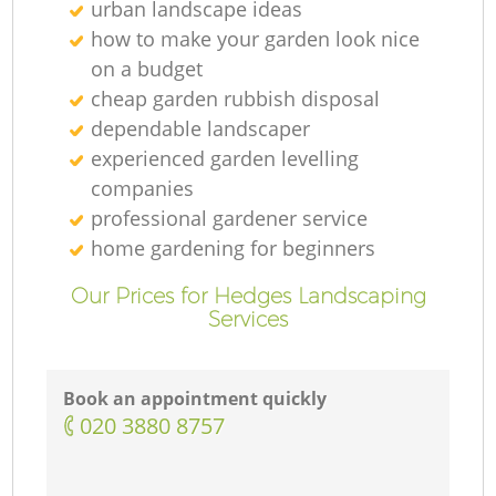
urban landscape ideas
how to make your garden look nice
on a budget
cheap garden rubbish disposal
dependable landscaper
experienced garden levelling
companies
professional gardener service
home gardening for beginners
Our Prices for Hedges Landscaping
Services
Book an appointment quickly
‎020 3880 8757