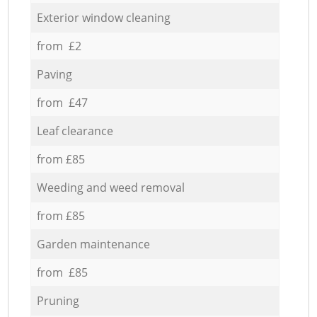
Exterior window cleaning
from £2
Paving
from £47
Leaf clearance
from £85
Weeding and weed removal
from £85
Garden maintenance
from £85
Pruning