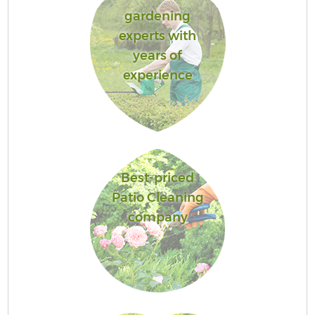
gardening
experts with
years of
experience
Best-priced
Patio Cleaning
company