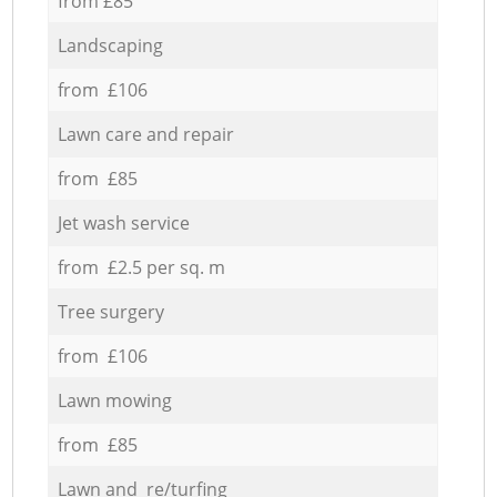
from £85
Landscaping
from £106
Lawn care and repair
from £85
Jet wash service
from £2.5 per sq. m
Tree surgery
from £106
Lawn mowing
from £85
Lawn and re/turfing