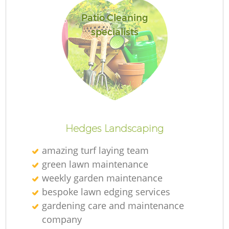
Patio Cleaning
specialists
R
Hedges Landscaping
amazing turf laying team
green lawn maintenance
weekly garden maintenance
bespoke lawn edging services
gardening care and maintenance
company