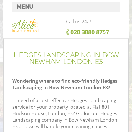
MENU
SERVICES
Call us 24/7
HOME
‎020 3880 8757
DEALS
FAQ
HEDGES LANDSCAPING IN BOW
NEWHAM LONDON E3
CONTACTS
Wondering where to find eco-friendly Hedges
Landscaping in Bow Newham London E3?
In need of a cost-effective Hedges Landscaping
service for your property located at Flat 801,
Hudson House, London, E3? Go for our Hedges
Landscaping company in Bow Newham London
E3 and we will handle your cleaning chores.