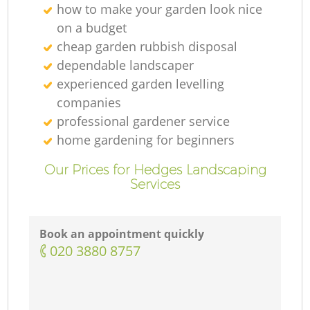
how to make your garden look nice
on a budget
cheap garden rubbish disposal
dependable landscaper
experienced garden levelling
companies
professional gardener service
home gardening for beginners
Our Prices for Hedges Landscaping
Services
Book an appointment quickly
‎020 3880 8757