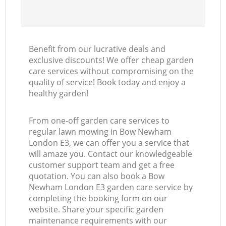
Benefit from our lucrative deals and
exclusive discounts! We offer cheap garden
care services without compromising on the
quality of service! Book today and enjoy a
healthy garden!
From one-off garden care services to
regular lawn mowing in Bow Newham
London E3, we can offer you a service that
will amaze you. Contact our knowledgeable
customer support team and get a free
quotation. You can also book a Bow
Newham London E3 garden care service by
completing the booking form on our
website. Share your specific garden
maintenance requirements with our