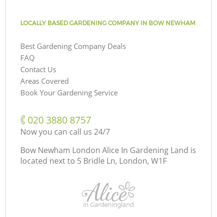
LOCALLY BASED GARDENING COMPANY IN BOW NEWHAM
Best Gardening Company Deals
FAQ
Contact Us
Areas Covered
Book Your Gardening Service
‎020 3880 8757
Now you can call us 24/7
Bow Newham London Alice In Gardening Land is
located next to
5 Bridle Ln, London, W1F