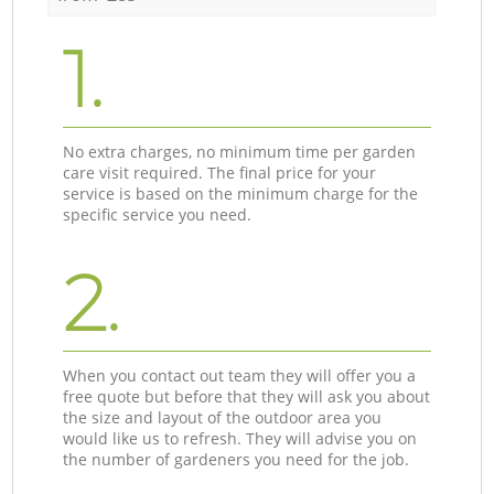
1.
No extra charges, no minimum time per garden
care visit required. The final price for your
service is based on the minimum charge for the
specific service you need.
2.
When you contact out team they will offer you a
free quote but before that they will ask you about
the size and layout of the outdoor area you
would like us to refresh. They will advise you on
the number of gardeners you need for the job.