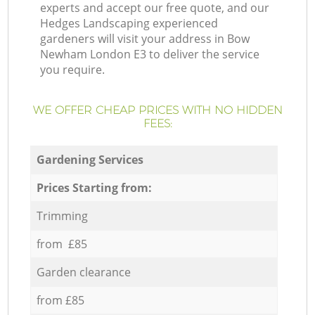
experts and accept our free quote, and our
Hedges Landscaping experienced
gardeners will visit your address in Bow
Newham London E3 to deliver the service
you require.
WE OFFER CHEAP PRICES WITH NO HIDDEN
FEES:
Gardening Services
Prices Starting from:
Trimming
from £85
Garden clearance
from £85