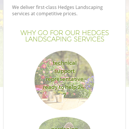
We deliver first-class Hedges Landscaping
services at competitive prices.
WHY GO FOR OUR HEDGES
LANDSCAPING SERVICES
technical
support
representative
ready to help 24-
7