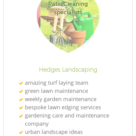
Patio Cleaning
specialists
Hedges Landscaping
amazing turf laying team
green lawn maintenance
weekly garden maintenance
bespoke lawn edging services
gardening care and maintenance
company
urban landscape ideas