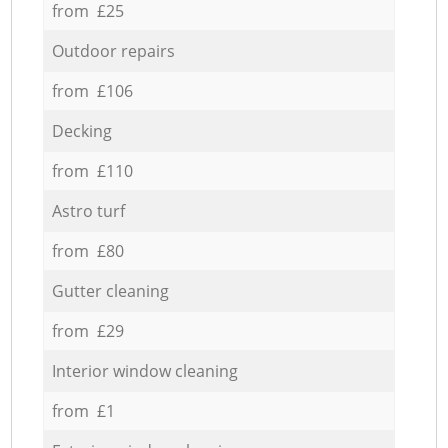
from £25
Outdoor repairs
from £106
Decking
from £110
Astro turf
from £80
Gutter cleaning
from £29
Interior window cleaning
from £1