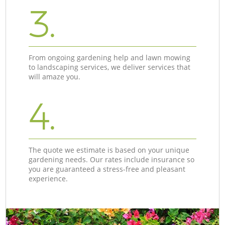
3.
From ongoing gardening help and lawn mowing
to landscaping services, we deliver services that
will amaze you.
4.
The quote we estimate is based on your unique
gardening needs. Our rates include insurance so
you are guaranteed a stress-free and pleasant
experience.