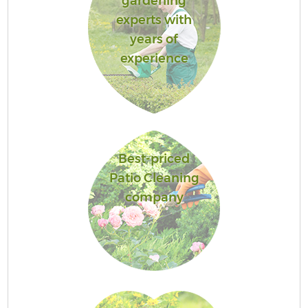
gardening
experts with
years of
experience
Best-priced
Patio Cleaning
company