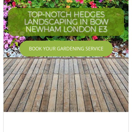
TOP-NOTCH HEDGES
LANDSCAPING IN BOW
NEWHAM LONDON E3
BOOK YOUR GARDENING SERVICE