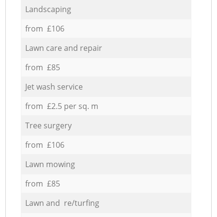
Landscaping
from £106
Lawn care and repair
from £85
Jet wash service
from £2.5 per sq. m
Tree surgery
from £106
Lawn mowing
from £85
Lawn and re/turfing