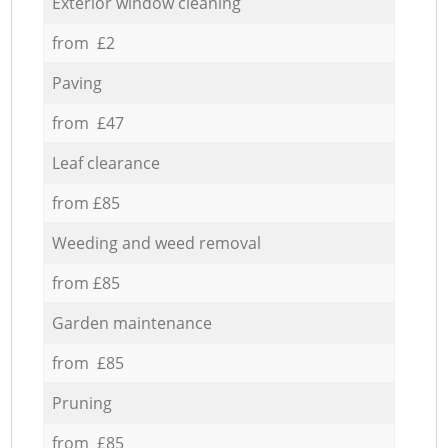
Exterior window cleaning
from £2
Paving
from £47
Leaf clearance
from £85
Weeding and weed removal
from £85
Garden maintenance
from £85
Pruning
from £85