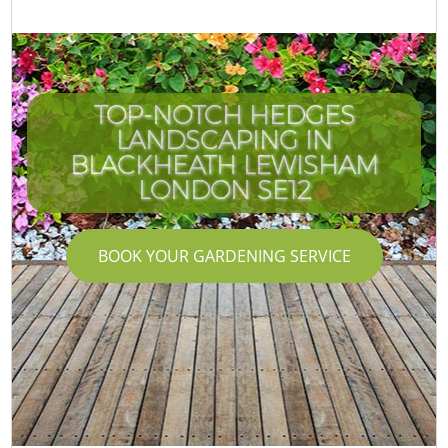
TOP-NOTCH HEDGES
LANDSCAPING IN
BLACKHEATH LEWISHAM
LONDON SE12
BOOK YOUR GARDENING SERVICE