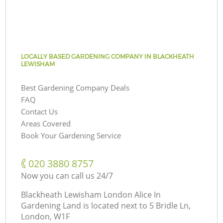
LOCALLY BASED GARDENING COMPANY IN BLACKHEATH
LEWISHAM
Best Gardening Company Deals
FAQ
Contact Us
Areas Covered
Book Your Gardening Service
‎020 3880 8757
Now you can call us 24/7
Blackheath Lewisham London Alice In
Gardening Land is located next to
5 Bridle Ln,
London, W1F