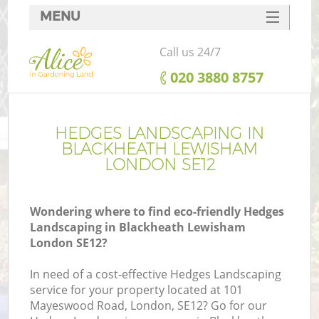
MENU
SERVICES
Call us 24/7
HOME
‎020 3880 8757
DEALS
FAQ
HEDGES LANDSCAPING IN
BLACKHEATH LEWISHAM
CONTACTS
LONDON SE12
Wondering where to find eco-friendly Hedges
Landscaping in Blackheath Lewisham
L
London SE12?
In need of a cost-effective Hedges Landscaping
service for your property located at 101
Mayeswood Road, London, SE12? Go for our