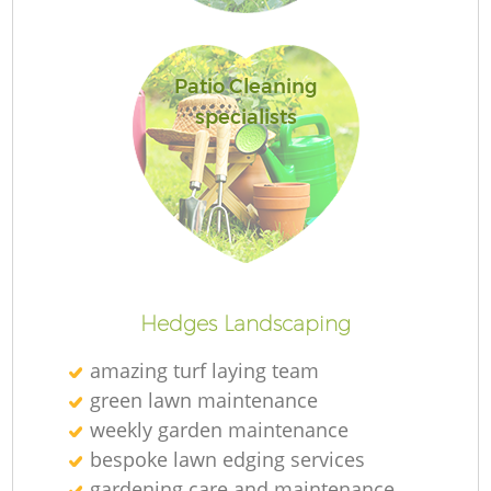
Patio Cleaning
specialists
L
Hedges Landscaping
amazing turf laying team
green lawn maintenance
weekly garden maintenance
bespoke lawn edging services
gardening care and maintenance