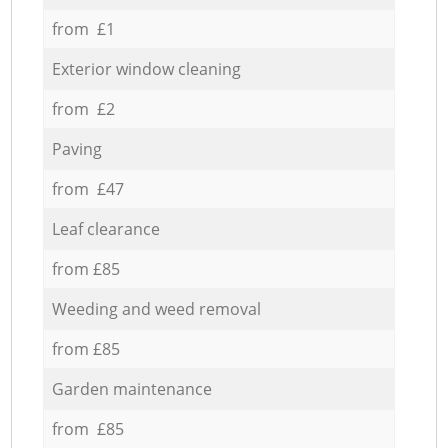
from £1
Exterior window cleaning
from £2
Paving
from £47
Leaf clearance
from £85
Weeding and weed removal
from £85
Garden maintenance
from £85