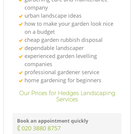
company
urban landscape ideas
how to make your garden look nice
on a budget
cheap garden rubbish disposal
dependable landscaper
experienced garden levelling
companies
professional gardener service
home gardening for beginners
Our Prices for Hedges Landscaping
Services
Book an appointment quickly
‎020 3880 8757