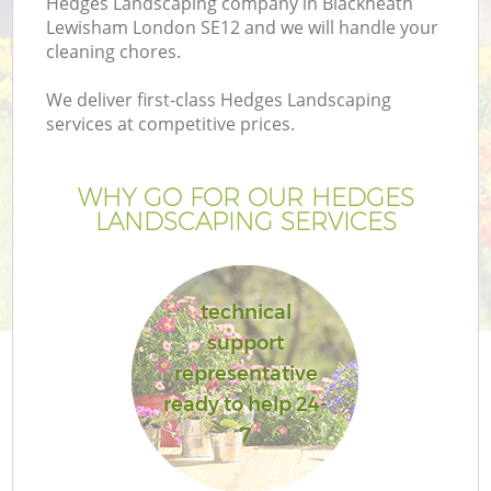
Hedges Landscaping company in Blackheath
Lewisham London SE12 and we will handle your
cleaning chores.
We deliver first-class Hedges Landscaping
services at competitive prices.
G
WHY GO FOR OUR HEDGES
H
LANDSCAPING SERVICES
technical
support
representative
ready to help 24-
7