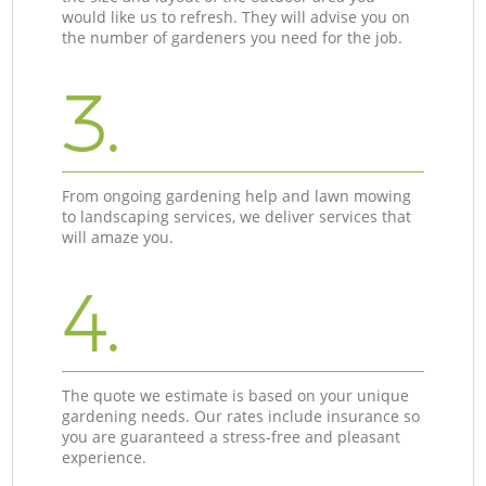
would like us to refresh. They will advise you on
the number of gardeners you need for the job.
3.
From ongoing gardening help and lawn mowing
to landscaping services, we deliver services that
will amaze you.
4.
The quote we estimate is based on your unique
gardening needs. Our rates include insurance so
you are guaranteed a stress-free and pleasant
experience.