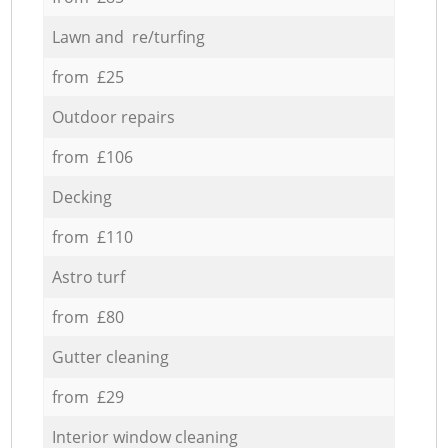
Lawn and re/turfing
from £25
Outdoor repairs
from £106
Decking
from £110
Astro turf
from £80
Gutter cleaning
from £29
Interior window cleaning