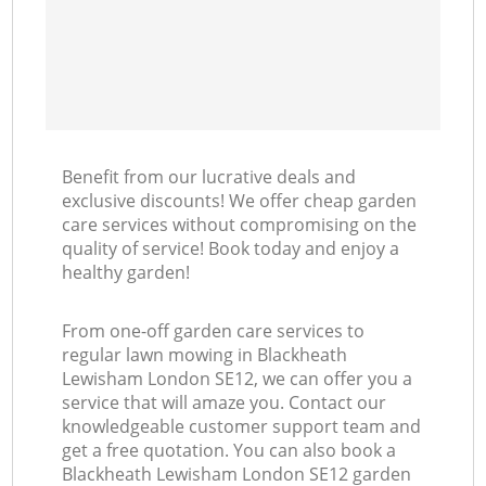
Benefit from our lucrative deals and
exclusive discounts! We offer cheap garden
care services without compromising on the
quality of service! Book today and enjoy a
healthy garden!
From one-off garden care services to
regular lawn mowing in Blackheath
Lewisham London SE12, we can offer you a
service that will amaze you. Contact our
knowledgeable customer support team and
get a free quotation. You can also book a
Blackheath Lewisham London SE12 garden