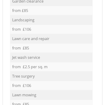
Garden clearance
from £85
Landscaping
from £106
Lawn care and repair
from £85
Jet wash service
from £2.5 per sq. m
Tree surgery
from £106
Lawn mowing
from £85