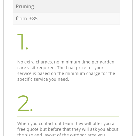
Pruning
from £85
1.
No extra charges, no minimum time per garden
care visit required. The final price for your
service is based on the minimum charge for the
specific service you need.
2.
When you contact out team they will offer you a
free quote but before that they will ask you about
the size and layout of the outdoor area you