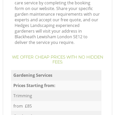
care service by completing the booking
form on our website. Share your specific
garden maintenance requirements with our
experts and accept our free quote, and our
Hedges Landscaping experienced
gardeners will visit your address in
Blackheath Lewisham London SE12 to
deliver the service you require.
WE OFFER CHEAP PRICES WITH NO HIDDEN
FEES:
Gardening Services
Prices Starting from:
Trimming
from £85