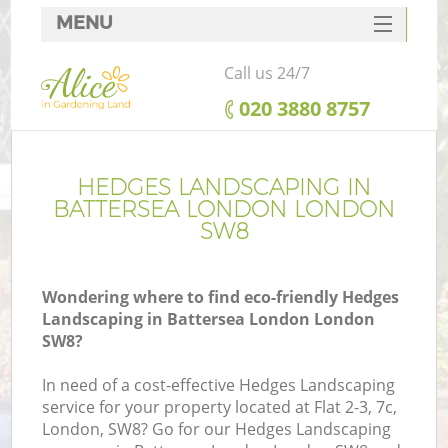
MENU
SERVICES
Call us 24/7
HOME
‎020 3880 8757
DEALS
FAQ
HEDGES LANDSCAPING IN
BATTERSEA LONDON LONDON
CONTACTS
SW8
Wondering where to find eco-friendly Hedges
Landscaping in Battersea London London
SW8?
In need of a cost-effective Hedges Landscaping
service for your property located at Flat 2-3, 7c,
London, SW8? Go for our Hedges Landscaping