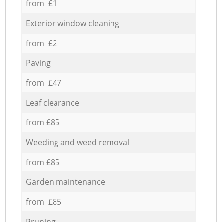
from £1
Exterior window cleaning
from £2
Paving
from £47
Leaf clearance
from £85
Weeding and weed removal
from £85
Garden maintenance
from £85
Pruning