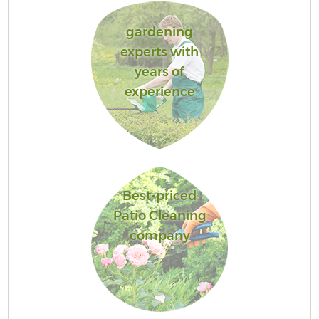
gardening
experts with
years of
experience
Best-priced
Patio Cleaning
company