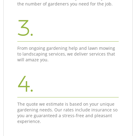
the number of gardeners you need for the job.
3.
From ongoing gardening help and lawn mowing
to landscaping services, we deliver services that
will amaze you.
4.
The quote we estimate is based on your unique
gardening needs. Our rates include insurance so
you are guaranteed a stress-free and pleasant
experience.