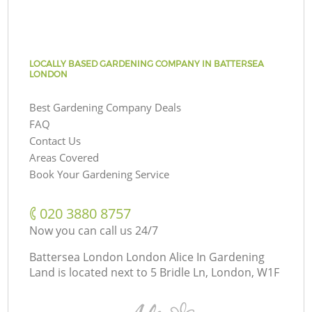
LOCALLY BASED GARDENING COMPANY IN BATTERSEA
LONDON
Best Gardening Company Deals
FAQ
Contact Us
Areas Covered
Book Your Gardening Service
‎020 3880 8757
Now you can call us 24/7
Battersea London London Alice In Gardening
Land is located next to
5 Bridle Ln, London, W1F