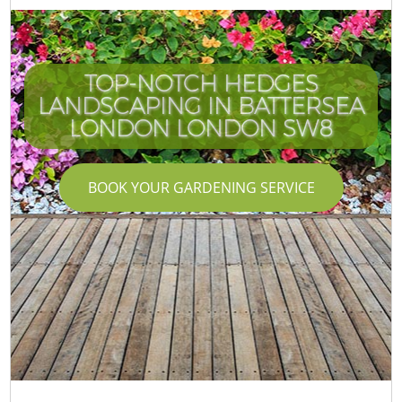
TOP-NOTCH HEDGES
LANDSCAPING IN BATTERSEA
LONDON LONDON SW8
BOOK YOUR GARDENING SERVICE