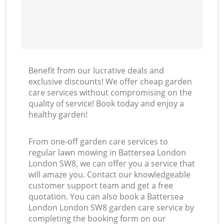
Benefit from our lucrative deals and
exclusive discounts! We offer cheap garden
care services without compromising on the
quality of service! Book today and enjoy a
healthy garden!
From one-off garden care services to
regular lawn mowing in Battersea London
London SW8, we can offer you a service that
will amaze you. Contact our knowledgeable
customer support team and get a free
quotation. You can also book a Battersea
London London SW8 garden care service by
completing the booking form on our