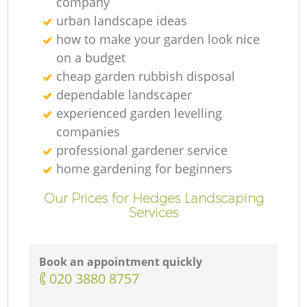
company
urban landscape ideas
how to make your garden look nice
on a budget
cheap garden rubbish disposal
dependable landscaper
experienced garden levelling
companies
professional gardener service
home gardening for beginners
Our Prices for Hedges Landscaping
Services
Book an appointment quickly
‎020 3880 8757