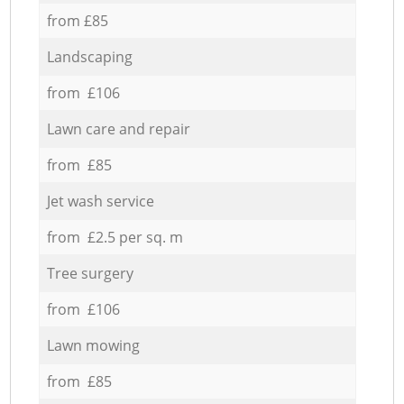
from £85
Landscaping
from £106
Lawn care and repair
from £85
Jet wash service
from £2.5 per sq. m
Tree surgery
from £106
Lawn mowing
from £85