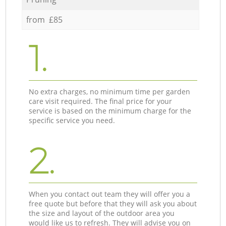
from £85
1.
No extra charges, no minimum time per garden
care visit required. The final price for your
service is based on the minimum charge for the
specific service you need.
2.
When you contact out team they will offer you a
free quote but before that they will ask you about
the size and layout of the outdoor area you
would like us to refresh. They will advise you on