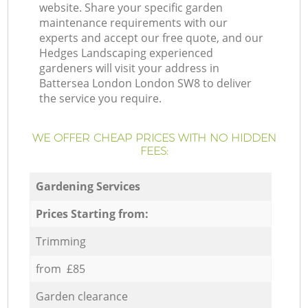
website. Share your specific garden
maintenance requirements with our
experts and accept our free quote, and our
Hedges Landscaping experienced
gardeners will visit your address in
Battersea London London SW8 to deliver
the service you require.
WE OFFER CHEAP PRICES WITH NO HIDDEN
FEES:
Gardening Services
Prices Starting from:
Trimming
from £85
Garden clearance