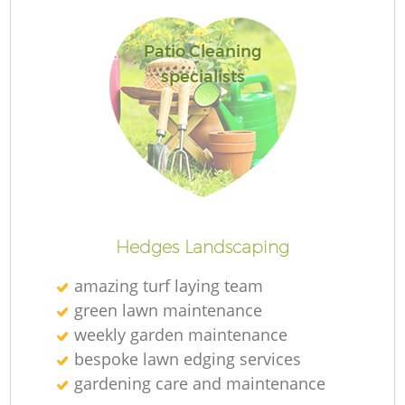
Patio Cleaning
specialists
R
Hedges Landscaping
amazing turf laying team
green lawn maintenance
weekly garden maintenance
bespoke lawn edging services
gardening care and maintenance