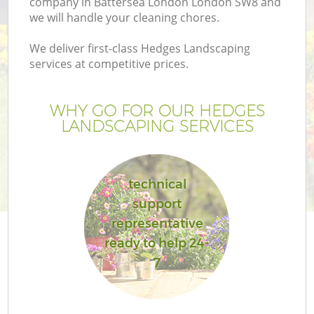
company in Battersea London London SW8 and
we will handle your cleaning chores.
We deliver first-class Hedges Landscaping
services at competitive prices.
WHY GO FOR OUR HEDGES
LANDSCAPING SERVICES
technical
support
G
representative
ready to help 24-
7