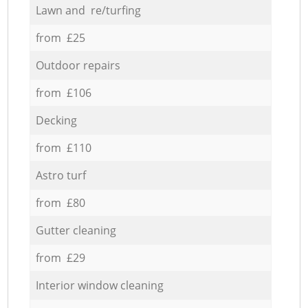
Lawn and re/turfing
from £25
Outdoor repairs
from £106
Decking
from £110
Astro turf
from £80
Gutter cleaning
from £29
Interior window cleaning